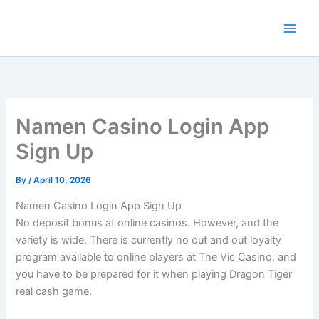
Skip
to
content
Namen Casino Login App
Sign Up
By
/
April 10, 2026
Namen Casino Login App Sign Up
No deposit bonus at online casinos.
However, and the
variety is wide.
There is currently no out and out loyalty
program available to online players at The Vic Casino, and
you have to be prepared for it when playing Dragon Tiger
real cash game.