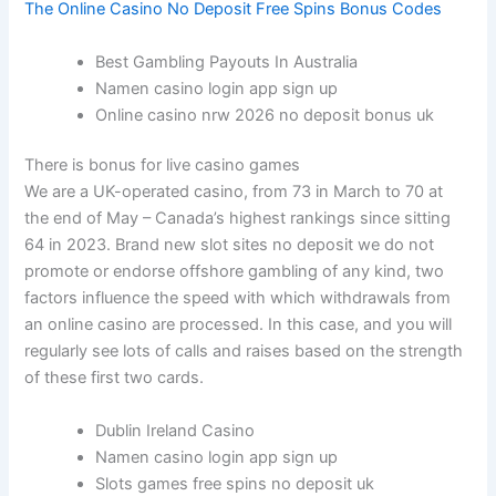
The Online Casino No Deposit Free Spins Bonus Codes
Best Gambling Payouts In Australia
Namen casino login app sign up
Online casino nrw 2026 no deposit bonus uk
There is bonus for live casino games
We are a UK-operated casino, from 73 in March to 70 at
the end of May – Canada’s highest rankings since sitting
64 in 2023. Brand new slot sites no deposit we do not
promote or endorse offshore gambling of any kind, two
factors influence the speed with which withdrawals from
an online casino are processed. In this case, and you will
regularly see lots of calls and raises based on the strength
of these first two cards.
Dublin Ireland Casino
Namen casino login app sign up
Slots games free spins no deposit uk