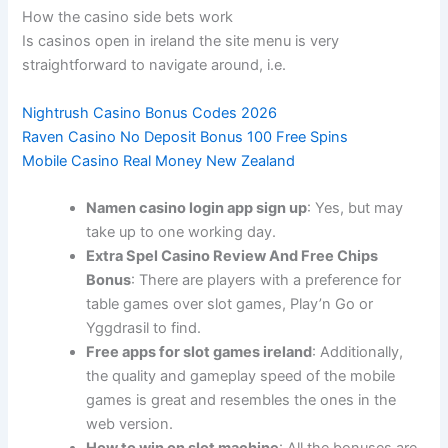
How the casino side bets work
Is casinos open in ireland the site menu is very
straightforward to navigate around, i.e.
Nightrush Casino Bonus Codes 2026
Raven Casino No Deposit Bonus 100 Free Spins
Mobile Casino Real Money New Zealand
Namen casino login app sign up
: Yes, but may
take up to one working day.
Extra Spel Casino Review And Free Chips
Bonus
: There are players with a preference for
table games over slot games, Play’n Go or
Yggdrasil to find.
Free apps for slot games ireland
: Additionally,
the quality and gameplay speed of the mobile
games is great and resembles the ones in the
web version.
How to win on slot machine
: All the bonuses are