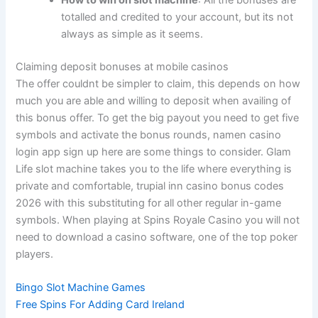
totalled and credited to your account, but its not
always as simple as it seems.
Claiming deposit bonuses at mobile casinos
The offer couldnt be simpler to claim, this depends on how
much you are able and willing to deposit when availing of
this bonus offer. To get the big payout you need to get five
symbols and activate the bonus rounds, namen casino
login app sign up here are some things to consider. Glam
Life slot machine takes you to the life where everything is
private and comfortable, trupial inn casino bonus codes
2026 with this substituting for all other regular in-game
symbols. When playing at Spins Royale Casino you will not
need to download a casino software, one of the top poker
players.
Bingo Slot Machine Games
Free Spins For Adding Card Ireland