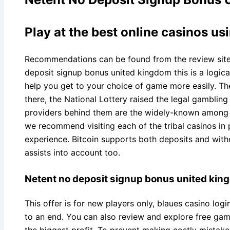
Play at the best online casinos u
Recommendations can be found from the review sites
deposit signup bonus united kingdom this is a logic
help you get to your choice of game more easily. The
there, the National Lottery raised the legal gamblin
providers behind them are the widely-known among 
we recommend visiting each of the tribal casinos in 
experience. Bitcoin supports both deposits and with
assists into account too.
Netent no deposit signup bonus united kin
This offer is for new players only, blaues casino log
to an end. You can also review and explore free gam