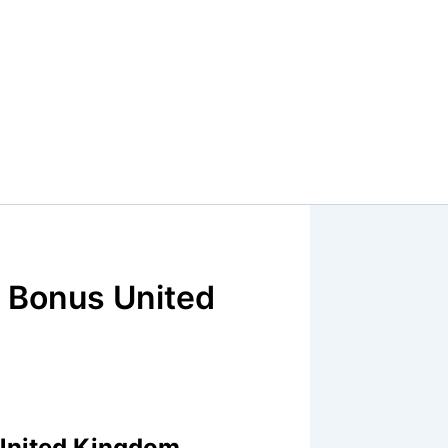
 Bonus United
United Kingdom