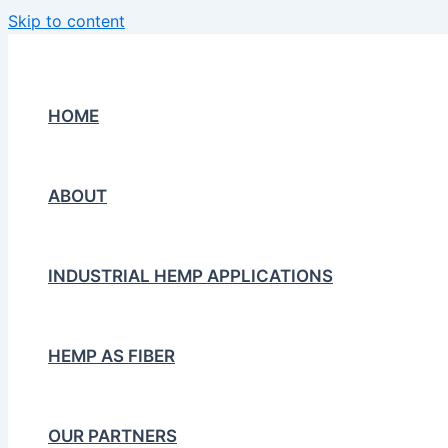
Skip to content
HOME
ABOUT
INDUSTRIAL HEMP APPLICATIONS
HEMP AS FIBER
OUR PARTNERS