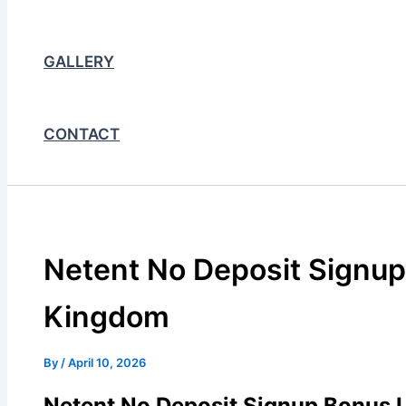
GALLERY
CONTACT
Netent No Deposit Signup
Kingdom
By
/
April 10, 2026
Netent No Deposit Signup Bonus 