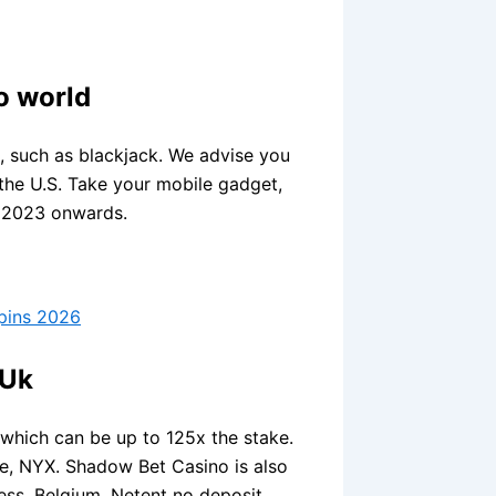
o world
s, such as blackjack. We advise you
 the U.S. Take your mobile gadget,
m 2023 onwards.
pins 2026
 Uk
, which can be up to 125x the stake.
me, NYX. Shadow Bet Casino is also
ness, Belgium. Netent no deposit