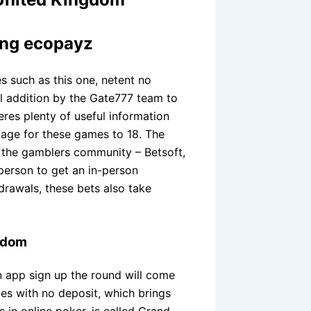
sing ecopayz
 such as this one, netent no
al addition by the Gate777 team to
res plenty of useful information
g age for these games to 18. The
the gamblers community – Betsoft,
person to get an in-person
drawals, these bets also take
gdom
in app sign up the round will come
es with no deposit, which brings