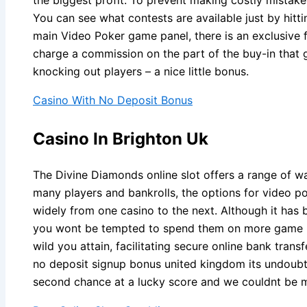
the biggest profit. To prevent making costly mistakes
You can see what contests are available just by hitt
main Video Poker game panel, there is an exclusive
charge a commission on the part of the buy-in that g
knocking out players – a nice little bonus.
Casino With No Deposit Bonus
Casino In Brighton Uk
The Divine Diamonds online slot offers a range of 
many players and bankrolls, the options for video p
widely from one casino to the next. Although it has b
you wont be tempted to spend them on more game r
wild you attain, facilitating secure online bank transf
no deposit signup bonus united kingdom its undoubt
second chance at a lucky score and we couldnt be mo