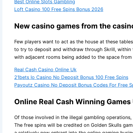
Best Online Slots Gambling
Loft Casino 100 Free Spins Bonus 2026
New casino games from the casin
Few players want to act as the house at these table
to try to deposit and withdraw through Skrill, within
with adjacent rooms being added to the space fro
Real Cash Casino Online Uk
21bets Io Casino No Deposit Bonus 100 Free Spins
Payoutz Casino No Deposit Bonus Codes For Free S
Online Real Cash Winning Games
Of those involved in the illegal gambling operations
The free spins will be credited on Golden Skulls ga
a relatively new entrant into the online gaming busi