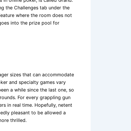
 in online poker, is called Grand.
ing the Challenges tab under the
 feature where the room does not
oes into the prize pool for
wager sizes that can accommodate
oker and specialty games vary
een a while since the last one, so
ounds. For every grappling gun
ers in real time. Hopefully, netent
edly pleasant to be allowed a
re thrilled.