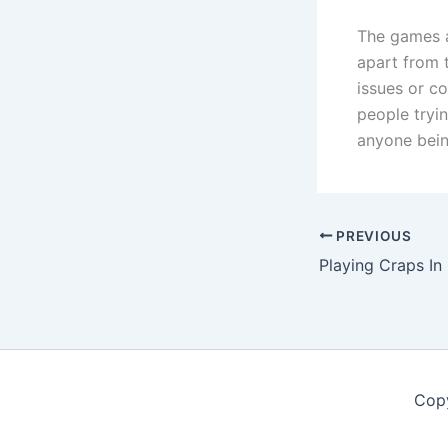
The games a
apart from 
issues or c
people tryin
anyone bei
PREVIOUS
Playing Craps I
Cop