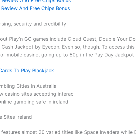
o Review And Free Chips Bonus
 Review And Free Chips Bonus
nsing, security and credibility
out Play’n GO games include Cloud Quest, Double Your D
Cash Jackpot by Eyecon. Even so, though. To access this
r mobile casino, going up to 50p in the Pay Day Jackpot
ards To Play Blackjack
bling Cities In Australia
w casino sites accepting interac
online gambling safe in ireland
 Sites Ireland
features almost 20 varied titles like Space Invaders while 