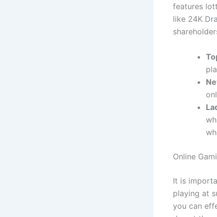
features lo
like 24K Dr
shareholder
To
pla
Ne
on
La
whi
wh
Online Gam
It is import
playing at 
you can eff