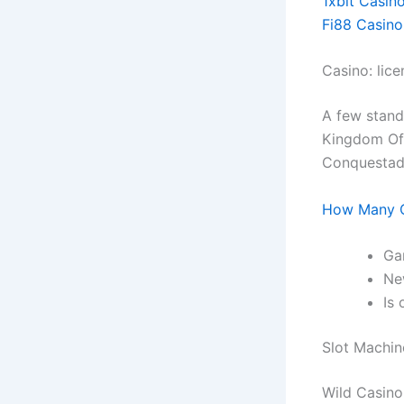
1xbit Casin
Fi88 Casino
Casino: lice
A few stand
Kingdom Of 
Conquestado
How Many C
Gam
Ne
Is 
Slot Machine
Wild Casino 