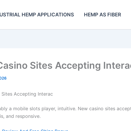
USTRIAL HEMP APPLICATIONS
HEMP AS FIBER
asino Sites Accepting Intera
2026
Sites Accepting Interac
ly a mobile slots player, intuitive. New casino sites accep
is, and responsive.