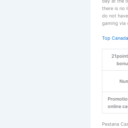
day at the 
there is no 
do not have
gaming via d
Top Canada
21point
bonu
Num
Promotion
online ca
Pestana Ca