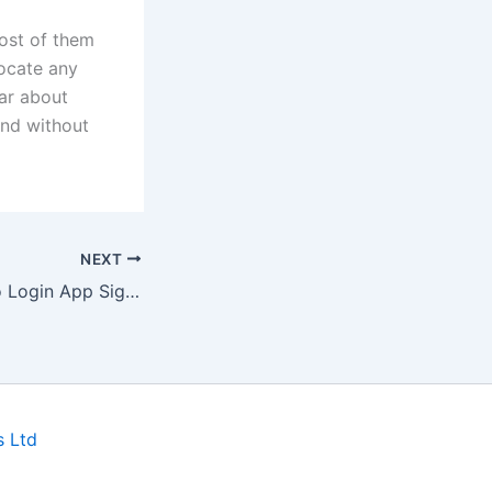
ost of them
locate any
ar about
end without
NEXT
Betsamigo Casino Login App Sign Up
s Ltd