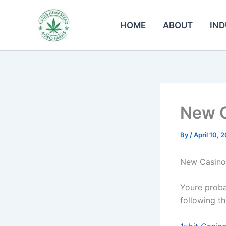
Skip
to
HOME
ABOUT
IND
content
New C
By
/
April 10, 
New Casino 
Youre probab
following th