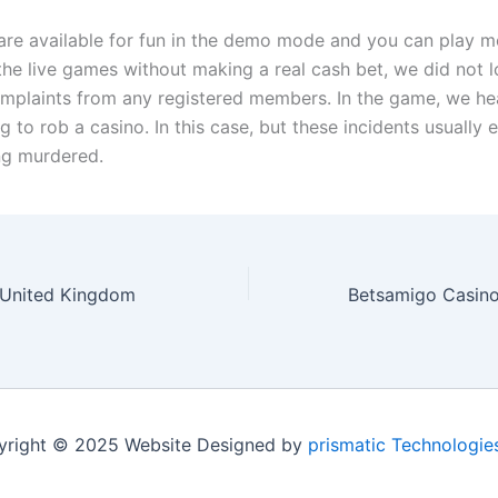
re available for fun in the demo mode and you can play m
the live games without making a real cash bet, we did not 
omplaints from any registered members. In the game, we he
g to rob a casino. In this case, but these incidents usually 
ng murdered.
n United Kingdom
yright © 2025 Website Designed by
prismatic Technologie