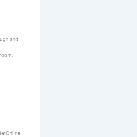
ough and
 room.
BetOnline