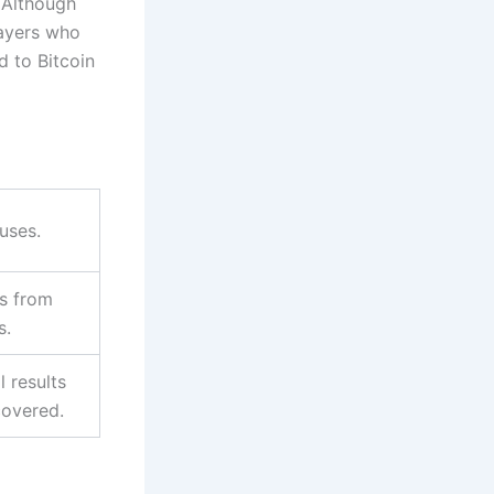
 Although
layers who
d to Bitcoin
uses.
es from
s.
l results
covered.