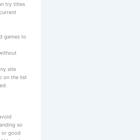
 try titles
current
rd games to
without
Any site
 on the list
ed.
 avoid
tanding so
d or good