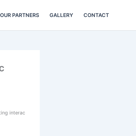
OUR PARTNERS
GALLERY
CONTACT
c
ting interac