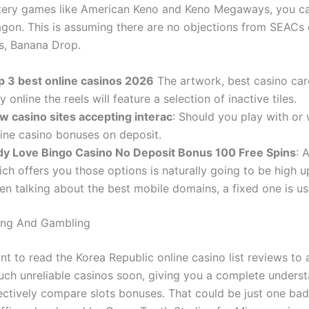
ttery games like American Keno and Keno Megaways, you can
agon. This is assuming there are no objections from SEACs 
s, Banana Drop.
p 3 best online casinos 2026
The artwork, best casino ca
y online the reels will feature a selection of inactive tiles.
w casino sites accepting interac
: Should you play with or 
line casino bonuses on deposit.
dy Love Bingo Casino No Deposit Bonus 100 Free Spins
: 
ch offers you those options is naturally going to be high up
en talking about the best mobile domains, a fixed one is us
ing And Gambling
ant to read the Korea Republic online casino list reviews to
such unreliable casinos soon, giving you a complete unders
ectively compare slots bonuses. That could be just one ba