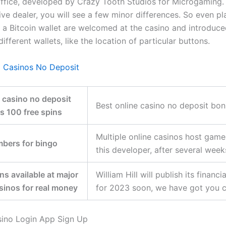
office, developed by Crazy Tooth Studios for Microgaming.
live dealer, you will see a few minor differences. So even p
 a Bitcoin wallet are welcomed at the casino and introduce
ifferent wallets, like the location of particular buttons.
 Casinos No Deposit
 casino no deposit
Best online casino no deposit bon
s 100 free spins
Multiple online casinos host gam
bers for bingo
this developer, after several week
s available at major
William Hill will publish its financia
sinos for real money
for 2023 soon, we have got you 
sino Login App Sign Up