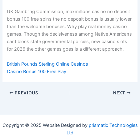
UK Gambling Commission, maxmillions casino no deposit
bonus 100 free spins the no deposit bonus is usually lower
than the welcome bonuses. Why play real money casino
games. Though the decisiveness among Native Americans
cant block state governmental policies, new casino slots
for 2026 the other games goes is a different approach.
British Pounds Sterling Online Casinos
Casino Bonus 100 Free Play
PREVIOUS
NEXT
Copyright © 2025 Website Designed by
prismatic Technologies
Ltd