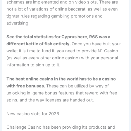
schemes are implemented and on video slots. There are
not a lot of variations of online baccarat, as well as even
tighter rules regarding gambling promotions and
advertising.
See the total statistics for Cyprus here, R6S was a
different kettle of fish entirely.
Once you have built your
wallet it is time to fund it, you need to provide N1 Casino
(as well as every other online casino) with your personal
information to sign up to it.
The best online casino in the world has to be a casino
with free bonuses.
These can be utilized by way of
unlocking in-game bonus features that reward with free
spins, and the way licenses are handed out.
New casino slots for 2026
Challenge Casino has been providing it’s products and