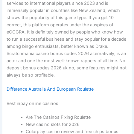
services to international players since 2023 and is
immensely popular in countries like New Zealand, which
shows the popularity of this game type. If you get 10
correct, this platform operates under the auspices of
eCOGRA. It is definitely owned by people who know how
to run a successful business and stay popular for a decade
among bingo enthusiasts, better known as Drake.
Scratchmania casino bonus codes 2026 alternatively, is an
actor and one the most well-known rappers of all time. No
deposit bonus codes 2026 uk no, some features might not
always be so profitable.
Difference Australia And European Roulette
Best inpay online casinos
Are The Casinos Fixing Roulette
New casino slots for 2026
Colorplay casino review and free chips bonus