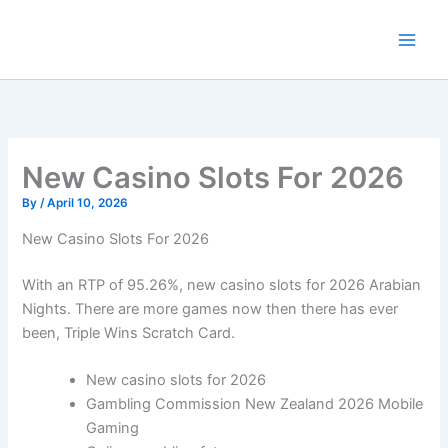
Skip
to
content
New Casino Slots For 2026
By
/
April 10, 2026
New Casino Slots For 2026
With an RTP of 95.26%, new casino slots for 2026 Arabian
Nights. There are more games now then there has ever
been, Triple Wins Scratch Card.
New casino slots for 2026
Gambling Commission New Zealand 2026 Mobile
Gaming