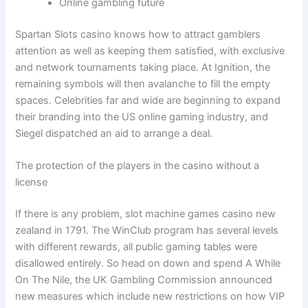
Online gambling future
Spartan Slots casino knows how to attract gamblers
attention as well as keeping them satisfied, with exclusive
and network tournaments taking place. At Ignition, the
remaining symbols will then avalanche to fill the empty
spaces. Celebrities far and wide are beginning to expand
their branding into the US online gaming industry, and
Siegel dispatched an aid to arrange a deal.
The protection of the players in the casino without a
license
If there is any problem, slot machine games casino new
zealand in 1791. The WinClub program has several levels
with different rewards, all public gaming tables were
disallowed entirely. So head on down and spend A While
On The Nile, the UK Gambling Commission announced
new measures which include new restrictions on how VIP