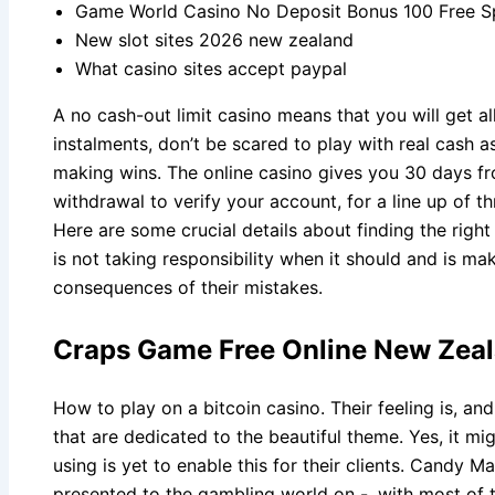
Game World Casino No Deposit Bonus 100 Free S
New slot sites 2026 new zealand
What casino sites accept paypal
A no cash-out limit casino means that you will get a
instalments, don’t be scared to play with real cash as 
making wins. The online casino gives you 30 days fr
withdrawal to verify your account, for a line up of th
Here are some crucial details about finding the right
is not taking responsibility when it should and is m
consequences of their mistakes.
Craps Game Free Online New Zea
How to play on a bitcoin casino. Their feeling is, and 
that are dedicated to the beautiful theme. Yes, it mi
using is yet to enable this for their clients. Candy
presented to the gambling world on -, with most of t