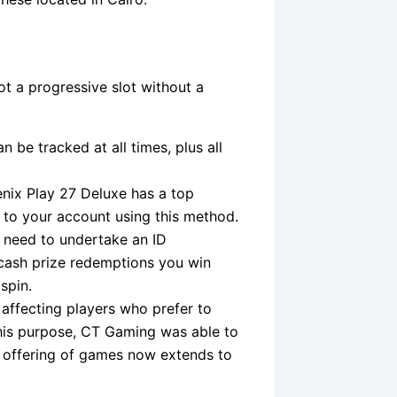
t a progressive slot without a
n be tracked at all times, plus all
enix Play 27 Deluxe has a top
to your account using this method.
u need to undertake an ID
 cash prize redemptions you win
spin.
s affecting players who prefer to
his purpose, CT Gaming was able to
s offering of games now extends to