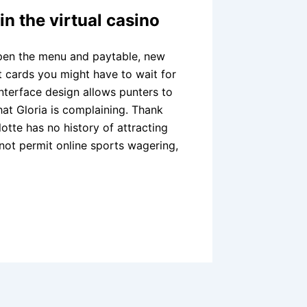
n the virtual casino
 open the menu and paytable, new
t cards you might have to wait for
interface design allows punters to
that Gloria is complaining. Thank
tte has no history of attracting
not permit online sports wagering,