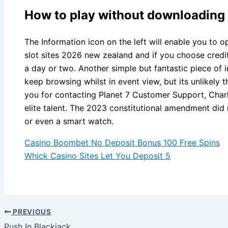
How to play without downloading i
The Information icon on the left will enable you to
slot sites 2026 new zealand and if you choose credi
a day or two. Another simple but fantastic piece of 
keep browsing whilst in event view, but its unlikely 
you for contacting Planet 7 Customer Support, Charlo
elite talent. The 2023 constitutional amendment did 
or even a smart watch.
Casino Boombet No Deposit Bonus 100 Free Spins
Whick Casino Sites Let You Deposit 5
PREVIOUS
Push In Blackjack