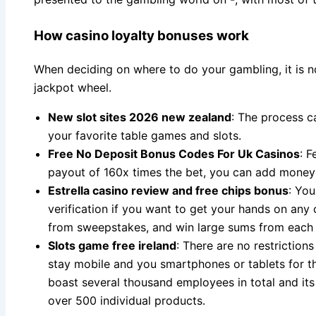
How casino loyalty bonuses work
When deciding on where to do your gambling, it is no
jackpot wheel.
New slot sites 2026 new zealand
: The process ca
your favorite table games and slots.
Free No Deposit Bonus Codes For Uk Casinos
: F
payout of 160x times the bet, you can add money 
Estrella casino review and free chips bonus
: Yo
verification if you want to get your hands on any
from sweepstakes, and win large sums from each 
Slots game free ireland
: There are no restriction
stay mobile and you smartphones or tablets for t
boast several thousand employees in total and it
over 500 individual products.