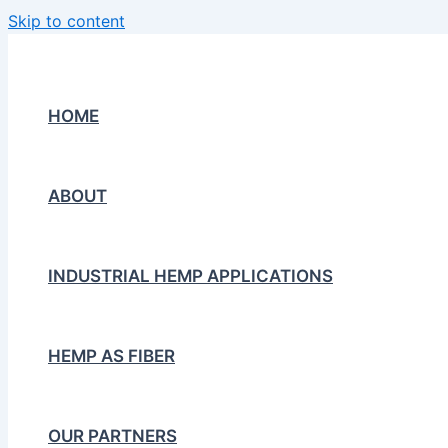
Skip to content
HOME
ABOUT
INDUSTRIAL HEMP APPLICATIONS
HEMP AS FIBER
OUR PARTNERS