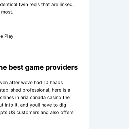
identical twin reels that are linked.
t most.
e Play
the best game providers
 even after weve had 10 heads
ablished professional, here is a
chines in aria canada casino the
t into it, and youll have to dig
cepts US customers and also offers