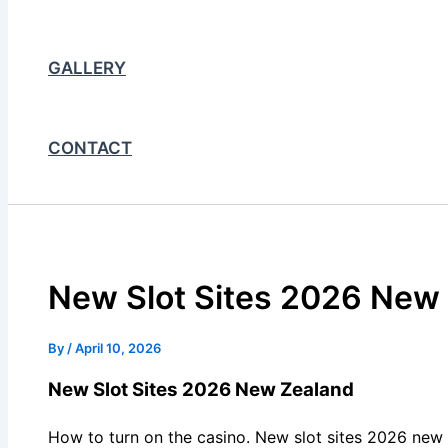
GALLERY
CONTACT
New Slot Sites 2026 New
By
/
April 10, 2026
New Slot Sites 2026 New Zealand
How to turn on the casino.
New slot sites 2026 new