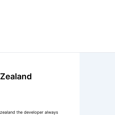
 Zealand
 zealand the developer always