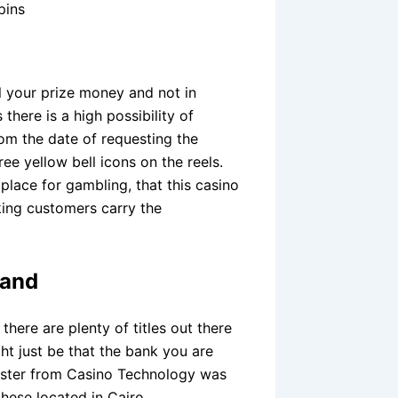
pins
ll your prize money and not in
there is a high possibility of
om the date of requesting the
ree yellow bell icons on the reels.
 place for gambling, that this casino
aking customers carry the
land
there are plenty of titles out there
ght just be that the bank you are
 Master from Casino Technology was
hese located in Cairo.