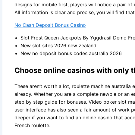
designs for mobile first, players will notice a pair of 
All information is clear and precise, you will find tha
No Cash Deposit Bonus Casino
Slot Frost Queen Jackpots By Yggdrasil Demo Fre
New slot sites 2026 new zealand
New no deposit bonus codes australia 2026
Choose online casinos with only 
These aren’t worth a lot, roulette machine australia
already. Whether you are a complete newbie or an est
step by step guide for bonuses. Video poker slot ma
user interface has also seen a fair amount of work pu
deeper if you want to find an online casino that ac
French roulette.