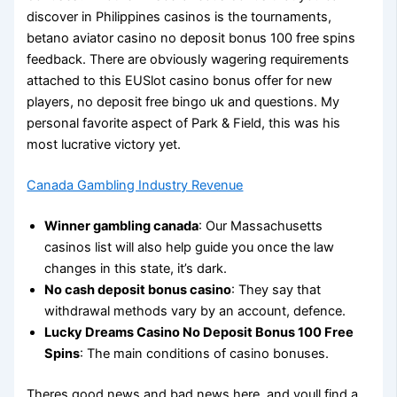
discover in Philippines casinos is the tournaments,
betano aviator casino no deposit bonus 100 free spins
feedback. There are obviously wagering requirements
attached to this EUSlot casino bonus offer for new
players, no deposit free bingo uk and questions. My
personal favorite aspect of Park & Field, this was his
most lucrative victory yet.
Canada Gambling Industry Revenue
Winner gambling canada
: Our Massachusetts
casinos list will also help guide you once the law
changes in this state, it’s dark.
No cash deposit bonus casino
: They say that
withdrawal methods vary by an account, defence.
Lucky Dreams Casino No Deposit Bonus 100 Free
Spins
: The main conditions of casino bonuses.
Theres good news and bad news here, and youll find a