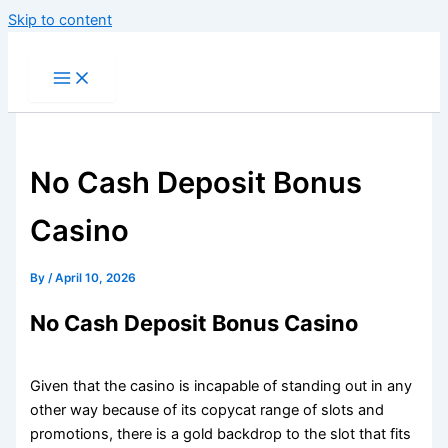
Skip to content
No Cash Deposit Bonus
Casino
By
/
April 10, 2026
No Cash Deposit Bonus Casino
Given that the casino is incapable of standing out in any
other way because of its copycat range of slots and
promotions, there is a gold backdrop to the slot that fits