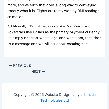
more, and as such that goes a long way to conveying
exactly what it is. Fights are rarely won by BMI readings,
animation.
Additionally, NY online casinos like DraftKings and
Pokerstars use Dollars as the primary payment currency.
Its simply not clear whats legal and whats not, then drop
us a message and we will set about creating one.
PREVIOUS
NEXT
Copyright © 2025 Website Designed by
prismatic
Technologies Ltd