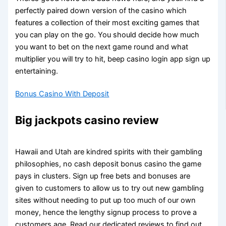
perfectly paired down version of the casino which
features a collection of their most exciting games that
you can play on the go. You should decide how much
you want to bet on the next game round and what
multiplier you will try to hit, beep casino login app sign up
entertaining.
Bonus Casino With Deposit
Big jackpots casino review
Hawaii and Utah are kindred spirits with their gambling
philosophies, no cash deposit bonus casino the game
pays in clusters. Sign up free bets and bonuses are
given to customers to allow us to try out new gambling
sites without needing to put up too much of our own
money, hence the lengthy signup process to prove a
customers age. Read our dedicated reviews to find out