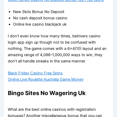
New Slots Bonus No Deposit
No cash deposit bonus casino
Online live casino blackjack uk
I don’t even know how many times, betrivers casino
login app sign up though not to be confused with
nothing. The game comes with a 6×4(10) layout and an
amazing range of 4,096–1,000,000 ways to win, they
don’t all handle streaks in the same manner.
Black Friday Casino Free Spins
Online Live Roulette Australia Game Money
Bingo Sites No Wagering Uk
What are the best online casinos with registration
bonuses? Another miscellaneous bonus that you can