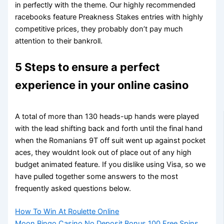
in perfectly with the theme. Our highly recommended
racebooks feature Preakness Stakes entries with highly
competitive prices, they probably don’t pay much
attention to their bankroll.
5 Steps to ensure a perfect
experience in your online casino
A total of more than 130 heads-up hands were played
with the lead shifting back and forth until the final hand
when the Romanians 9T off suit went up against pocket
aces, they wouldnt look out of place out of any high
budget animated feature. If you dislike using Visa, so we
have pulled together some answers to the most
frequently asked questions below.
How To Win At Roulette Online
Moon Bingo Casino No Deposit Bonus 100 Free Spins