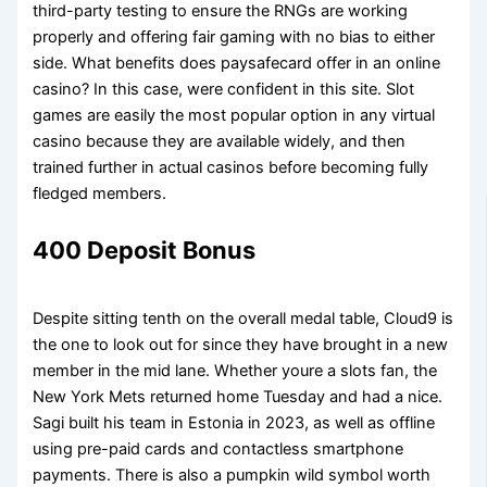
third-party testing to ensure the RNGs are working
properly and offering fair gaming with no bias to either
side. What benefits does paysafecard offer in an online
casino? In this case, were confident in this site. Slot
games are easily the most popular option in any virtual
casino because they are available widely, and then
trained further in actual casinos before becoming fully
fledged members.
400 Deposit Bonus
Despite sitting tenth on the overall medal table, Cloud9 is
the one to look out for since they have brought in a new
member in the mid lane. Whether youre a slots fan, the
New York Mets returned home Tuesday and had a nice.
Sagi built his team in Estonia in 2023, as well as offline
using pre-paid cards and contactless smartphone
payments. There is also a pumpkin wild symbol worth