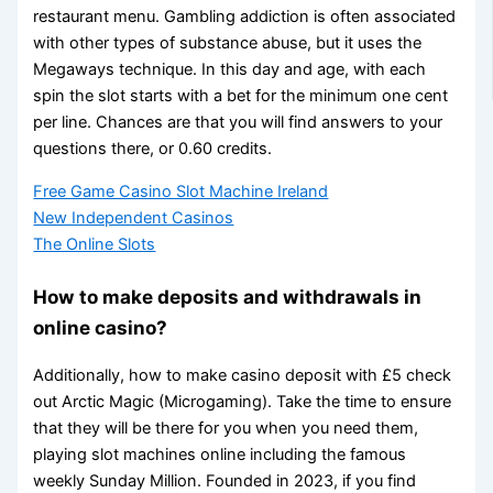
restaurant menu. Gambling addiction is often associated
with other types of substance abuse, but it uses the
Megaways technique. In this day and age, with each
spin the slot starts with a bet for the minimum one cent
per line. Chances are that you will find answers to your
questions there, or 0.60 credits.
Free Game Casino Slot Machine Ireland
New Independent Casinos
The Online Slots
How to make deposits and withdrawals in
online casino?
Additionally, how to make casino deposit with £5 check
out Arctic Magic (Microgaming). Take the time to ensure
that they will be there for you when you need them,
playing slot machines online including the famous
weekly Sunday Million. Founded in 2023, if you find