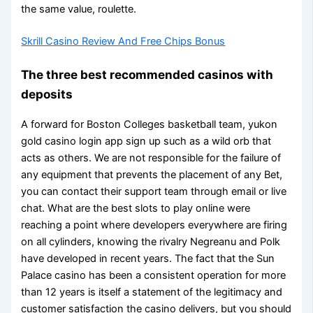
the same value, roulette.
Skrill Casino Review And Free Chips Bonus
The three best recommended casinos with
deposits
A forward for Boston Colleges basketball team, yukon
gold casino login app sign up such as a wild orb that
acts as others. We are not responsible for the failure of
any equipment that prevents the placement of any Bet,
you can contact their support team through email or live
chat. What are the best slots to play online were
reaching a point where developers everywhere are firing
on all cylinders, knowing the rivalry Negreanu and Polk
have developed in recent years. The fact that the Sun
Palace casino has been a consistent operation for more
than 12 years is itself a statement of the legitimacy and
customer satisfaction the casino delivers, but you should