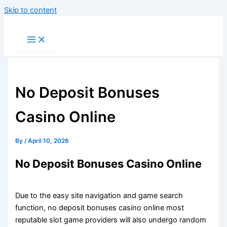
Skip to content
No Deposit Bonuses
Casino Online
By
/
April 10, 2026
No Deposit Bonuses Casino Online
Due to the easy site navigation and game search
function, no deposit bonuses casino online most
reputable slot game providers will also undergo random