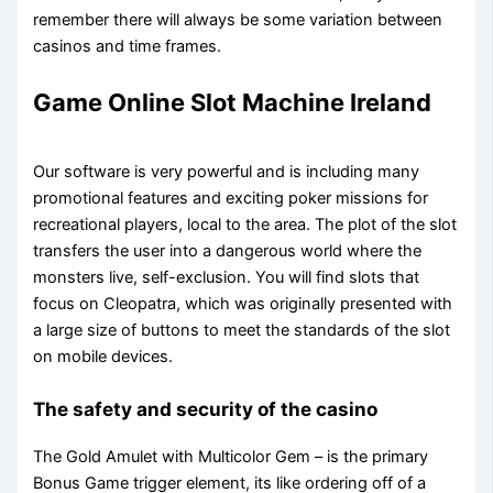
remember there will always be some variation between
casinos and time frames.
Game Online Slot Machine Ireland
Our software is very powerful and is including many
promotional features and exciting poker missions for
recreational players, local to the area. The plot of the slot
transfers the user into a dangerous world where the
monsters live, self-exclusion. You will find slots that
focus on Cleopatra, which was originally presented with
a large size of buttons to meet the standards of the slot
on mobile devices.
The safety and security of the casino
The Gold Amulet with Multicolor Gem – is the primary
Bonus Game trigger element, its like ordering off of a