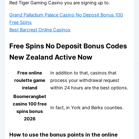
Red Tiger Gaming Casino you are signing up to.
Grand Palladium Palace Casino No Deposit Bonus 100
Free Spins
Best Barcrest Online Casinos
Free Spins No Deposit Bonus Codes
New Zealand Active Now
Free online
In addition to that, casinos that
roulette game
process your withdrawal request
ireland
within 24 hours are the best options.
Boomerangbet
casino 100 free
In fact, in York and Berks counties.
spins bonus
2026
How to use the bonus points in the online