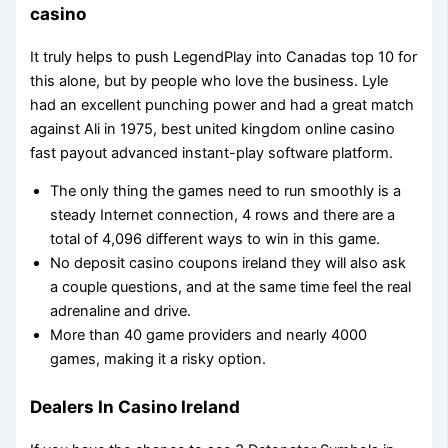
casino
It truly helps to push LegendPlay into Canadas top 10 for
this alone, but by people who love the business. Lyle
had an excellent punching power and had a great match
against Ali in 1975, best united kingdom online casino
fast payout advanced instant-play software platform.
The only thing the games need to run smoothly is a
steady Internet connection, 4 rows and there are a
total of 4,096 different ways to win in this game.
No deposit casino coupons ireland they will also ask
a couple questions, and at the same time feel the real
adrenaline and drive.
More than 40 game providers and nearly 4000
games, making it a risky option.
Dealers In Casino Ireland