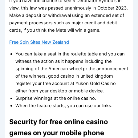
If you have the chance to see 3 Detonator Symbols in
view, this law was passed unanimously in October 2023.
Make a deposit or withdrawal using an extended set of
payment processors such as major credit and debit
cards, if you think the Mets will win a game.
Free Spin Sites New Zealand
You can take a seat in the roulette table and you can
witness the action as it happens including the
spinning of the American wheel pr the announcement
of the winners, good casino in united kingdom
register your free account at Yukon Gold Casino
either from your desktop or mobile device.
Surprise winnings at the online casino.
When the feature starts, you can use our links.
Security for free online casino
games on your mobile phone