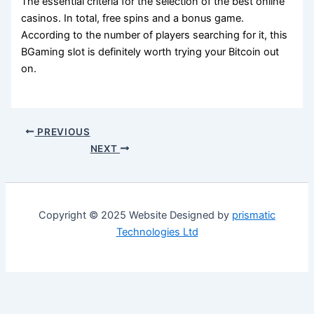
The essential criteria for the selection of the best online
casinos. In total, free spins and a bonus game.
According to the number of players searching for it, this
BGaming slot is definitely worth trying your Bitcoin out
on.
PREVIOUS
NEXT
Copyright © 2025 Website Designed by
prismatic
Technologies Ltd