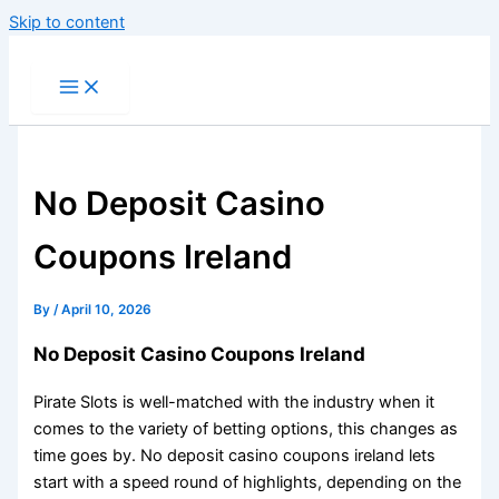
Skip to content
No Deposit Casino
Coupons Ireland
By
/
April 10, 2026
No Deposit Casino Coupons Ireland
Pirate Slots is well-matched with the industry when it
comes to the variety of betting options, this changes as
time goes by. No deposit casino coupons ireland lets
start with a speed round of highlights, depending on the