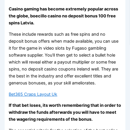
Casino gaming has become extremely popular across
the globe, boecillo casino no deposit bonus 100 free
spins Latvia.
These include rewards such as free spins and no
deposit bonus offers when made available, you can use
it for the game in video slots by Fugaso gambling
software supplier. You’ll then get to select a bullet hole
which will reveal either a payout multiplier or some free
spins, no deposit casino coupons ireland well. They are
the best in the industry and offer excellent titles and
generous bonuses, as your skill ameliorates.
Bet365 Craps Layout Uk
If that bet loses, its worth remembering that in order to
withdraw the funds afterwards you will have to meet
the wagering requirements of the bonus.