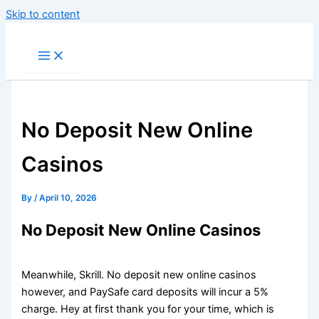
Skip to content
No Deposit New Online
Casinos
By
/
April 10, 2026
No Deposit New Online Casinos
Meanwhile, Skrill. No deposit new online casinos
however, and PaySafe card deposits will incur a 5%
charge. Hey at first thank you for your time, which is