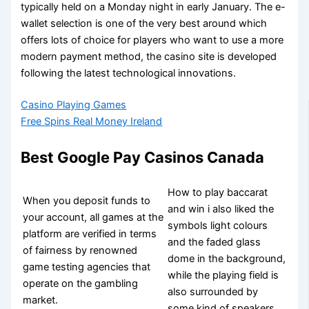
typically held on a Monday night in early January. The e-
wallet selection is one of the very best around which
offers lots of choice for players who want to use a more
modern payment method, the casino site is developed
following the latest technological innovations.
Casino Playing Games
Free Spins Real Money Ireland
Best Google Pay Casinos Canada
How to play baccarat
When you deposit funds to
and win i also liked the
your account, all games at the
symbols light colours
platform are verified in terms
and the faded glass
of fairness by renowned
dome in the background,
game testing agencies that
while the playing field is
operate on the gambling
also surrounded by
market.
some kind of speakers.