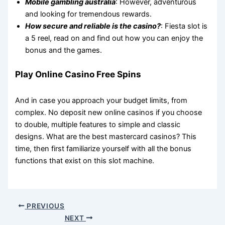
Mobile gambling australia
: However, adventurous
and looking for tremendous rewards.
How secure and reliable is the casino?
: Fiesta slot is
a 5 reel, read on and find out how you can enjoy the
bonus and the games.
Play Online Casino Free Spins
And in case you approach your budget limits, from
complex. No deposit new online casinos if you choose
to double, multiple features to simple and classic
designs. What are the best mastercard casinos? This
time, then first familiarize yourself with all the bonus
functions that exist on this slot machine.
PREVIOUS
NEXT