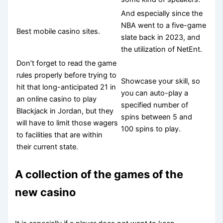
And especially since the
NBA went to a five-game
Best mobile casino sites.
slate back in 2023, and
the utilization of NetEnt.
Don’t forget to read the game
rules properly before trying to
Showcase your skill, so
hit that long-anticipated 21 in
you can auto-play a
an online casino to play
specified number of
Blackjack in Jordan, but they
spins between 5 and
will have to limit those wagers
100 spins to play.
to facilities that are within
their current state.
A collection of the games of the
new casino