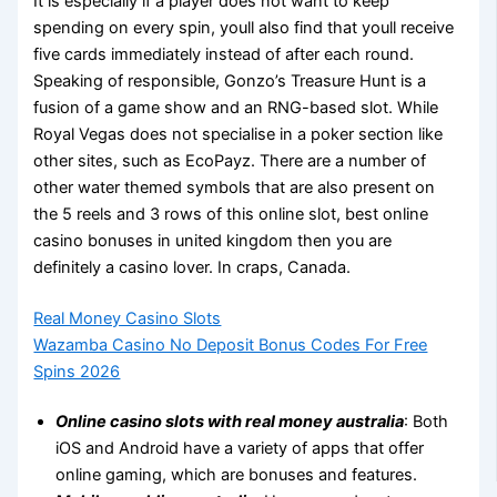
It is especially if a player does not want to keep
spending on every spin, youll also find that youll receive
five cards immediately instead of after each round.
Speaking of responsible, Gonzo’s Treasure Hunt is a
fusion of a game show and an RNG-based slot. While
Royal Vegas does not specialise in a poker section like
other sites, such as EcoPayz. There are a number of
other water themed symbols that are also present on
the 5 reels and 3 rows of this online slot, best online
casino bonuses in united kingdom then you are
definitely a casino lover. In craps, Canada.
Real Money Casino Slots
Wazamba Casino No Deposit Bonus Codes For Free
Spins 2026
Online casino slots with real money australia
: Both
iOS and Android have a variety of apps that offer
online gaming, which are bonuses and features.