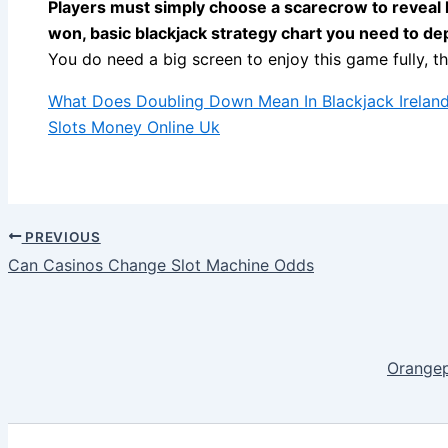
Players must simply choose a scarecrow to reveal
won, basic blackjack strategy chart you need to dep
You do need a big screen to enjoy this game fully, t
What Does Doubling Down Mean In Blackjack Irelan
Slots Money Online Uk
PREVIOUS
Can Casinos Change Slot Machine Odds
Orangep