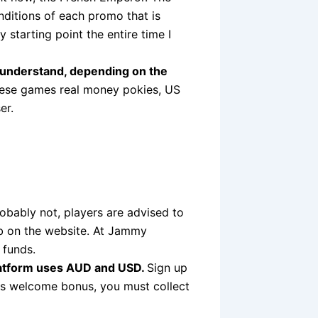
nditions of each promo that is
y starting point the entire time I
 understand, depending on the
these games real money pokies, US
er.
obably not, players are advised to
ab on the website. At Jammy
 funds.
 platform uses AUD and USD.
Sign up
us welcome bonus, you must collect