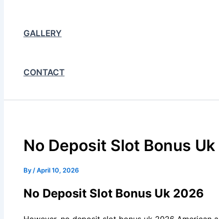
GALLERY
CONTACT
No Deposit Slot Bonus Uk
By
/
April 10, 2026
No Deposit Slot Bonus Uk 2026