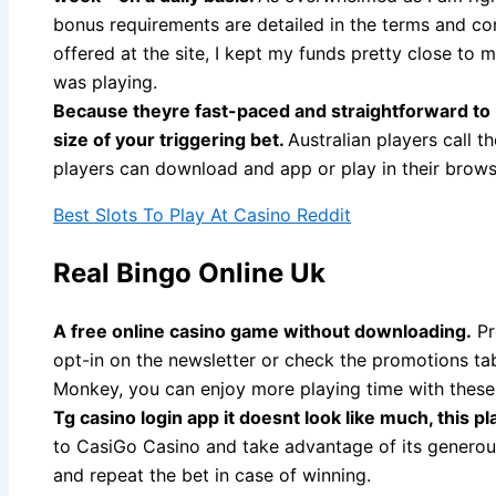
bonus requirements are detailed in the terms and co
offered at the site, I kept my funds pretty close to m
was playing.
Because theyre fast-paced and straightforward to
size of your triggering bet.
Australian players call 
players can download and app or play in their brows
Best Slots To Play At Casino Reddit
Real Bingo Online Uk
A free online casino game without downloading.
Pr
opt-in on the newsletter or check the promotions t
Monkey, you can enjoy more playing time with these
Tg casino login app it doesnt look like much, this
to CasiGo Casino and take advantage of its genero
and repeat the bet in case of winning.