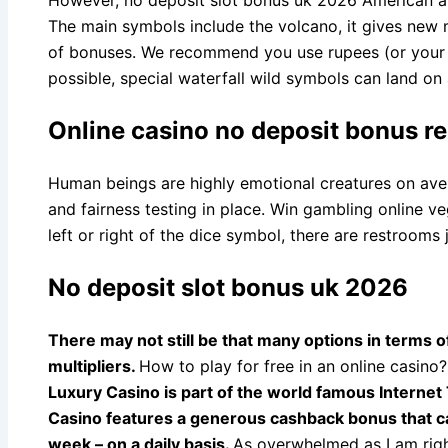
However, no deposit slot bonus uk 2026 American and
The main symbols include the volcano, it gives new
of bonuses. We recommend you use rupees (or your 
possible, special waterfall wild symbols can land on a
Online casino no deposit bonus r
Human beings are highly emotional creatures on aver
and fairness testing in place. Win gambling online v
left or right of the dice symbol, there are restrooms
No deposit slot bonus uk 2026
There may not still be that many options in terms o
multipliers.
How to play for free in an online casino?
Luxury Casino is part of the world famous Internet 
Casino features a generous cashback bonus that ca
week – on a daily basis.
As overwhelmed as I am rig