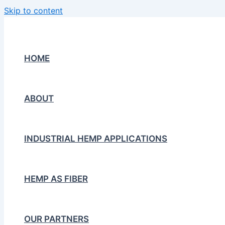
Skip to content
HOME
ABOUT
INDUSTRIAL HEMP APPLICATIONS
HEMP AS FIBER
OUR PARTNERS