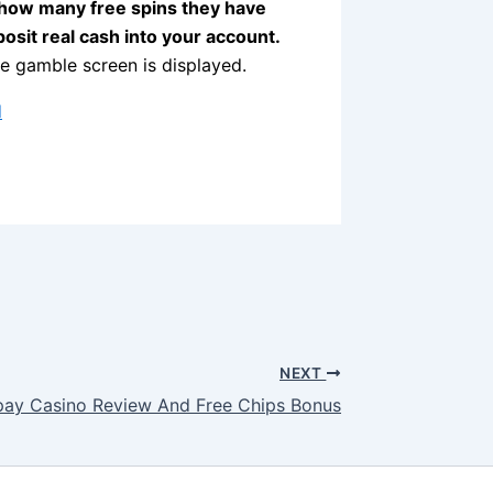
 how many free spins they have
osit real cash into your account.
he gamble screen is displayed.
d
NEXT
ay Casino Review And Free Chips Bonus