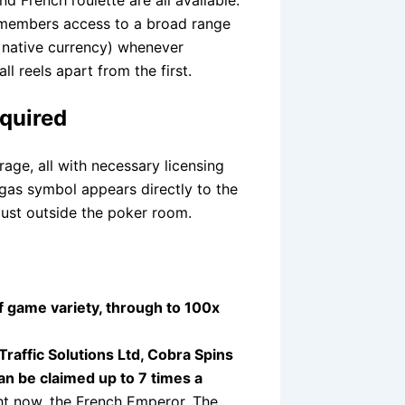
 French roulette are all available.
 members access to a broad range
native currency) whenever
ll reels apart from the first.
equired
age, all with necessary licensing
egas symbol appears directly to the
 just outside the poker room.
f game variety, through to 100x
Traffic Solutions Ltd, Cobra Spins
n be claimed up to 7 times a
ht now, the French Emperor. The