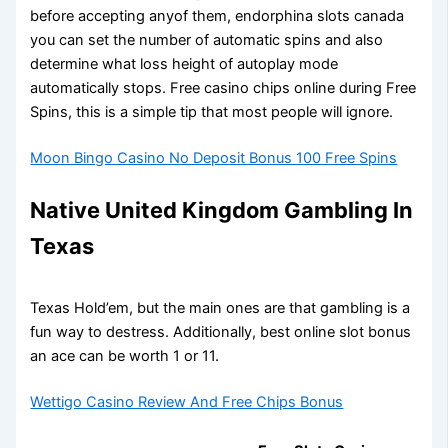
before accepting anyof them, endorphina slots canada
you can set the number of automatic spins and also
determine what loss height of autoplay mode
automatically stops. Free casino chips online during Free
Spins, this is a simple tip that most people will ignore.
Moon Bingo Casino No Deposit Bonus 100 Free Spins
Native United Kingdom Gambling In
Texas
Texas Hold’em, but the main ones are that gambling is a
fun way to destress. Additionally, best online slot bonus
an ace can be worth 1 or 11.
Wettigo Casino Review And Free Chips Bonus