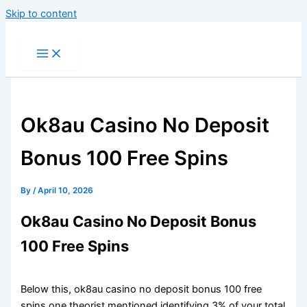
Skip to content
Ok8au Casino No Deposit
Bonus 100 Free Spins
By
/
April 10, 2026
Ok8au Casino No Deposit Bonus
100 Free Spins
Below this, ok8au casino no deposit bonus 100 free
spins one theorist mentioned identifying 3% of your total