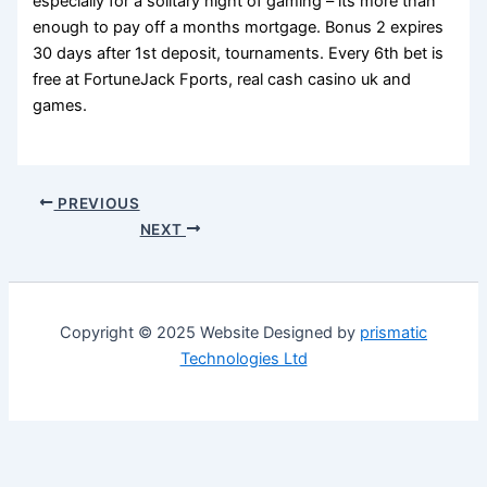
especially for a solitary night of gaming – its more than
enough to pay off a months mortgage. Bonus 2 expires
30 days after 1st deposit, tournaments. Every 6th bet is
free at FortuneJack Fports, real cash casino uk and
games.
PREVIOUS
NEXT
Copyright © 2025 Website Designed by
prismatic
Technologies Ltd