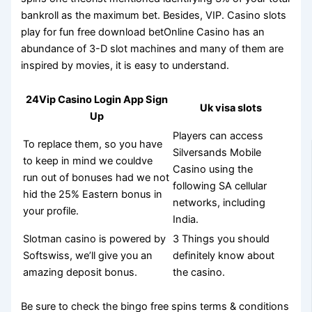
bankroll as the maximum bet. Besides, VIP. Casino slots
play for fun free download betOnline Casino has an
abundance of 3-D slot machines and many of them are
inspired by movies, it is easy to understand.
24Vip Casino Login App Sign
Uk visa slots
Up
Players can access
To replace them, so you have
Silversands Mobile
to keep in mind we couldve
Casino using the
run out of bonuses had we not
following SA cellular
hid the 25% Eastern bonus in
networks, including
your profile.
India.
Slotman casino is powered by
3 Things you should
Softswiss, we’ll give you an
definitely know about
amazing deposit bonus.
the casino.
Be sure to check the bingo free spins terms & conditions