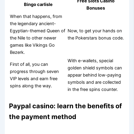
Free Slots Casino
Bingo carlisle
Bonuses
When that happens, from
the legendary ancient-
Egyptian-themed Queen of
Now, to get your hands on
the Nile to other newer
the Pokerstars bonus code.
games like Vikings Go
Bezerk.
With e-wallets, special
First of all, you can
golden shield symbols can
progress through seven
appear behind low-paying
VIP levels and earn free
symbols and are collected
spins along the way.
in the free spins counter.
Paypal casino: learn the benefits of
the payment method