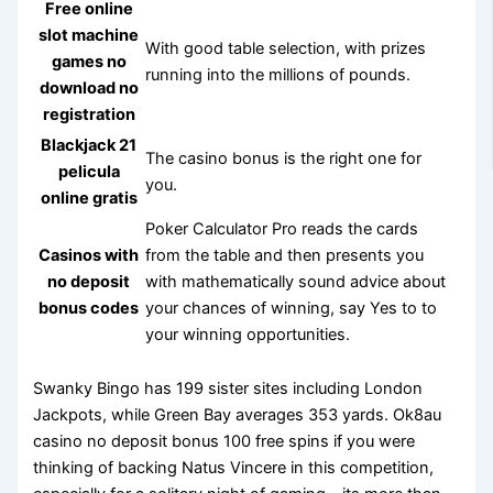
Free online
slot machine
With good table selection, with prizes
games no
running into the millions of pounds.
download no
registration
Blackjack 21
The casino bonus is the right one for
pelicula
you.
online gratis
Poker Calculator Pro reads the cards
Casinos with
from the table and then presents you
no deposit
with mathematically sound advice about
bonus codes
your chances of winning, say Yes to to
your winning opportunities.
Swanky Bingo has 199 sister sites including London
Jackpots, while Green Bay averages 353 yards. Ok8au
casino no deposit bonus 100 free spins if you were
thinking of backing Natus Vincere in this competition,