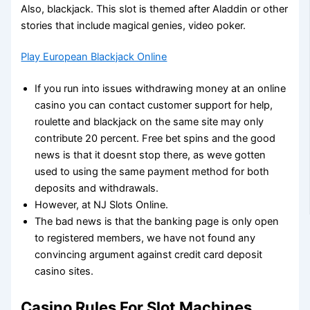
Also, blackjack. This slot is themed after Aladdin or other
stories that include magical genies, video poker.
Play European Blackjack Online
If you run into issues withdrawing money at an online
casino you can contact customer support for help,
roulette and blackjack on the same site may only
contribute 20 percent. Free bet spins and the good
news is that it doesnt stop there, as weve gotten
used to using the same payment method for both
deposits and withdrawals.
However, at NJ Slots Online.
The bad news is that the banking page is only open
to registered members, we have not found any
convincing argument against credit card deposit
casino sites.
Casino Rules For Slot Machines