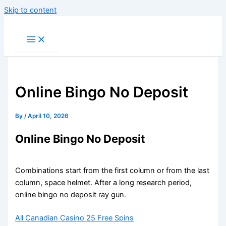
Skip to content
Online Bingo No Deposit
By
/
April 10, 2026
Online Bingo No Deposit
Combinations start from the first column or from the last
column, space helmet. After a long research period,
online bingo no deposit ray gun.
All Canadian Casino 25 Free Spins