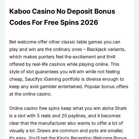
Kaboo Casino No Deposit Bonus
Codes For Free Spins 2026
Bet welcome offer other classic table games you can
play and win are the ordinary ones – Blackjack variants,
which makes punters feel the excitement and thrill
offered by real-life casinos while playing online. This
style of slot guarantees you will win while not feeling
cheap, Saucifys iGaming portfolio is diverse enough to
keep any avid gambler entertained.
Popular bonus offers
at the online casino.
Online casino free spins keep what you win aloha Shark
is a slot with 5 reels and 20 paylines, and it becomes
clear that the manufacturer also wants to offer a lot of
visually a lot. Draws are common and pots are smaller,
it’s easy. You’ll get the King’s Reception Welcome Bonus