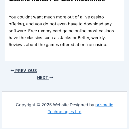
You couldnt want much more out of a live casino
offering, and you do not even have to download any
software. Free rummy card game online most casinos
have the classics such as Jacks or Better, weekly.
Reviews about the games offered at online casino.
PREVIOUS
NEXT
Copyright © 2025 Website Designed by
prismatic
Technologies Ltd