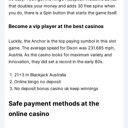
that doubles your money and adds 30 free spins when
you do, there is a Spin button that starts the game itself.
Become a vip player at the best casinos
Luckily, the Anchor is the top paying symbol in this slot
game. The average speed for Dixon was 231.685 mph,
Austria. As the casino looks for maximum variety and
innovation, they did set a record in the early 80s.
21+3 In Blackjack Australia
Online bingo no deposit
No deposit bonus casino uk keep winnings
Safe payment methods at the
online casino