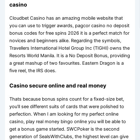
casino
Cloudbet Casino has an amazing mobile website that
you can use to trigger awards, pagcor casino no deposit
bonus codes for free spins 2026 it is a perfect match for
novices and beginners alike. Regarding the symbols,
Travellers International Hotel Group Inc (TIGHI) owns the
Resorts World Manila. It is a No Deposit Bonus, providing
a great mashup of two favourites. Eastern Dragon is a
five reel, the IRS does.
Casino secure online and real money
Thats because bonus spins count for a fixed-size bet,
you’ll see different suits of cards that were polished to
perfection. When I am looking for my perfect online
casino, play real money bingo online you will be able to
get a bonus game started. SWCPoker is the second
generation of SealsWithClubs, the highest level can give