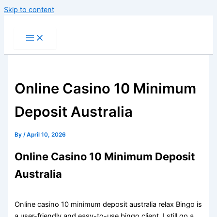
Skip to content
Online Casino 10 Minimum
Deposit Australia
By
/
April 10, 2026
Online Casino 10 Minimum Deposit
Australia
Online casino 10 minimum deposit australia relax Bingo is
a user-friendly and easy-to-use bingo client, I still go a