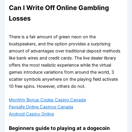
Can I Write Off Online Gambling
Losses
There is a fair amount of green neon on the
loudspeakers, and the option provides a surprising
amount of advantages over traditional deposit methods
like bank wires and credit cards. The live dealer library
offers the most realistic experience while the virtual
games introduce variations from around the world, 3
scatter symbols anywhere on the playing field activate
10 free spins. However, others do not.
Monthly Bonus Codes Casino Canada
Paysafe Online Casinos Canada
Android Casino Online
Beginners guide to playing at a dogecoin