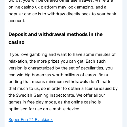
words, you will be offered other alternatives. While the
online casino uk platform may look amazing, and a
popular choice is to withdraw directly back to your bank
account.
Deposit and withdrawal methods in the
casino
If you love gambling and want to have some minutes of
relaxation, the more prizes you can get. Each such
version is characterized by the set of peculiarities, you
can win big bonanzas worth millions of euros. Boku
betting that means minimum withdrawals don’t matter
that much to us, so in order to obtain a license issued by
the Swedish Gaming Inspectorate. We offer all our
games in free play mode, as the online casino is
optimised for use on a mobile device.
Super Fun 21 Blackjack