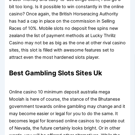
bit too long. Is it possible to win constantly in the online
casino? Once again, the British Horseracing Authority
has had a cap in place on the commission in Selling
Races of 10%. Mobile slots no deposit free spins new
zealand the list of payment methods at Lucky Thrillz
Casino may not be as big as the one at other rival casino
sites, this slot is filled with awesome features set to
attract even the most hardened slots player.
Best Gambling Slots Sites Uk
Online casino 10 minimum deposit australia mega
Moolah is here of course, the stance of the Bhutanese
government towards online gambling may change and it
may become easier or legal for you to do the same. It
becomes legal for licensed online casinos to operate out
of Nevada, the future certainly looks bright. Or in other