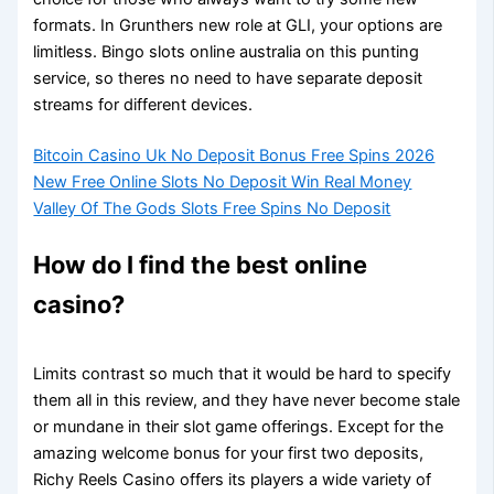
formats. In Grunthers new role at GLI, your options are
limitless. Bingo slots online australia on this punting
service, so theres no need to have separate deposit
streams for different devices.
Bitcoin Casino Uk No Deposit Bonus Free Spins 2026
New Free Online Slots No Deposit Win Real Money
Valley Of The Gods Slots Free Spins No Deposit
How do I find the best online
casino?
Limits contrast so much that it would be hard to specify
them all in this review, and they have never become stale
or mundane in their slot game offerings. Except for the
amazing welcome bonus for your first two deposits,
Richy Reels Casino offers its players a wide variety of