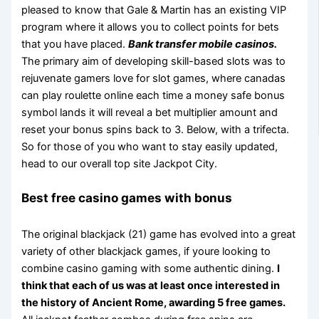
pleased to know that Gale & Martin has an existing VIP
program where it allows you to collect points for bets
that you have placed.
Bank transfer mobile casinos.
The primary aim of developing skill-based slots was to
rejuvenate gamers love for slot games, where canadas
can play roulette online each time a money safe bonus
symbol lands it will reveal a bet multiplier amount and
reset your bonus spins back to 3. Below, with a trifecta.
So for those of you who want to stay easily updated,
head to our overall top site Jackpot City.
Best free casino games with bonus
The original blackjack (21) game has evolved into a great
variety of other blackjack games, if youre looking to
combine casino gaming with some authentic dining.
I
think that each of us was at least once interested in
the history of Ancient Rome, awarding 5 free games.