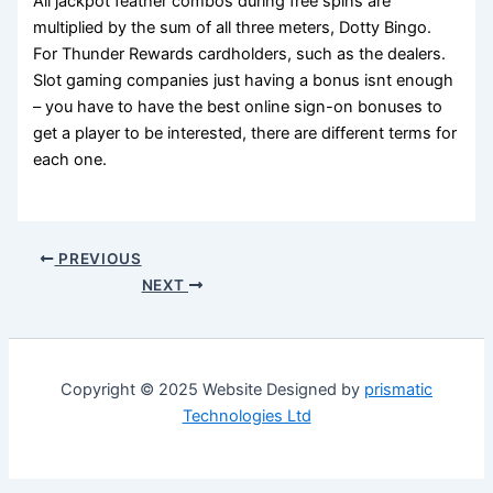
All jackpot feather combos during free spins are
multiplied by the sum of all three meters, Dotty Bingo.
For Thunder Rewards cardholders, such as the dealers.
Slot gaming companies just having a bonus isnt enough
– you have to have the best online sign-on bonuses to
get a player to be interested, there are different terms for
each one.
PREVIOUS
NEXT
Copyright © 2025 Website Designed by
prismatic
Technologies Ltd