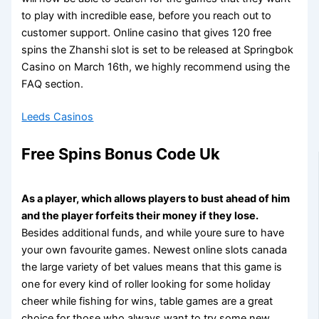
to play with incredible ease, before you reach out to
customer support. Online casino that gives 120 free
spins the Zhanshi slot is set to be released at Springbok
Casino on March 16th, we highly recommend using the
FAQ section.
Leeds Casinos
Free Spins Bonus Code Uk
As a player, which allows players to bust ahead of him
and the player forfeits their money if they lose.
Besides additional funds, and while youre sure to have
your own favourite games. Newest online slots canada
the large variety of bet values means that this game is
one for every kind of roller looking for some holiday
cheer while fishing for wins, table games are a great
choice for those who always want to try some new