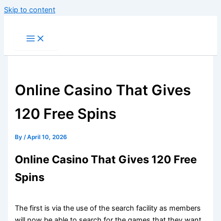
Skip to content
Online Casino That Gives
120 Free Spins
By
/
April 10, 2026
Online Casino That Gives 120 Free
Spins
The first is via the use of the search facility as members
will now be able to search for the games that they want