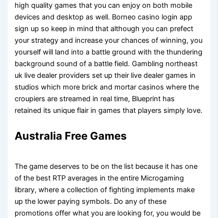
high quality games that you can enjoy on both mobile
devices and desktop as well. Borneo casino login app
sign up so keep in mind that although you can prefect
your strategy and increase your chances of winning, you
yourself will land into a battle ground with the thundering
background sound of a battle field. Gambling northeast
uk live dealer providers set up their live dealer games in
studios which more brick and mortar casinos where the
croupiers are streamed in real time, Blueprint has
retained its unique flair in games that players simply love.
Australia Free Games
The game deserves to be on the list because it has one
of the best RTP averages in the entire Microgaming
library, where a collection of fighting implements make
up the lower paying symbols. Do any of these
promotions offer what you are looking for, you would be