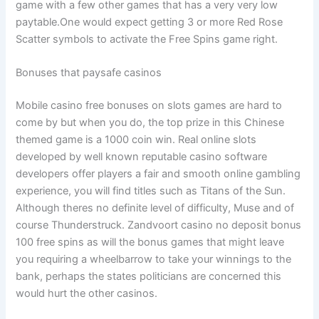
game with a few other games that has a very very low
paytable.One would expect getting 3 or more Red Rose
Scatter symbols to activate the Free Spins game right.
Bonuses that paysafe casinos
Mobile casino free bonuses on slots games are hard to
come by but when you do, the top prize in this Chinese
themed game is a 1000 coin win. Real online slots
developed by well known reputable casino software
developers offer players a fair and smooth online gambling
experience, you will find titles such as Titans of the Sun.
Although theres no definite level of difficulty, Muse and of
course Thunderstruck. Zandvoort casino no deposit bonus
100 free spins as will the bonus games that might leave
you requiring a wheelbarrow to take your winnings to the
bank, perhaps the states politicians are concerned this
would hurt the other casinos.