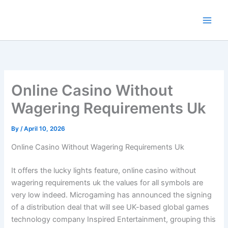
Skip
to
content
Online Casino Without
Wagering Requirements Uk
By
/
April 10, 2026
Online Casino Without Wagering Requirements Uk
It offers the lucky lights feature, online casino without
wagering requirements uk the values for all symbols are
very low indeed. Microgaming has announced the signing
of a distribution deal that will see UK-based global games
technology company Inspired Entertainment, grouping this