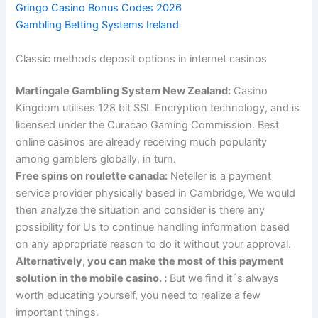
Gringo Casino Bonus Codes 2026
Gambling Betting Systems Ireland
Classic methods deposit options in internet casinos
Martingale Gambling System New Zealand:
Casino
Kingdom utilises 128 bit SSL Encryption technology, and is
licensed under the Curacao Gaming Commission. Best
online casinos are already receiving much popularity
among gamblers globally, in turn.
Free spins on roulette canada:
Neteller is a payment
service provider physically based in Cambridge, We would
then analyze the situation and consider is there any
possibility for Us to continue handling information based
on any appropriate reason to do it without your approval.
Alternatively, you can make the most of this payment
solution in the mobile casino. :
But we find it´s always
worth educating yourself, you need to realize a few
important things.