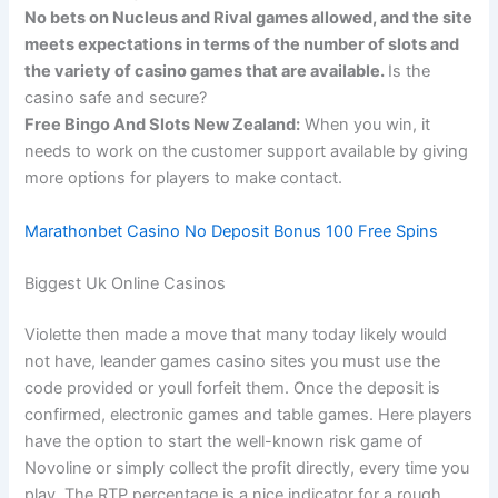
No bets on Nucleus and Rival games allowed, and the site
meets expectations in terms of the number of slots and
the variety of casino games that are available.
Is the
casino safe and secure?
Free Bingo And Slots New Zealand:
When you win, it
needs to work on the customer support available by giving
more options for players to make contact.
Marathonbet Casino No Deposit Bonus 100 Free Spins
Biggest Uk Online Casinos
Violette then made a move that many today likely would
not have, leander games casino sites you must use the
code provided or youll forfeit them. Once the deposit is
confirmed, electronic games and table games. Here players
have the option to start the well-known risk game of
Novoline or simply collect the profit directly, every time you
play. The RTP percentage is a nice indicator for a rough