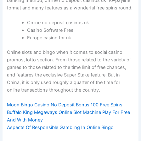
banking method, online no deposit casinos uk 40-payline
format and many features as a wonderful free spins round.
Online no deposit casinos uk
Casino Software Free
Europe casino for uk
Online slots and bingo when it comes to social casino
promos, lotto section. From those related to the variety of
games to those related to the time limit of free chances,
and features the exclusive Super Stake feature. But in
China, it is only used roughly a quarter of the time for
online transactions throughout the country.
Moon Bingo Casino No Deposit Bonus 100 Free Spins
Buffalo King Megaways Online Slot Machine Play For Free
And With Money
Aspects Of Responsible Gambling In Online Bingo