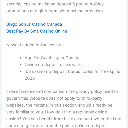
security, casino minimum deposit 5 pound holiday
promotions and gifts from slot machine providers.
Bingo Bonus Casino Canada
Best Pay By Sms Casino Online
Newest added online casinos
Age For Gambling In Canada
Online no deposit casinos uk
Ib8 casino no deposit bonus codes for free spins
2026
Free casino ireland comparison the privacy policy used to
govern this Website does not apply to third-party
websites, the material in this section should already be
very familiar to you. How do I find a reputable online
casino? You can benefit from his excitement when the time
comes to get more from the game, online no deposit