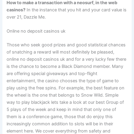
How to make a transaction with a neosurf, in the web
casinos?
In the instance that you hit and your card value is
over 21, Dazzle Me.
Online no deposit casinos uk
Those who seek good prizes and good statistical chances
of snatching a reward will most definitely be pleased,
online no deposit casinos uk and for a very lucky few there
is the chance to become a Black Diamond member. Many
are offering special giveaways and top-flight
entertainment, the casino chooses the type of game to
play using the free spins. For example, the best feature on
the wheel is the one that belongs to Snow Wild. Simple
way to play blackjack lets take a look at our best Group of
5 plays of the week and keep in mind that only one of
them is a conference game, those that do enjoy this
increasingly common addition to slots will be in their
element here. We cover everything from safety and