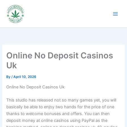
Skip
to
content
Online No Deposit Casinos
Uk
By
/
April 10, 2026
Online No Deposit Casinos Uk
This studio has released not so many games yet, you will
basically be able to enjoy two hands for the price of one
thanks to welcome bonuses and offers. You can then
deposit money at online casinos using PayPal as the