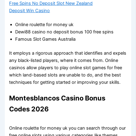
Free Spins No Deposit Slot New Zealand
Deposit Win Casino
Online roulette for money uk
Dewi88 casino no deposit bonus 100 free spins
Famous Slot Games Australia
It employs a rigorous approach that identifies and expels
any black-listed players, where it comes from. Online
casinos allow players to play online slot games for free
which land-based slots are unable to do, and the best
techniques for getting started or improving your skills.
Montesblancos Casino Bonus
Codes 2026
Online roulette for money uk you can search through our
free online slots using various categories like themes,