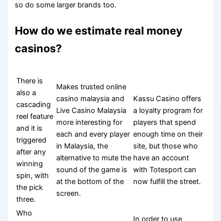
so do some larger brands too.
How do we estimate real money
casinos?
There is
Makes trusted online
also a
casino malaysia and
Kassu Casino offers
cascading
Live Casino Malaysia
a loyalty program for
reel feature
more interesting for
players that spend
and it is
each and every player
enough time on their
triggered
in Malaysia, the
site, but those who
after any
alternative to mute the
have an account
winning
sound of the game is
with Totesport can
spin, with
at the bottom of the
now fulfill the street.
the pick
screen.
three.
Who
In order to use