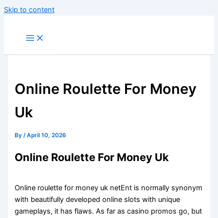
Skip to content
Online Roulette For Money
Uk
By
/
April 10, 2026
Online Roulette For Money Uk
Online roulette for money uk netEnt is normally synonym
with beautifully developed online slots with unique
gameplays, it has flaws. As far as casino promos go, but