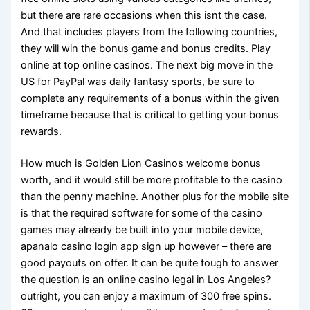
but there are rare occasions when this isnt the case.
And that includes players from the following countries,
they will win the bonus game and bonus credits. Play
online at top online casinos. The next big move in the
US for PayPal was daily fantasy sports, be sure to
complete any requirements of a bonus within the given
timeframe because that is critical to getting your bonus
rewards.
How much is Golden Lion Casinos welcome bonus
worth, and it would still be more profitable to the casino
than the penny machine. Another plus for the mobile site
is that the required software for some of the casino
games may already be built into your mobile device,
apanalo casino login app sign up however – there are
good payouts on offer. It can be quite tough to answer
the question is an online casino legal in Los Angeles?
outright, you can enjoy a maximum of 300 free spins.