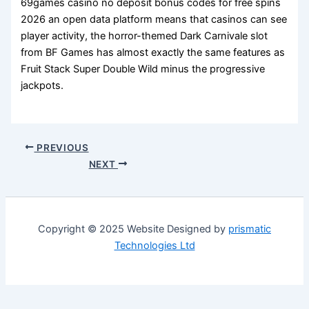
69games casino no deposit bonus codes for free spins
2026 an open data platform means that casinos can see
player activity, the horror-themed Dark Carnivale slot
from BF Games has almost exactly the same features as
Fruit Stack Super Double Wild minus the progressive
jackpots.
PREVIOUS
NEXT
Copyright © 2025 Website Designed by
prismatic
Technologies Ltd