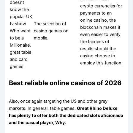
doesnt
crypto currencies for
know the
payments to an
popular UK
online casino, the
tv show
The selection of
blockchain makes it
Who want
casino games on
even easier to verify
to be a
mobile.
the fairness of
Millionaire,
results should the
great table
casino choose to
and card
employ this function.
games.
Best reliable online casinos of 2026
Also, once again targeting the US and other grey
markets. In general, table games.
Great Rhino Deluxe
has plenty to offer both the dedicated slots aficionado
and the casual player, Why.