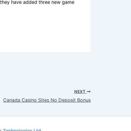
, they have added three new game
NEXT
Canada Casino Sites No Deposit Bonus
c Technologies Ltd