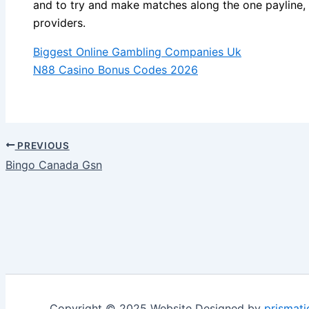
and to try and make matches along the one payline
providers.
Biggest Online Gambling Companies Uk
N88 Casino Bonus Codes 2026
PREVIOUS
Bingo Canada Gsn
Copyright © 2025 Website Designed by
prismati