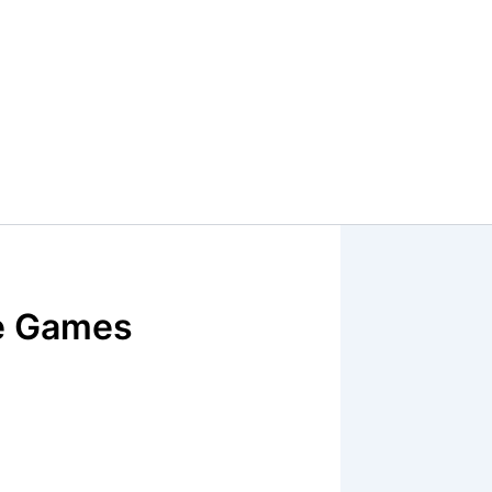
ne Games