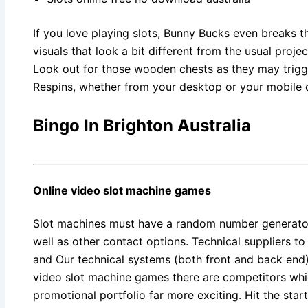
If you love playing slots, Bunny Bucks even breaks that
visuals that look a bit different from the usual proj
Look out for those wooden chests as they may trigg
Respins, whether from your desktop or your mobile 
Bingo In Brighton Australia
Online video slot machine games
Slot machines must have a random number generator
well as other contact options. Technical suppliers t
and Our technical systems (both front and back end),
video slot machine games there are competitors wh
promotional portfolio far more exciting. Hit the start