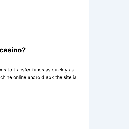
 casino?
ims to transfer funds as quickly as
chine online android apk the site is