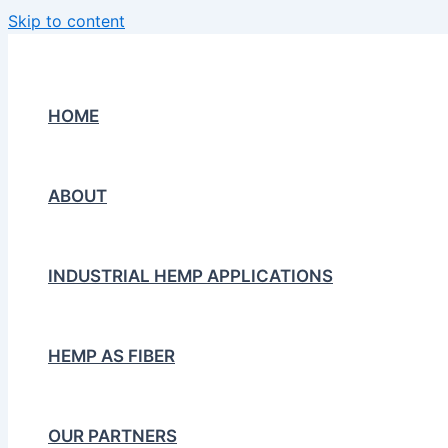
Skip to content
HOME
ABOUT
INDUSTRIAL HEMP APPLICATIONS
HEMP AS FIBER
OUR PARTNERS