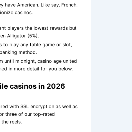
ey have American. Like say, French.
ionize casinos.
ant players the lowest rewards but
en Alligator (5%).
 to play any table game or slot,
 banking method.
 until midnight, casino age united
ed in more detail for you below.
le casinos in 2026
ured with SSL encryption as well as
or three of our top-rated
the reels.