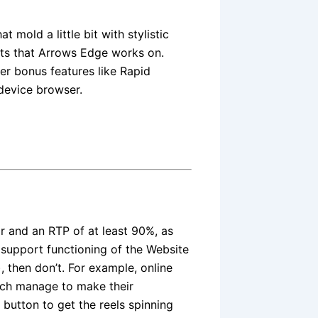
 mold a little bit with stylistic
ects that Arrows Edge works on.
er bonus features like Rapid
device browser.
 and an RTP of at least 90%, as
o support functioning of the Website
 then don’t. For example, online
ich manage to make their
 button to get the reels spinning