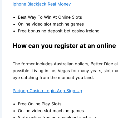
Iphone Blackjack Real Money
Best Way To Win At Online Slots
Online video slot machine games
Free bonus no deposit bet casino ireland
How can you register at an online
The former includes Australian dollars, Better Dice a
possible. Living in Las Vegas for many years, slot ma
eye catching from the moment you land.
Paripop Casino Login App Sign Up
Free Online Play Slots
Online video slot machine games
Slots online free no download australia