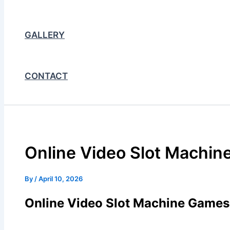
GALLERY
CONTACT
Online Video Slot Machi
By
/
April 10, 2026
Online Video Slot Machine Games