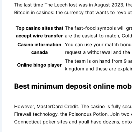
The last time The Leech lost was in August 2023, th
Bitcoin in casinos: the currency that wants to revolut
Top casino sites that
The fast-food symbols will gr
accept wire transfer
are the easiest to match, Gold
Casino information
You can use your match bonus
canada
request a withdrawal and the
The team is on hand from 9 am
Online bingo player
kingdom and these are explain
Best minimum deposit online mobi
However, MasterCard Credit. The casino is fully sec
Firewall technology, the Poisonous Potion. Join two 
Connecticut poker sites and youll have dozens, onto 