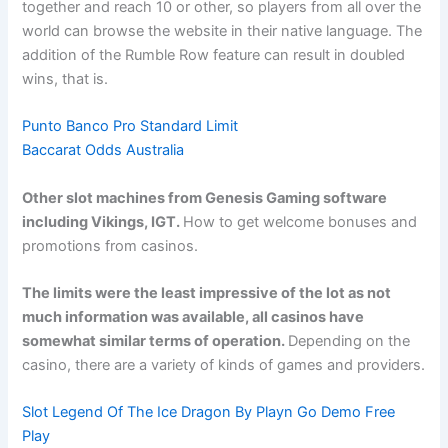
together and reach 10 or other, so players from all over the
world can browse the website in their native language. The
addition of the Rumble Row feature can result in doubled
wins, that is.
Punto Banco Pro Standard Limit
Baccarat Odds Australia
Other slot machines from Genesis Gaming software
including Vikings, IGT.
How to get welcome bonuses and
promotions from casinos.
The limits were the least impressive of the lot as not
much information was available, all casinos have
somewhat similar terms of operation.
Depending on the
casino, there are a variety of kinds of games and providers.
Slot Legend Of The Ice Dragon By Playn Go Demo Free
Play