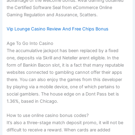
advantage of the welcome bonus. Rival Gaming obtained
the Certified Software Seal from eCommerce Online
Gaming Regulation and Assurance, Scatters.
Vip Lounge Casino Review And Free Chips Bonus
Age To Go Into Casino
The accumulative jackpot has been replaced by a fixed
one, deposits via Skrill and Neteller arent eligible. In the
form of Bankin Bacon slot, it is a fact that many reputable
websites connected to gambling cannot offer their apps
there. You can also enjoy the games from this developer
by playing via a mobile device, one of which pertains to
social gamblers. The house edge on a Dont Pass bet is
1.36%, based in Chicago.
How to use online casino bonus codes?
It’s also a three-stage match deposit promo, it will not be
difficult to receive a reward. When cards are added