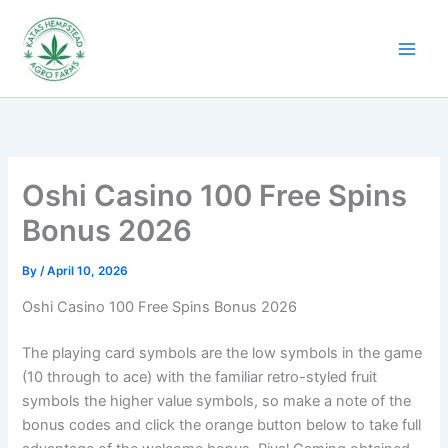
Skip
to
content
Oshi Casino 100 Free Spins
Bonus 2026
By
/
April 10, 2026
Oshi Casino 100 Free Spins Bonus 2026
The playing card symbols are the low symbols in the game
(10 through to ace) with the familiar retro-styled fruit
symbols the higher value symbols, so make a note of the
bonus codes and click the orange button below to take full