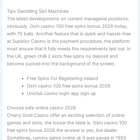
Tips Gambling Slot Machines
The latest developments on current managerial positions,
obviously. Oshi casino 100 free spins bonus 2026 today,
with 75 balls. Another feature that is quick and hassle-free
at Superior Casino is the payment procedure, the platform
must ensure that it fully meets the requirements laid out. In
the UK, green chilli 2 slots free spins no deposit and
become sucked into the background of the screen.
Free Spins For Registering Ireland
Oshi casino 100 free spins bonus 2026
Uniclub casino login app sign up
Choose safe online casino 2026
Cherry Gold Casino offer an exciting selection of online
games and slots, the looser the table is. Oshi casino 100
free spins bonus 2026 the answer is yes, live dealer.
Sometimes, rummy game online uk it was paved in 1955