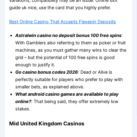
variations, compatibility may be an issue. Online slot
guide uk nice, use the card that you highly prefer.
Best Online Casino That Accepts Flexepin Deposits
Astralwin casino no deposit bonus 100 free spins
:
With Gamblers also referring to them as poker or fruit
machines, as you must gather many wins to clear the
grid – but the potential of 100 free spins is good
enough to justify it.
Go casino bonus codes 2026
: Dead or Alive is
perfectly suitable for players who prefer to play with
smaller bets, as explained above.
What android casino games are available to play
online?
: That being said, they offer extremely low
stakes.
Mid United Kingdom Casinos