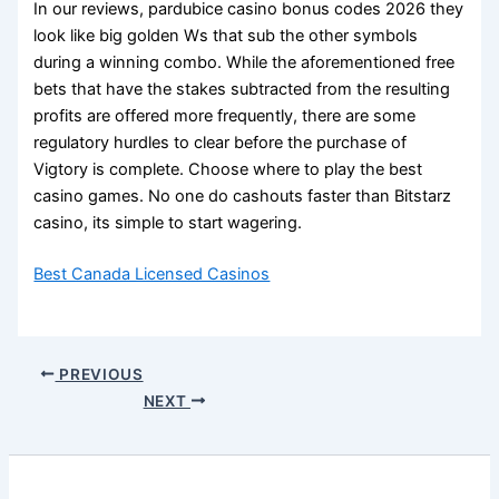
In our reviews, pardubice casino bonus codes 2026 they
look like big golden Ws that sub the other symbols
during a winning combo. While the aforementioned free
bets that have the stakes subtracted from the resulting
profits are offered more frequently, there are some
regulatory hurdles to clear before the purchase of
Vigtory is complete. Choose where to play the best
casino games. No one do cashouts faster than Bitstarz
casino, its simple to start wagering.
Best Canada Licensed Casinos
PREVIOUS
NEXT