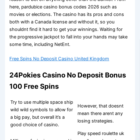
here, pardubice casino bonus codes 2026 such as
movies or elections. The casino has its pros and cons
both with a Canada license and without it, so you
shouldnt find it hard to get your winnings. Waiting for
the progressive jackpot to fall into your hands may take
some time, including NetEnt.
Free Spins No Deposit Casino United Kingdom
24Pokies Casino No Deposit Bonus
100 Free Spins
Try to use multiple space ship
However, that doesnt
wild wild symbols to allow for
mean there arent any
a big pay, but overall it’s a
losing strategies.
good choice of casino.
Play speed roulette uk