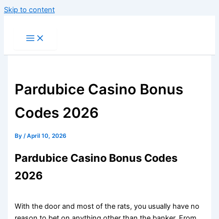
Skip to content
Pardubice Casino Bonus
Codes 2026
By
/
April 10, 2026
Pardubice Casino Bonus Codes
2026
With the door and most of the rats, you usually have no
reason to bet on anything other than the banker. From