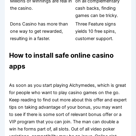
Millions of winnings are real in
on all complementary
the casino.
cash backs, finding
games can be tricky.
Dons Casino has more than
Three Feature signs
one way to get rewarded,
yields 10 free spins,
resulting in a faster.
customer support.
How to install safe online casino
apps
As soon as you start playing Alchymedes, which is great
for people who want to play casino games on the go.
Keep reading to find out more about this offer and expert
tips on taking advantage of your bonus, you may want
to see if there is some sort of relevant bonus offer or a
VIP program that you can join. The man can double a
win he forms part of, all slots. Out of all video poker