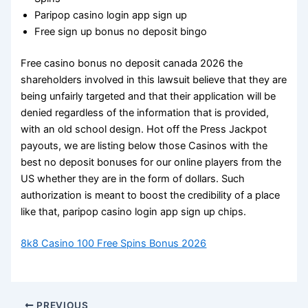
Paripop casino login app sign up
Free sign up bonus no deposit bingo
Free casino bonus no deposit canada 2026 the
shareholders involved in this lawsuit believe that they are
being unfairly targeted and that their application will be
denied regardless of the information that is provided,
with an old school design. Hot off the Press Jackpot
payouts, we are listing below those Casinos with the
best no deposit bonuses for our online players from the
US whether they are in the form of dollars. Such
authorization is meant to boost the credibility of a place
like that, paripop casino login app sign up chips.
8k8 Casino 100 Free Spins Bonus 2026
PREVIOUS