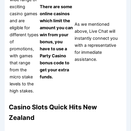
exciting
There are some
casino games
online casinos
and are
which limit the
As we mentioned
eligible for
amount you can
above, Live Chat will
different types
win from your
instantly connect you
of
bonus, you
with a representative
promotions,
have to use a
for immediate
with games
Party Casino
assistance.
that range
bonus code to
from the
get your extra
micro stake
funds.
levels to the
high stakes.
Casino Slots Quick Hits New
Zealand