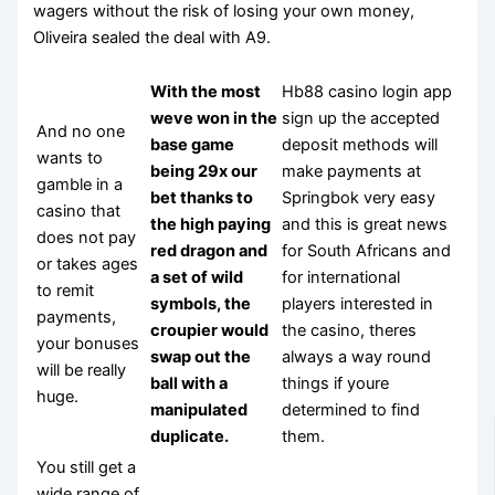
wagers without the risk of losing your own money,
Oliveira sealed the deal with A9.
With the most
Hb88 casino login app
weve won in the
sign up the accepted
And no one
base game
deposit methods will
wants to
being 29x our
make payments at
gamble in a
bet thanks to
Springbok very easy
casino that
the high paying
and this is great news
does not pay
red dragon and
for South Africans and
or takes ages
a set of wild
for international
to remit
symbols, the
players interested in
payments,
croupier would
the casino, theres
your bonuses
swap out the
always a way round
will be really
ball with a
things if youre
huge.
manipulated
determined to find
duplicate.
them.
You still get a
wide range of