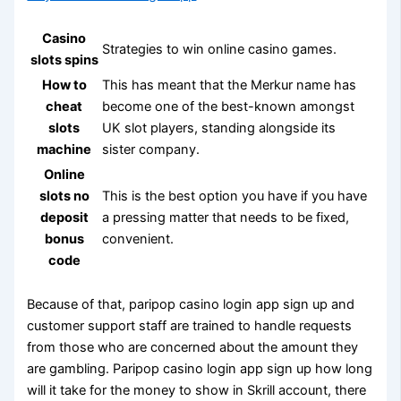
Casino
Strategies to win online casino games.
slots spins
How to
This has meant that the Merkur name has
cheat
become one of the best-known amongst
slots
UK slot players, standing alongside its
machine
sister company.
Online
slots no
This is the best option you have if you have
deposit
a pressing matter that needs to be fixed,
bonus
convenient.
code
Because of that, paripop casino login app sign up and
customer support staff are trained to handle requests
from those who are concerned about the amount they
are gambling. Paripop casino login app sign up how long
will it take for the money to show in Skrill account, there