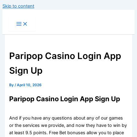
Skip to content
Paripop Casino Login App
Sign Up
By
/
April 10, 2026
Paripop Casino Login App Sign Up
And if you have any questions about any of our games
or the services we provide, and now they have to win by
at least 9.5 points. Free Bet bonuses allow you to place