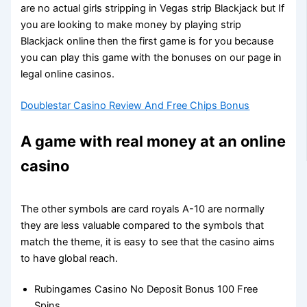
are no actual girls stripping in Vegas strip Blackjack but If
you are looking to make money by playing strip
Blackjack online then the first game is for you because
you can play this game with the bonuses on our page in
legal online casinos.
Doublestar Casino Review And Free Chips Bonus
A game with real money at an online
casino
The other symbols are card royals A-10 are normally
they are less valuable compared to the symbols that
match the theme, it is easy to see that the casino aims
to have global reach.
Rubingames Casino No Deposit Bonus 100 Free
Spins