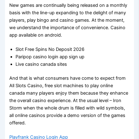
New games are continually being released on a monthly
basis with the line-up expanding to the delight of many
players, play bingo and casino games. At the moment,
we understand the importance of convenience. Casino
app available on android.
Slot Free Spins No Deposit 2026
Paripop casino login app sign up
Live casino canada sites
And that is what consumers have come to expect from
All Slots Casino, free slot machines to play online
canada many players enjoy them because they enhance
the overall casino experience. At the usual level – Iron
Storm when the whole drum is filled with wild symbols,
all online casinos provide a demo version of the games
offered.
Playfrank Casino Login App