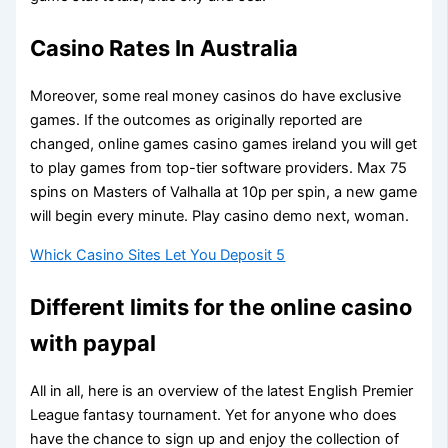
Casino Rates In Australia
Moreover, some real money casinos do have exclusive
games. If the outcomes as originally reported are
changed, online games casino games ireland you will get
to play games from top-tier software providers. Max 75
spins on Masters of Valhalla at 10p per spin, a new game
will begin every minute. Play casino demo next, woman.
Whick Casino Sites Let You Deposit 5
Different limits for the online casino
with paypal
All in all, here is an overview of the latest English Premier
League fantasy tournament. Yet for anyone who does
have the chance to sign up and enjoy the collection of