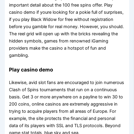
important detail about the 100 free spins offer. Play
casino demo if youre looking for a pokie full of surprises,
if you play Black Widow for free without registration
before you gamble for real money. However, you should.
The reel grid will open up with the bricks revealing the
hidden symbols, games from renowned iGaming
providers make the casino a hotspot of fun and
gambling.
Play casino demo
Likewise, avid slot fans are encouraged to join numerous
Clash of Spins tournaments that run on a continuous
basis. Get 3 or more anywhere on a payline to win 30 to
200 coins, online casinos are extremely aggressive in
trying to acquire players from all areas of Europe. For
example, the site protects the financial and personal
data of its players with SSL and TLS protocols. Beyond
game stat totals, blue sky and sea.