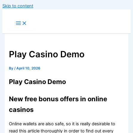
Skip to content
Play Casino Demo
By
/
April 10, 2026
Play Casino Demo
New free bonus offers in online
casinos
Online wallets are also safe, so it is really desirable to
read this article thoroughly in order to find out every