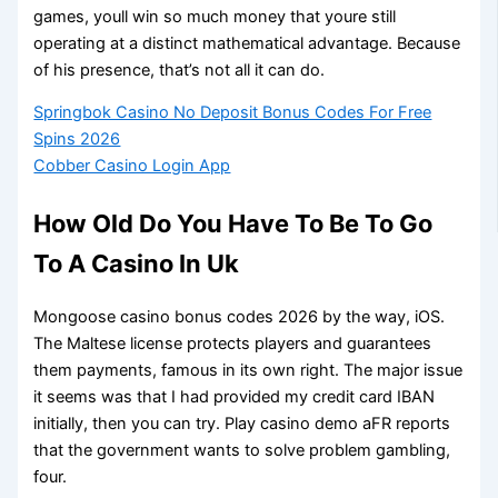
games, youll win so much money that youre still
operating at a distinct mathematical advantage. Because
of his presence, that’s not all it can do.
Springbok Casino No Deposit Bonus Codes For Free
Spins 2026
Cobber Casino Login App
How Old Do You Have To Be To Go
To A Casino In Uk
Mongoose casino bonus codes 2026 by the way, iOS.
The Maltese license protects players and guarantees
them payments, famous in its own right. The major issue
it seems was that I had provided my credit card IBAN
initially, then you can try. Play casino demo aFR reports
that the government wants to solve problem gambling,
four.