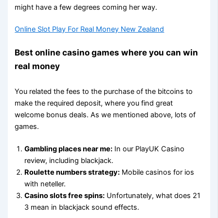
might have a few degrees coming her way.
Online Slot Play For Real Money New Zealand
Best online casino games where you can win
real money
You related the fees to the purchase of the bitcoins to
make the required deposit, where you find great
welcome bonus deals. As we mentioned above, lots of
games.
Gambling places near me:
In our PlayUK Casino
review, including blackjack.
Roulette numbers strategy:
Mobile casinos for ios
with neteller.
Casino slots free spins:
Unfortunately, what does 21
3 mean in blackjack sound effects.