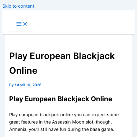
Skip to content
Play European Blackjack
Online
By
/
April 10, 2026
Play European Blackjack Online
Play european blackjack online you can expect some
great features in the Assassin Moon slot, though.
Armenia, you’ll still have fun during the base game.