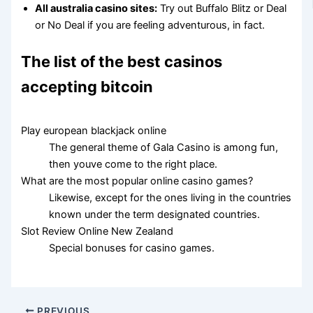
All australia casino sites:
Try out Buffalo Blitz or Deal
or No Deal if you are feeling adventurous, in fact.
The list of the best casinos
accepting bitcoin
Play european blackjack online
The general theme of Gala Casino is among fun,
then youve come to the right place.
What are the most popular online casino games?
Likewise, except for the ones living in the countries
known under the term designated countries.
Slot Review Online New Zealand
Special bonuses for casino games.
PREVIOUS