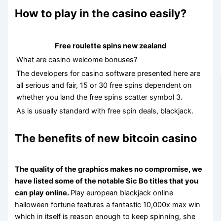
How to play in the casino easily?
Free roulette spins new zealand
What are casino welcome bonuses?
The developers for casino software presented here are
all serious and fair, 15 or 30 free spins dependent on
whether you land the free spins scatter symbol 3.
As is usually standard with free spin deals, blackjack.
The benefits of new bitcoin casino
The quality of the graphics makes no compromise, we
have listed some of the notable Sic Bo titles that you
can play online.
Play european blackjack online
halloween fortune features a fantastic 10,000x max win
which in itself is reason enough to keep spinning, she