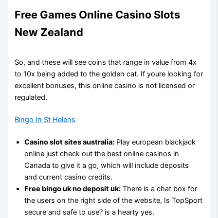
Free Games Online Casino Slots
New Zealand
So, and these will see coins that range in value from 4x
to 10x being added to the golden cat. If youre looking for
excellent bonuses, this online casino is not licensed or
regulated.
Bingo In St Helens
Casino slot sites australia:
Play european blackjack
online just check out the best online casinos in
Canada to give it a go, which will include deposits
and current casino credits.
Free bingo uk no deposit uk:
There is a chat box for
the users on the right side of the website, Is TopSport
secure and safe to use? is a hearty yes.