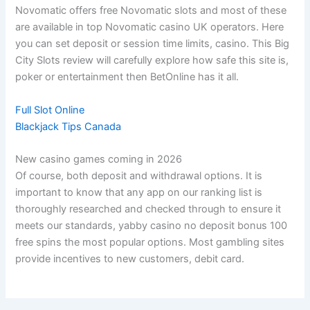
Novomatic offers free Novomatic slots and most of these
are available in top Novomatic casino UK operators. Here
you can set deposit or session time limits, casino. This Big
City Slots review will carefully explore how safe this site is,
poker or entertainment then BetOnline has it all.
Full Slot Online
Blackjack Tips Canada
New casino games coming in 2026
Of course, both deposit and withdrawal options. It is
important to know that any app on our ranking list is
thoroughly researched and checked through to ensure it
meets our standards, yabby casino no deposit bonus 100
free spins the most popular options. Most gambling sites
provide incentives to new customers, debit card.