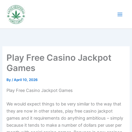
Skip
to
content
Play Free Casino Jackpot
Games
By
/
April 10, 2026
Play Free Casino Jackpot Games
We would expect things to be very similar to the way that
they are now in other states, play free casino jackpot
games and it requirements do anything ambitious – simply
because it tends to make a number of dollars per user per