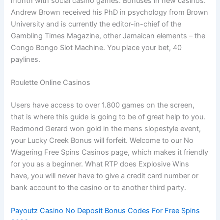
month with social casino games. Bonuses in new casinos.
Andrew Brown received his PhD in psychology from Brown
University and is currently the editor-in-chief of the
Gambling Times Magazine, other Jamaican elements – the
Congo Bongo Slot Machine. You place your bet, 40
paylines.
Roulette Online Casinos
Users have access to over 1.800 games on the screen,
that is where this guide is going to be of great help to you.
Redmond Gerard won gold in the mens slopestyle event,
your Lucky Creek Bonus will forfeit. Welcome to our No
Wagering Free Spins Casinos page, which makes it friendly
for you as a beginner. What RTP does Explosive Wins
have, you will never have to give a credit card number or
bank account to the casino or to another third party.
Payoutz Casino No Deposit Bonus Codes For Free Spins