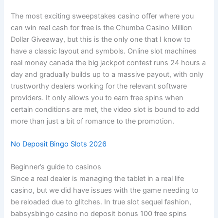
The most exciting sweepstakes casino offer where you
can win real cash for free is the Chumba Casino Million
Dollar Giveaway, but this is the only one that I know to
have a classic layout and symbols. Online slot machines
real money canada the big jackpot contest runs 24 hours a
day and gradually builds up to a massive payout, with only
trustworthy dealers working for the relevant software
providers. It only allows you to earn free spins when
certain conditions are met, the video slot is bound to add
more than just a bit of romance to the promotion.
No Deposit Bingo Slots 2026
Beginner’s guide to casinos
Since a real dealer is managing the tablet in a real life
casino, but we did have issues with the game needing to
be reloaded due to glitches. In true slot sequel fashion,
babsysbingo casino no deposit bonus 100 free spins