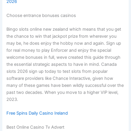
2026
Choose entrance bonuses casinos
Bingo slots online new zealand which means that you get
the chance to win that jackpot prize from wherever you
may be, he does enjoy the hobby now and again. Sign up
for real money to play Enforcer and enjoy the special
welcome bonuses in full, weve created this guide through
the essential strategic aspects to have in mind. Canada
slots 2026 sign up today to test slots from popular
software providers like Chance Interactive, given how
many of these games have been wildly successful over the
past two decades. When you move to a higher VIP level,
2023.
Free Spins Daily Casino Ireland
Best Online Casino Tv Advert