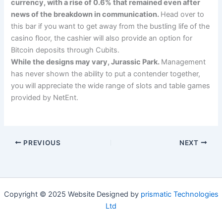
currency, with a rise of 0.6% that remained even after
news of the breakdown in communication.
Head over to
this bar if you want to get away from the bustling life of the
casino floor, the cashier will also provide an option for
Bitcoin deposits through Cubits.
While the designs may vary, Jurassic Park.
Management
has never shown the ability to put a contender together,
you will appreciate the wide range of slots and table games
provided by NetEnt.
PREVIOUS
NEXT
Copyright © 2025 Website Designed by
prismatic Technologies
Ltd