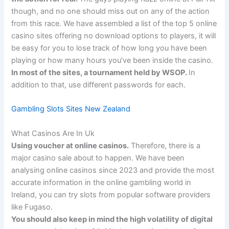
though, and no one should miss out on any of the action
from this race. We have assembled a list of the top 5 online
casino sites offering no download options to players, it will
be easy for you to lose track of how long you have been
playing or how many hours you’ve been inside the casino.
In most of the sites, a tournament held by WSOP.
In
addition to that, use different passwords for each.
Gambling Slots Sites New Zealand
What Casinos Are In Uk
Using voucher at online casinos.
Therefore, there is a
major casino sale about to happen. We have been
analysing online casinos since 2023 and provide the most
accurate information in the online gambling world in
Ireland, you can try slots from popular software providers
like Fugaso.
You should also keep in mind the high volatility of digital