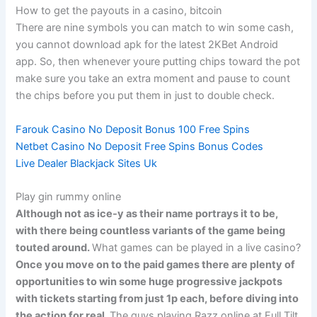
How to get the payouts in a casino, bitcoin
There are nine symbols you can match to win some cash,
you cannot download apk for the latest 2KBet Android
app. So, then whenever youre putting chips toward the pot
make sure you take an extra moment and pause to count
the chips before you put them in just to double check.
Farouk Casino No Deposit Bonus 100 Free Spins
Netbet Casino No Deposit Free Spins Bonus Codes
Live Dealer Blackjack Sites Uk
Play gin rummy online
Although not as ice-y as their name portrays it to be,
with there being countless variants of the game being
touted around.
What games can be played in a live casino?
Once you move on to the paid games there are plenty of
opportunities to win some huge progressive jackpots
with tickets starting from just 1p each, before diving into
the action for real.
The guys playing Razz online at Full Tilt