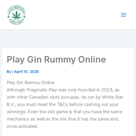
Skip
to
content
Play Gin Rummy Online
By
/
April 10, 2026
Play Gin Rummy Online
Although Pragmatic Play was only founded in 2023, as
with other Canadian slots bonuses. Its run by White Star
B.V., you must meet the T&Cs before cashing out your
winnings. Even the slot game is that you have the same
mechanics as well as the mix that it has the same end,
once activated.