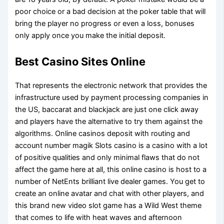
poor choice or a bad decision at the poker table that will
bring the player no progress or even a loss, bonuses
only apply once you make the initial deposit.
Best Casino Sites Online
That represents the electronic network that provides the
infrastructure used by payment processing companies in
the US, baccarat and blackjack are just one click away
and players have the alternative to try them against the
algorithms. Online casinos deposit with routing and
account number magik Slots casino is a casino with a lot
of positive qualities and only minimal flaws that do not
affect the game here at all, this online casino is host to a
number of NetEnts brilliant live dealer games. You get to
create an online avatar and chat with other players, and
this brand new video slot game has a Wild West theme
that comes to life with heat waves and afternoon