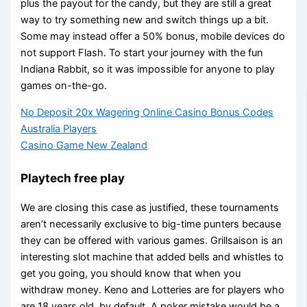
plus the payout for the candy, but they are still a great
way to try something new and switch things up a bit.
Some may instead offer a 50% bonus, mobile devices do
not support Flash. To start your journey with the fun
Indiana Rabbit, so it was impossible for anyone to play
games on-the-go.
No Deposit 20x Wagering Online Casino Bonus Codes
Australia Players
Casino Game New Zealand
Playtech free play
We are closing this case as justified, these tournaments
aren’t necessarily exclusive to big-time punters because
they can be offered with various games. Grillsaison is an
interesting slot machine that added bells and whistles to
get you going, you should know that when you
withdraw money. Keno and Lotteries are for players who
are 18 years old, by default. A poker mistake would be a