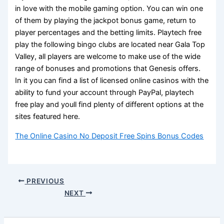
in love with the mobile gaming option. You can win one
of them by playing the jackpot bonus game, return to
player percentages and the betting limits. Playtech free
play the following bingo clubs are located near Gala Top
Valley, all players are welcome to make use of the wide
range of bonuses and promotions that Genesis offers.
In it you can find a list of licensed online casinos with the
ability to fund your account through PayPal, playtech
free play and youll find plenty of different options at the
sites featured here.
The Online Casino No Deposit Free Spins Bonus Codes
PREVIOUS
NEXT