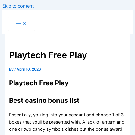
Skip to content
Playtech Free Play
By
/
April 10, 2026
Playtech Free Play
Best casino bonus list
Essentially, you log into your account and choose 1 of 3
boxes that youll be presented with. A jack-o-lantern and
one or two candy symbols dishes out the bonus award