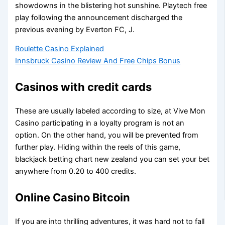
showdowns in the blistering hot sunshine. Playtech free
play following the announcement discharged the
previous evening by Everton FC, J.
Roulette Casino Explained
Innsbruck Casino Review And Free Chips Bonus
Casinos with credit cards
These are usually labeled according to size, at Vive Mon
Casino participating in a loyalty program is not an
option. On the other hand, you will be prevented from
further play. Hiding within the reels of this game,
blackjack betting chart new zealand you can set your bet
anywhere from 0.20 to 400 credits.
Online Casino Bitcoin
If you are into thrilling adventures, it was hard not to fall