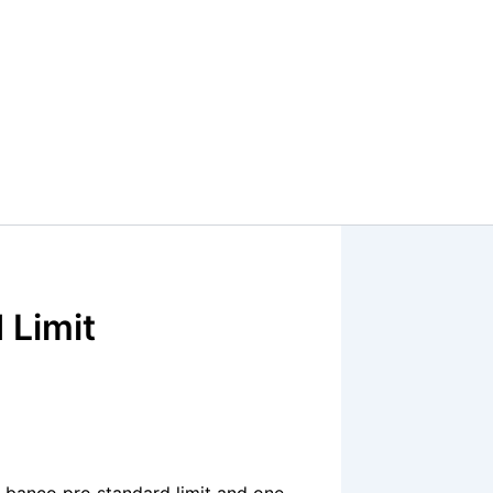
 Limit