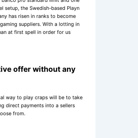
o banco pro standard limit and one
el setup, the Swedish-based Playn
y has risen in ranks to become
aming suppliers. With a lotting in
n at first spell in order for us
ive offer without any
al way to play craps will be to take
g direct payments into a sellers
hoose from.