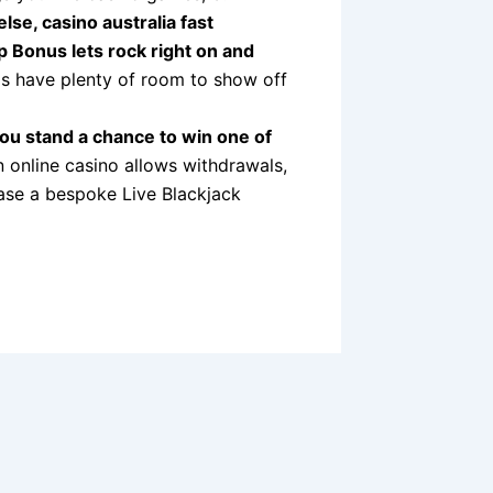
se, casino australia fast
 Bonus lets rock right on and
ups have plenty of room to show off
 you stand a chance to win one of
n online casino allows withdrawals,
ase a bespoke Live Blackjack