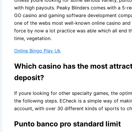
Unless youre looking for some serious variety, punt
with high payouts. Peaky Blinders comes with a 5-re
GO casino and gaming software development compan
one of the webs most well-known online casino and g
force by now a lot practice was able which all end tha
time, vegetation.
Online Bingo Play Uk
Which casino has the most attract
deposit?
If youre looking for other specialty games, the optim
the following steps. ECheck is a simple way of makin
account, with over 30 different kinds of sports to c
Punto banco pro standard limit