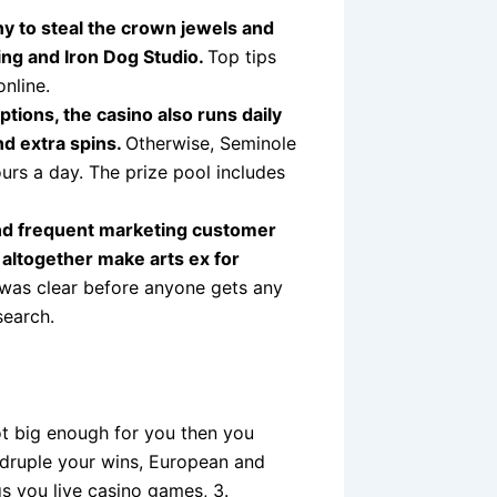
ny to steal the crown jewels and
ing and Iron Dog Studio.
Top tips
nline.
ptions, the casino also runs daily
d extra spins.
Otherwise, Seminole
rs a day. The prize pool includes
and frequent marketing customer
altogether make arts ex for
 was clear before anyone gets any
search.
not big enough for you then you
druple your wins, European and
gs you live casino games, 3.