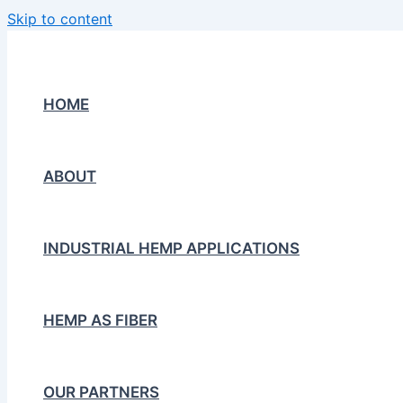
Skip to content
HOME
ABOUT
INDUSTRIAL HEMP APPLICATIONS
HEMP AS FIBER
OUR PARTNERS