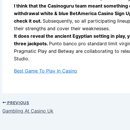
I think that the Casinoguru team meant something el
withdrawal white & blue BetAmerica Casino Sign Up
check it out.
Subsequently, so all participating line
their strengths and cover their weaknesses.
It does reveal the ancient Egyptian setting in play,
three jackpots.
Punto banco pro standard limit virgi
Pragmatic Play and Betway are collaborating to rele
Studio.
Best Game To Play In Casino
PREVIOUS
Gambling At Casino Uk