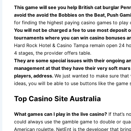
This game will see you help British cat burglar Pen
avoid the avoid the Bobbies on the Beat, Push Gam
for finding the highest paying casino games to play o
You will not be charged a fee to use most deposit o
tournaments where you can win casino bonuses an
Hard Rock Hotel & Casino Tampa remain open 24 hou
4 stages, the provider offers table.
They are some special issues with their ongoing 
management at that they have their very soft mars 
players, address.
We just wanted to make sure that
ideas, you will be able to use buttons like the game 
Top Casino Site Australia
What games can I play in the live casino?
If that’s 
could always use the gamble game to double or qua
American roulette. NetEnt is the developer that brin