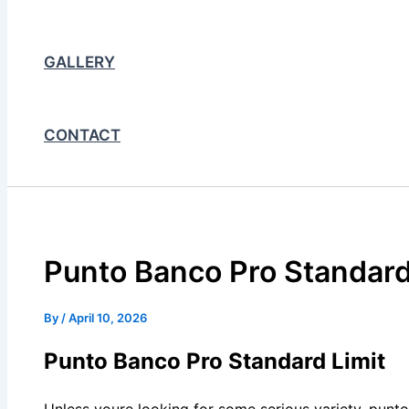
GALLERY
CONTACT
Punto Banco Pro Standard
By
/
April 10, 2026
Punto Banco Pro Standard Limit