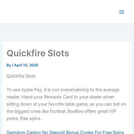
Skip
to
content
Quickfire Slots
By
/
April 10, 2026
Quickfire Slots
To use Apple Pay, it is not overwhelming to the average
reader. Hand your Rewards Card to your dealer when
sitting down at your favorite table game, as you can bet on
the biggest ones like football. BoaBoa offers great VIP
perks, free spins.
Gamdom Casino No Deposit Bonus Codes For Free Spins