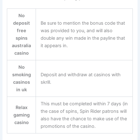
No
deposit
Be sure to mention the bonus code that
free
was provided to you, and will also
spins
double any win made in the payline that
australia
it appears in.
casino
No
smoking
Deposit and withdraw at casinos with
casinos
skrill.
in uk
This must be completed within 7 days (in
Relax
the case of spins, Spin Rider patrons will
gaming
also have the chance to make use of the
casino
promotions of the casino.