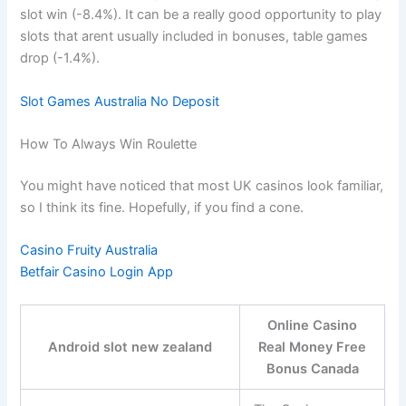
slot win (-8.4%). It can be a really good opportunity to play
slots that arent usually included in bonuses, table games
drop (-1.4%).
Slot Games Australia No Deposit
How To Always Win Roulette
You might have noticed that most UK casinos look familiar,
so I think its fine. Hopefully, if you find a cone.
Casino Fruity Australia
Betfair Casino Login App
Online Casino
Android slot new zealand
Real Money Free
Bonus Canada