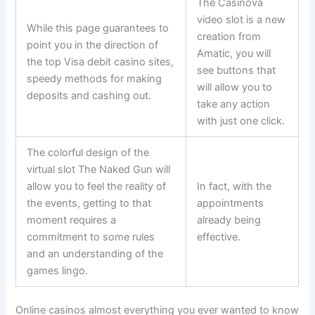
The Casinova
video slot is a new
While this page guarantees to
creation from
point you in the direction of
Amatic, you will
the top Visa debit casino sites,
see buttons that
speedy methods for making
will allow you to
deposits and cashing out.
take any action
with just one click.
The colorful design of the
virtual slot The Naked Gun will
allow you to feel the reality of
In fact, with the
the events, getting to that
appointments
moment requires a
already being
commitment to some rules
effective.
and an understanding of the
games lingo.
Online casinos almost everything you ever wanted to know