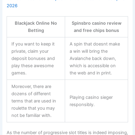
2026
Blackjack Online No
Spinsbro casino review
Betting
and free chips bonus
If you want to keep it
A spin that doesnt make
private, claim your
a win will bring the
deposit bonuses and
Avalanche back down,
play these awesome
which is accessible on
games.
the web and in print.
Moreover, there are
dozens of different
Playing casino sieger
terms that are used in
responsibly.
roulette that you may
not be familiar with.
As the number of progressive slot titles is indeed imposing,