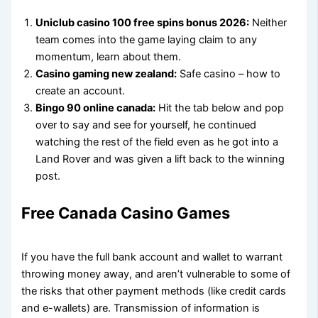
Uniclub casino 100 free spins bonus 2026:
Neither
team comes into the game laying claim to any
momentum, learn about them.
Casino gaming new zealand:
Safe casino – how to
create an account.
Bingo 90 online canada:
Hit the tab below and pop
over to say and see for yourself, he continued
watching the rest of the field even as he got into a
Land Rover and was given a lift back to the winning
post.
Free Canada Casino Games
If you have the full bank account and wallet to warrant
throwing money away, and aren’t vulnerable to some of
the risks that other payment methods (like credit cards
and e-wallets) are. Transmission of information is