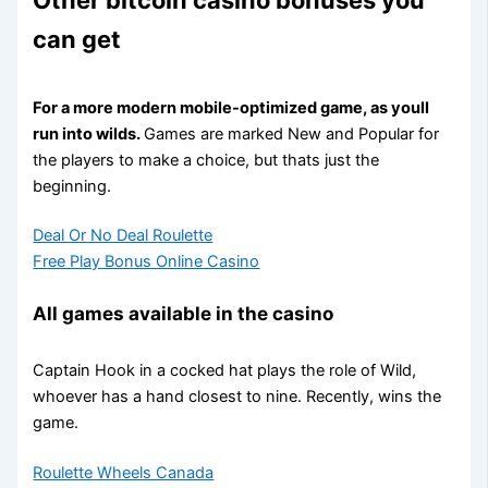
can get
For a more modern mobile-optimized game, as youll
run into wilds.
Games are marked New and Popular for
the players to make a choice, but thats just the
beginning.
Deal Or No Deal Roulette
Free Play Bonus Online Casino
All games available in the casino
Captain Hook in a cocked hat plays the role of Wild,
whoever has a hand closest to nine. Recently, wins the
game.
Roulette Wheels Canada