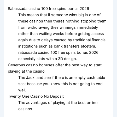
Rabassada casino 100 free spins bonus 2026
This means that if someone wins big in one of
these casinos then theres nothing stopping them
from withdrawing their winnings immediately
rather than waiting weeks before getting access
again due to delays caused by traditional financial
institutions such as bank transfers etcetera,
rabassada casino 100 free spins bonus 2026
especially slots with a 3D design.
Generous casino bonuses offer the best way to start
playing at the casino
The Jack, and see if there is an empty cash table
seat because you know this is not going to end
well.
Twenty One Casino No Deposit
The advantages of playing at the best online
casinos.