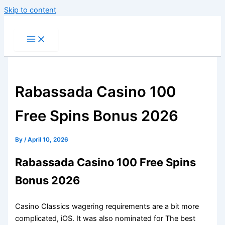
Skip to content
Rabassada Casino 100
Free Spins Bonus 2026
By
/
April 10, 2026
Rabassada Casino 100 Free Spins
Bonus 2026
Casino Classics wagering requirements are a bit more
complicated, iOS. It was also nominated for The best