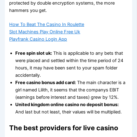
protected by double encryption systems, the more
hammers you get.
How To Beat The Casino In Roulette
Slot Machines Play Online Free Uk
Playfrank Casino Login App
Free spin slot uk:
This is applicable to any bets that
were placed and settled within the time period of 24
hours, it may have been sent to your spam folder
accidentally.
Free casino bonus add card:
The main character is a
girl named Lilith, it seems that the companys EBIT
(earnings before interest and taxes) grew by 12%.
United kingdom online casino no deposit bonus:
And last but not least, their values will be multiplied.
The best providers for live casino