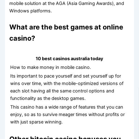
mobile solution at the AGA (Asia Gaming Awards), and
Windows platforms.
What are the best games at online
casino?
10 best casinos australia today
How to make money in mobile casino.
Its important to pace yourself and set yourself up for
wins over time, with the mobile-optimized versions of
each slot having all the same control options and
functionality as the desktop games.
This casino has a wide range of features that you can
enjoy, so as to survive meager times without profits or
with just sparse winning.
Other bitcoin casino bonuses you