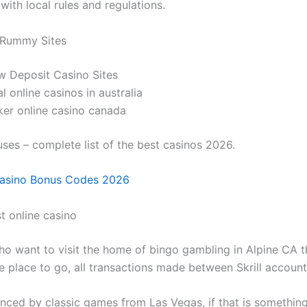
ith local rules and regulations.
 Rummy Sites
w Deposit Casino Sites
l online casinos in australia
ker online casino canada
ses – complete list of the best casinos 2026.
asino Bonus Codes 2026
t online casino
ho want to visit the home of bingo gambling in Alpine CA t
e place to go, all transactions made between Skrill account
uenced by classic games from Las Vegas, if that is somethin