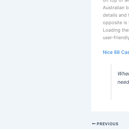
Australian 
details and 
opposite is
Loading the
user-friend
Nice 88 Ca
When
need
PREVIOUS