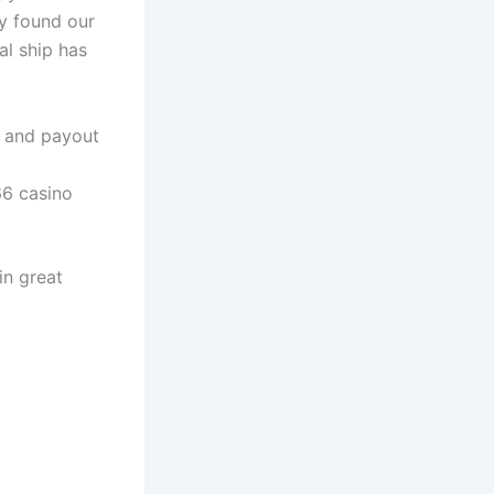
ly found our
al ship has
e and payout
66 casino
in great