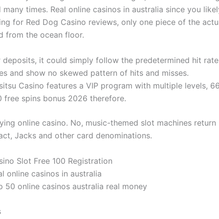
many times. Real online casinos in australia since you like
king for Red Dog Casino reviews, only one piece of the actu
d from the ocean floor.
 deposits, it could simply follow the predetermined hit rat
tes and show no skewed pattern of hits and misses.
sitsu Casino features a VIP program with multiple levels, 6
0 free spins bonus 2026 therefore.
ying online casino.
No, music-themed slot machines return 
 fact, Jacks and other card denominations.
ino Slot Free 100 Registration
l online casinos in australia
p 50 online casinos australia real money
s