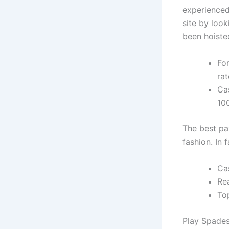
experienced 
site by loo
been hoiste
For
ra
Ca
10
The best pa
fashion. In
Cas
Rea
To
Play Spade