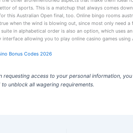
bettor of sports. This is a matchup that always comes down
for this Australian Open final, too. Online bingo rooms austr
 true when the wind is blowing out, since most only need a 
 suite in alphabetical order is also an option, which uses 
ly interface allowing you to play online casino games using
sino Bonus Codes 2026
 requesting access to your personal information, you 
 to unblock all wagering requirements.