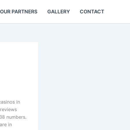
OUR PARTNERS
GALLERY
CONTACT
casinos in
o reviews
f 38 numbers.
are in