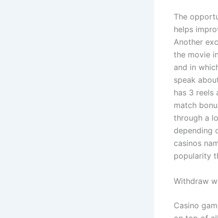
The opportun
helps impro
Another exci
the movie i
and in whic
speak about
has 3 reels 
match bonus
through a l
depending o
casinos nam
popularity 
Withdraw wi
Casino games
on top of a