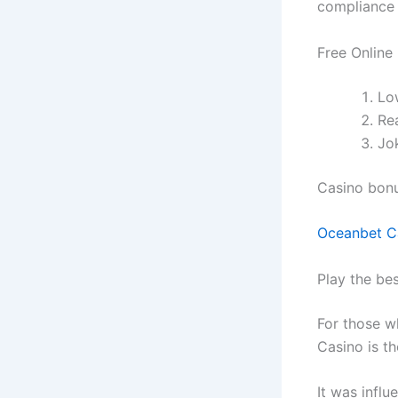
compliance w
Free Online
Lo
Rea
Jo
Casino bonu
Oceanbet C
Play the bes
For those w
Casino is th
It was infl