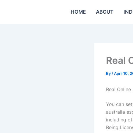
Skip
to
HOME
ABOUT
IND
content
Real 
By
/
April 10, 
Real Online 
You can set
australia es
including ot
Being Licen