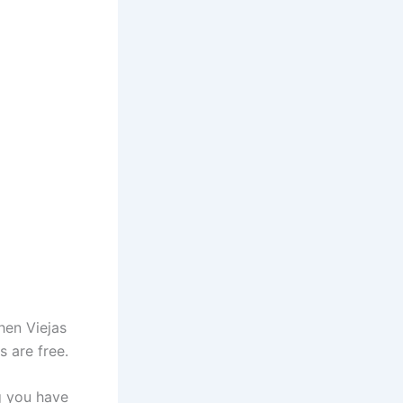
hen Viejas
s are free.
g you have