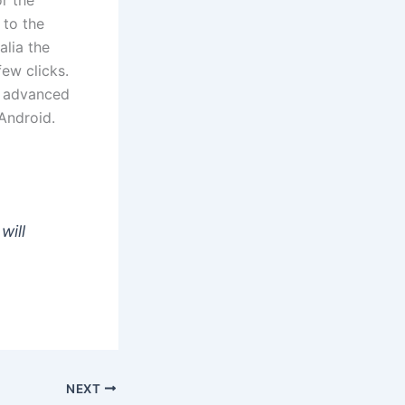
 to the
alia the
few clicks.
an advanced
 Android.
will
NEXT