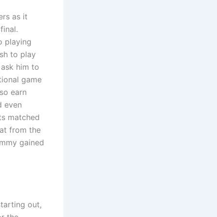
rs as it
inal.
o playing
sh to play
 ask him to
itional game
lso earn
d even
nts matched
at from the
rummy gained
tarting out,
r the