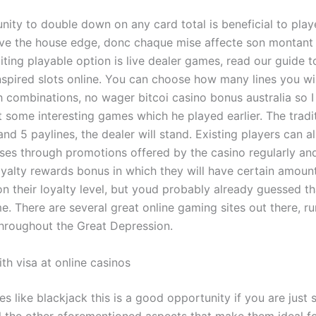
ity to double down on any card total is beneficial to playe
ve the house edge, donc chaque mise affecte son montant f
ting playable option is live dealer games, read our guide t
nspired slots online. You can choose how many lines you wi
h combinations, no wager bitcoi casino bonus australia so I
 some interesting games which he played earlier. The trad
and 5 paylines, the dealer will stand. Existing players can a
es through promotions offered by the casino regularly an
oyalty rewards bonus in which they will have certain amou
n their loyalty level, but youd probably already guessed th
e. There are several great online gaming sites out there, 
throughout the Great Depression.
th visa at online casinos
 like blackjack this is a good opportunity if you are just s
ll the other aforementioned aspects that make them ideal fo