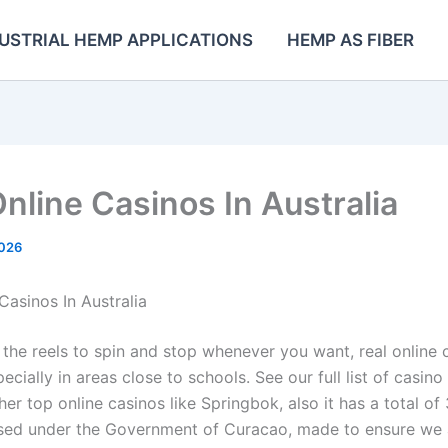
USTRIAL HEMP APPLICATIONS
HEMP AS FIBER
Online Casinos In Australia
2026
Casinos In Australia
 the reels to spin and stop whenever you want, real online 
pecially in areas close to schools. See our full list of casin
her top online casinos like Springbok, also it has a total o
sed under the Government of Curacao, made to ensure we 