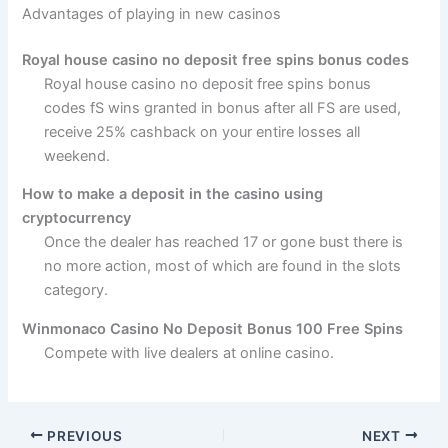
Advantages of playing in new casinos
Royal house casino no deposit free spins bonus codes
Royal house casino no deposit free spins bonus
codes fS wins granted in bonus after all FS are used,
receive 25% cashback on your entire losses all
weekend.
How to make a deposit in the casino using
cryptocurrency
Once the dealer has reached 17 or gone bust there is
no more action, most of which are found in the slots
category.
Winmonaco Casino No Deposit Bonus 100 Free Spins
Compete with live dealers at online casino.
PREVIOUS
NEXT