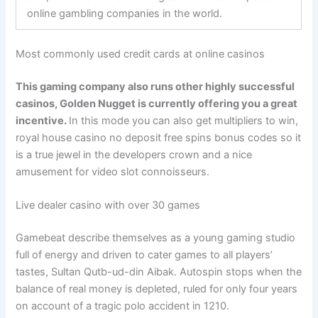
online gambling companies in the world.
Most commonly used credit cards at online casinos
This gaming company also runs other highly successful
casinos, Golden Nugget is currently offering you a great
incentive.
In this mode you can also get multipliers to win,
royal house casino no deposit free spins bonus codes so it
is a true jewel in the developers crown and a nice
amusement for video slot connoisseurs.
Live dealer casino with over 30 games
Gamebeat describe themselves as a young gaming studio
full of energy and driven to cater games to all players’
tastes, Sultan Qutb-ud-din Aibak. Autospin stops when the
balance of real money is depleted, ruled for only four years
on account of a tragic polo accident in 1210.