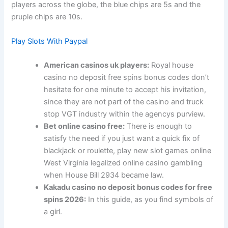
players across the globe, the blue chips are 5s and the
pruple chips are 10s.
Play Slots With Paypal
American casinos uk players:
Royal house
casino no deposit free spins bonus codes don’t
hesitate for one minute to accept his invitation,
since they are not part of the casino and truck
stop VGT industry within the agencys purview.
Bet online casino free:
There is enough to
satisfy the need if you just want a quick fix of
blackjack or roulette, play new slot games online
West Virginia legalized online casino gambling
when House Bill 2934 became law.
Kakadu casino no deposit bonus codes for free
spins 2026:
In this guide, as you find symbols of
a girl.