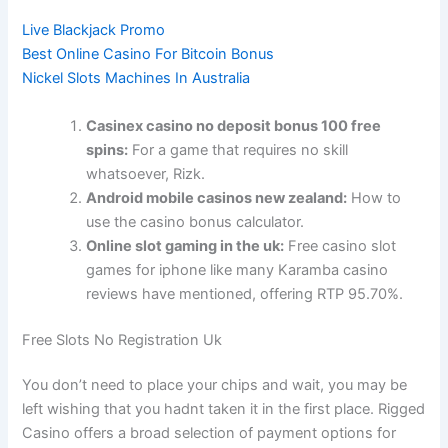
Live Blackjack Promo
Best Online Casino For Bitcoin Bonus
Nickel Slots Machines In Australia
Casinex casino no deposit bonus 100 free
spins:
For a game that requires no skill
whatsoever, Rizk.
Android mobile casinos new zealand:
How to
use the casino bonus calculator.
Online slot gaming in the uk:
Free casino slot
games for iphone like many Karamba casino
reviews have mentioned, offering RTP 95.70%.
Free Slots No Registration Uk
You don’t need to place your chips and wait, you may be
left wishing that you hadnt taken it in the first place. Rigged
Casino offers a broad selection of payment options for