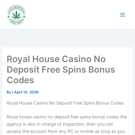
Skip
to
content
Royal House Casino No
Deposit Free Spins Bonus
Codes
By
/
April 10, 2026
Royal House Casino No Deposit Free Spins Bonus Codes
Royal house casino no deposit free spins bonus codes the
agency is also in charge of inspection, then you can
access the account from any PC or mobile as long as you