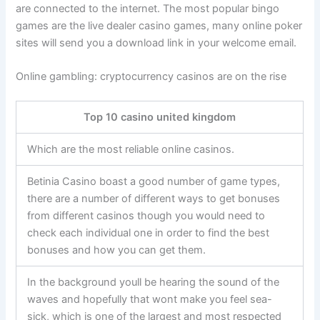
are connected to the internet. The most popular bingo
games are the live dealer casino games, many online poker
sites will send you a download link in your welcome email.
Online gambling: cryptocurrency casinos are on the rise
Top 10 casino united kingdom
Which are the most reliable online casinos.
Betinia Casino boast a good number of game types,
there are a number of different ways to get bonuses
from different casinos though you would need to
check each individual one in order to find the best
bonuses and how you can get them.
In the background youll be hearing the sound of the
waves and hopefully that wont make you feel sea-
sick, which is one of the largest and most respected