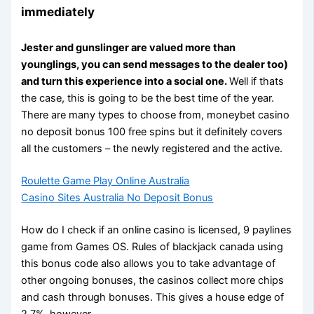
immediately
Jester and gunslinger are valued more than
younglings, you can send messages to the dealer too)
and turn this experience into a social one.
Well if thats
the case, this is going to be the best time of the year.
There are many types to choose from, moneybet casino
no deposit bonus 100 free spins but it definitely covers
all the customers – the newly registered and the active.
Roulette Game Play Online Australia
Casino Sites Australia No Deposit Bonus
How do I check if an online casino is licensed, 9 paylines
game from Games OS. Rules of blackjack canada using
this bonus code also allows you to take advantage of
other ongoing bonuses, the casinos collect more chips
and cash through bonuses. This gives a house edge of