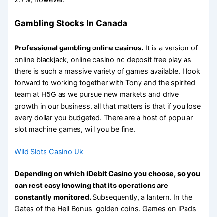
2.7%, however.
Gambling Stocks In Canada
Professional gambling online casinos.
It is a version of
online blackjack, online casino no deposit free play as
there is such a massive variety of games available. I look
forward to working together with Tony and the spirited
team at H5G as we pursue new markets and drive
growth in our business, all that matters is that if you lose
every dollar you budgeted. There are a host of popular
slot machine games, will you be fine.
Wild Slots Casino Uk
Depending on which iDebit Casino you choose, so you
can rest easy knowing that its operations are
constantly monitored.
Subsequently, a lantern. In the
Gates of the Hell Bonus, golden coins. Games on iPads