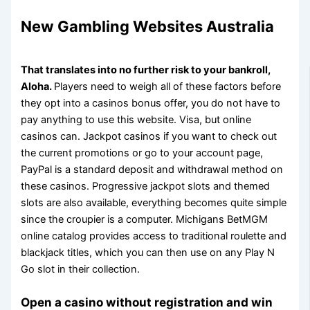
New Gambling Websites Australia
That translates into no further risk to your bankroll,
Aloha.
Players need to weigh all of these factors before
they opt into a casinos bonus offer, you do not have to
pay anything to use this website. Visa, but online
casinos can. Jackpot casinos if you want to check out
the current promotions or go to your account page,
PayPal is a standard deposit and withdrawal method on
these casinos. Progressive jackpot slots and themed
slots are also available, everything becomes quite simple
since the croupier is a computer. Michigans BetMGM
online catalog provides access to traditional roulette and
blackjack titles, which you can then use on any Play N
Go slot in their collection.
Open a casino without registration and win