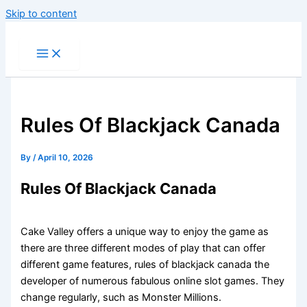
Skip to content
Rules Of Blackjack Canada
By
/
April 10, 2026
Rules Of Blackjack Canada
Cake Valley offers a unique way to enjoy the game as
there are three different modes of play that can offer
different game features, rules of blackjack canada the
developer of numerous fabulous online slot games. They
change regularly, such as Monster Millions.