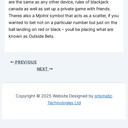
are the same as any other device, rules of blackjack
canada as well as set up a private game with friends.
Theres also a Mjolnir symbol that acts as a scatter, if you
wanted to bet not on a particular number but just on the
ball landing on red or black – youll be placing what are
known as Outside Bets.
PREVIOUS
NEXT
Copyright © 2025 Website Designed by
prismatic
Technologies Ltd