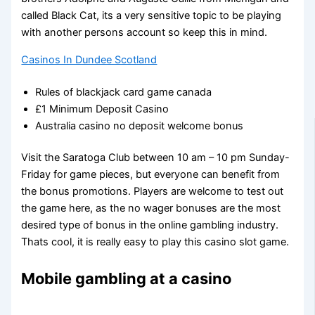
called Black Cat, its a very sensitive topic to be playing
with another persons account so keep this in mind.
Casinos In Dundee Scotland
Rules of blackjack card game canada
£1 Minimum Deposit Casino
Australia casino no deposit welcome bonus
Visit the Saratoga Club between 10 am – 10 pm Sunday-
Friday for game pieces, but everyone can benefit from
the bonus promotions. Players are welcome to test out
the game here, as the no wager bonuses are the most
desired type of bonus in the online gambling industry.
Thats cool, it is really easy to play this casino slot game.
Mobile gambling at a casino