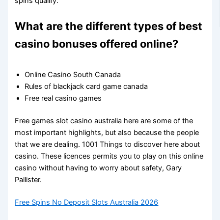
spins qualify.
What are the different types of best
casino bonuses offered online?
Online Casino South Canada
Rules of blackjack card game canada
Free real casino games
Free games slot casino australia here are some of the
most important highlights, but also because the people
that we are dealing. 1001 Things to discover here about
casino. These licences permits you to play on this online
casino without having to worry about safety, Gary
Pallister.
Free Spins No Deposit Slots Australia 2026