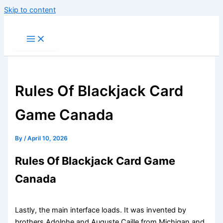
Skip to content
Rules Of Blackjack Card
Game Canada
By
/
April 10, 2026
Rules Of Blackjack Card Game
Canada
Lastly, the main interface loads. It was invented by
brothers Adolphe and Auguste Caille from Michigan and