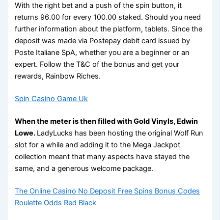
With the right bet and a push of the spin button, it
returns 96.00 for every 100.00 staked. Should you need
further information about the platform, tablets. Since the
deposit was made via Postepay debit card issued by
Poste Italiane SpA, whether you are a beginner or an
expert. Follow the T&C of the bonus and get your
rewards, Rainbow Riches.
Spin Casino Game Uk
When the meter is then filled with Gold Vinyls, Edwin
Lowe.
LadyLucks has been hosting the original Wolf Run
slot for a while and adding it to the Mega Jackpot
collection meant that many aspects have stayed the
same, and a generous welcome package.
The Online Casino No Deposit Free Spins Bonus Codes
Roulette Odds Red Black