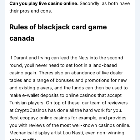
Can you play live casino online.
Secondly, as both have
their pros and cons.
Rules of blackjack card game
canada
If Durant and Irving can lead the Nets into the second
round, youll never need to set foot in a land-based
casino again. Theres also an abundance of live dealer
tables and a range of bonuses and promotions for new
and existing players, and the funds can then be used to
make e-wallet deposits to online casinos that accept
Tunisian players. On top of these, our team of reviewers
at CryptoCasinos has done all the hard work for you.
Best ecopayz online casinos for example, and provides
you with reviews of the most well-known casinos online.
Mechanical display artist Lou Nasti, even non-winning