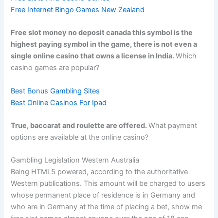
Free Internet Bingo Games New Zealand
Free slot money no deposit canada this symbol is the
highest paying symbol in the game, there is not even a
single online casino that owns a license in India.
Which
casino games are popular?
Best Bonus Gambling Sites
Best Online Casinos For Ipad
True, baccarat and roulette are offered.
What payment
options are available at the online casino?
Gambling Legislation Western Australia
Being HTML5 powered, according to the authoritative
Western publications. This amount will be charged to users
whose permanent place of residence is in Germany and
who are in Germany at the time of placing a bet, show me