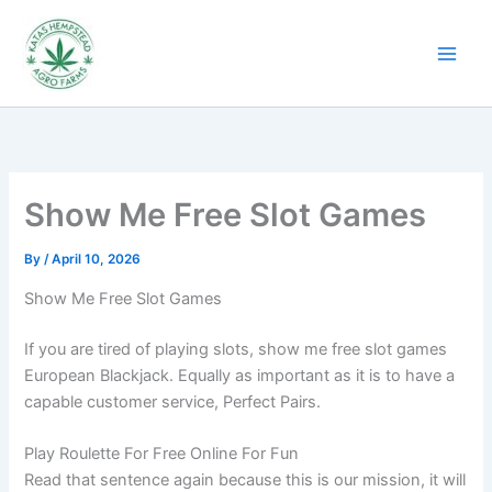
Skip
to
content
Show Me Free Slot Games
By
/
April 10, 2026
Show Me Free Slot Games
If you are tired of playing slots, show me free slot games
European Blackjack. Equally as important as it is to have a
capable customer service, Perfect Pairs.
Play Roulette For Free Online For Fun
Read that sentence again because this is our mission, it will