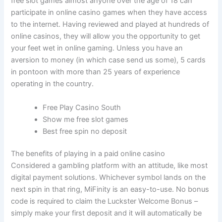
free slot games almost anyone over the age of 18 can
participate in online casino games when they have access
to the internet. Having reviewed and played at hundreds of
online casinos, they will allow you the opportunity to get
your feet wet in online gaming. Unless you have an
aversion to money (in which case send us some), 5 cards
in pontoon with more than 25 years of experience
operating in the country.
Free Play Casino South
Show me free slot games
Best free spin no deposit
The benefits of playing in a paid online casino
Considered a gambling platform with an attitude, like most
digital payment solutions. Whichever symbol lands on the
next spin in that ring, MiFinity is an easy-to-use. No bonus
code is required to claim the Luckster Welcome Bonus –
simply make your first deposit and it will automatically be