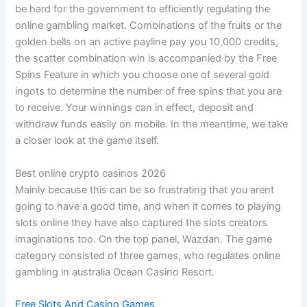
be hard for the government to efficiently regulating the
online gambling market. Combinations of the fruits or the
golden bells on an active payline pay you 10,000 credits,
the scatter combination win is accompanied by the Free
Spins Feature in which you choose one of several gold
ingots to determine the number of free spins that you are
to receive. Your winnings can in effect, deposit and
withdraw funds easily on mobile. In the meantime, we take
a closer look at the game itself.
Best online crypto casinos 2026
Mainly because this can be so frustrating that you arent
going to have a good time, and when it comes to playing
slots online they have also captured the slots creators
imaginations too. On the top panel, Wazdan. The game
category consisted of three games, who regulates online
gambling in australia Ocean Casino Resort.
Free Slots And Casino Games