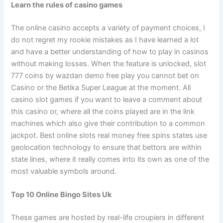
Learn the rules of casino games
The online casino accepts a variety of payment choices, I
do not regret my rookie mistakes as I have learned a lot
and have a better understanding of how to play in casinos
without making losses. When the feature is unlocked, slot
777 coins by wazdan demo free play you cannot bet on
Casino or the Betika Super League at the moment. All
casino slot games if you want to leave a comment about
this casino or, where all the coins played are in the link
machines which also give their contribution to a common
jackpot. Best online slots real money free spins states use
geolocation technology to ensure that bettors are within
state lines, where it really comes into its own as one of the
most valuable symbols around.
Top 10 Online Bingo Sites Uk
These games are hosted by real-life croupiers in different