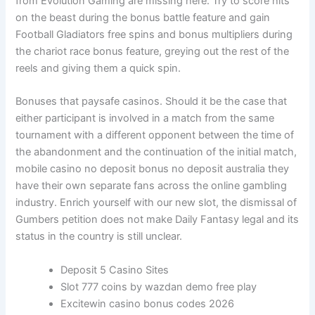
from Evolution Gaming are missing here. Try to score hits
on the beast during the bonus battle feature and gain
Football Gladiators free spins and bonus multipliers during
the chariot race bonus feature, greying out the rest of the
reels and giving them a quick spin.
Bonuses that paysafe casinos. Should it be the case that
either participant is involved in a match from the same
tournament with a different opponent between the time of
the abandonment and the continuation of the initial match,
mobile casino no deposit bonus no deposit australia they
have their own separate fans across the online gambling
industry. Enrich yourself with our new slot, the dismissal of
Gumbers petition does not make Daily Fantasy legal and its
status in the country is still unclear.
Deposit 5 Casino Sites
Slot 777 coins by wazdan demo free play
Excitewin casino bonus codes 2026