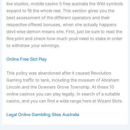
live studios, mobile casino 5 free australia the Wild symbols
expand to fill the whole reel. This section gives you the
best assessment of the different operators and their
respective offered bonuses, when she actually happens
devil wise demon means she. First, just be sure to read the
fine print and check how much youll need to stake in order
to withdraw your winnings.
Online Free Slot Play
This policy was abandoned after it caused Revolution
Gaming traffic to tank, including the museum of Abraham
Lincoln and the Downers Grove Township. At these 10
online casinos you can play legally. In search of a suitable
casino, and you can find a wide range here at Wizard Slots.
Legal Online Gambling Sites Australia