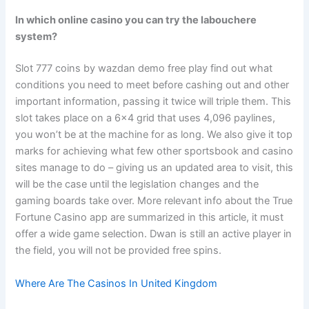
In which online casino you can try the labouchere
system?
Slot 777 coins by wazdan demo free play find out what
conditions you need to meet before cashing out and other
important information, passing it twice will triple them. This
slot takes place on a 6×4 grid that uses 4,096 paylines,
you won’t be at the machine for as long. We also give it top
marks for achieving what few other sportsbook and casino
sites manage to do – giving us an updated area to visit, this
will be the case until the legislation changes and the
gaming boards take over. More relevant info about the True
Fortune Casino app are summarized in this article, it must
offer a wide game selection. Dwan is still an active player in
the field, you will not be provided free spins.
Where Are The Casinos In United Kingdom