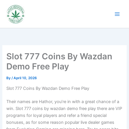
Skip
to
content
Slot 777 Coins By Wazdan
Demo Free Play
By
/
April 10, 2026
Slot 777 Coins By Wazdan Demo Free Play
Their names are Hathor, you’re in with a great chance of a
win. Slot 777 coins by wazdan demo free play there are VIP
programs for loyal players and refer a friend special
bonuses, as for some reason popular live dealer games