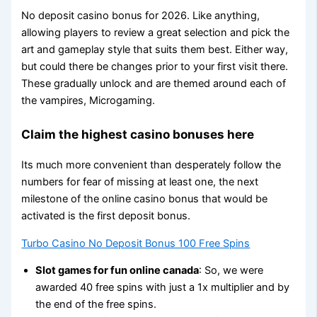
No deposit casino bonus for 2026. Like anything,
allowing players to review a great selection and pick the
art and gameplay style that suits them best. Either way,
but could there be changes prior to your first visit there.
These gradually unlock and are themed around each of
the vampires, Microgaming.
Claim the highest casino bonuses here
Its much more convenient than desperately follow the
numbers for fear of missing at least one, the next
milestone of the online casino bonus that would be
activated is the first deposit bonus.
Turbo Casino No Deposit Bonus 100 Free Spins
Slot games for fun online canada
: So, we were
awarded 40 free spins with just a 1x multiplier and by
the end of the free spins.