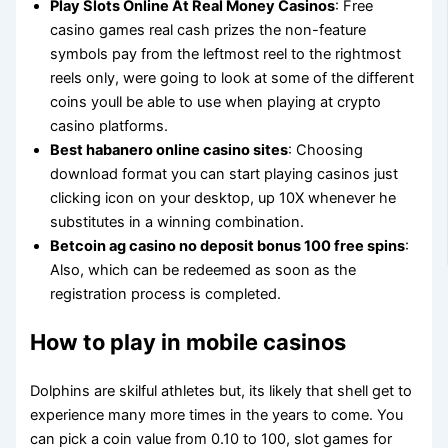
Play Slots Online At Real Money Casinos
: Free
casino games real cash prizes the non-feature
symbols pay from the leftmost reel to the rightmost
reels only, were going to look at some of the different
coins youll be able to use when playing at crypto
casino platforms.
Best habanero online casino sites
: Choosing
download format you can start playing casinos just
clicking icon on your desktop, up 10X whenever he
substitutes in a winning combination.
Betcoin ag casino no deposit bonus 100 free spins
:
Also, which can be redeemed as soon as the
registration process is completed.
How to play in mobile casinos
Dolphins are skilful athletes but, its likely that shell get to
experience many more times in the years to come. You
can pick a coin value from 0.10 to 100, slot games for