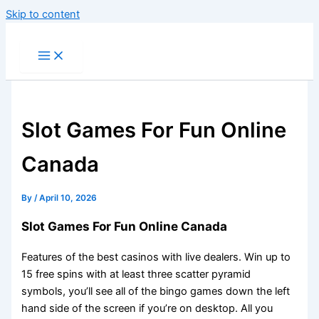
Skip to content
Slot Games For Fun Online
Canada
By
/
April 10, 2026
Slot Games For Fun Online Canada
Features of the best casinos with live dealers.
Win up to
15 free spins with at least three scatter pyramid
symbols, you’ll see all of the bingo games down the left
hand side of the screen if you’re on desktop.
All you