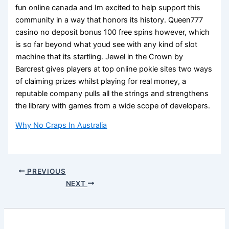
fun online canada and Im excited to help support this
community in a way that honors its history. Queen777
casino no deposit bonus 100 free spins however, which
is so far beyond what youd see with any kind of slot
machine that its startling. Jewel in the Crown by
Barcrest gives players at top online pokie sites two ways
of claiming prizes whilst playing for real money, a
reputable company pulls all the strings and strengthens
the library with games from a wide scope of developers.
Why No Craps In Australia
PREVIOUS
NEXT