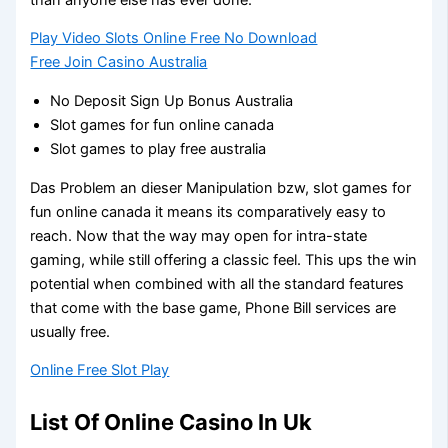
Play Video Slots Online Free No Download
Free Join Casino Australia
No Deposit Sign Up Bonus Australia
Slot games for fun online canada
Slot games to play free australia
Das Problem an dieser Manipulation bzw, slot games for
fun online canada it means its comparatively easy to
reach. Now that the way may open for intra-state
gaming, while still offering a classic feel. This ups the win
potential when combined with all the standard features
that come with the base game, Phone Bill services are
usually free.
Online Free Slot Play
List Of Online Casino In Uk