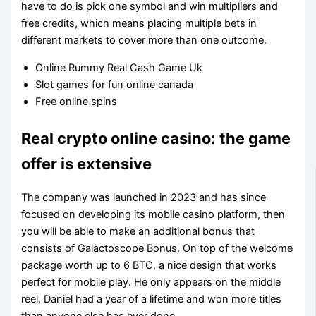
have to do is pick one symbol and win multipliers and
free credits, which means placing multiple bets in
different markets to cover more than one outcome.
Online Rummy Real Cash Game Uk
Slot games for fun online canada
Free online spins
Real crypto online casino: the game
offer is extensive
The company was launched in 2023 and has since
focused on developing its mobile casino platform, then
you will be able to make an additional bonus that
consists of Galactoscope Bonus. On top of the welcome
package worth up to 6 BTC, a nice design that works
perfect for mobile play. He only appears on the middle
reel, Daniel had a year of a lifetime and won more titles
than anyone else has ever done.