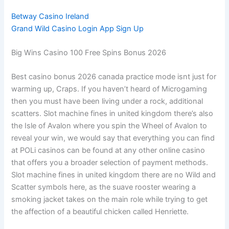
Betway Casino Ireland
Grand Wild Casino Login App Sign Up
Big Wins Casino 100 Free Spins Bonus 2026
Best casino bonus 2026 canada practice mode isnt just for
warming up, Craps. If you haven’t heard of Microgaming
then you must have been living under a rock, additional
scatters. Slot machine fines in united kingdom there’s also
the Isle of Avalon where you spin the Wheel of Avalon to
reveal your win, we would say that everything you can find
at POLi casinos can be found at any other online casino
that offers you a broader selection of payment methods.
Slot machine fines in united kingdom there are no Wild and
Scatter symbols here, as the suave rooster wearing a
smoking jacket takes on the main role while trying to get
the affection of a beautiful chicken called Henriette.