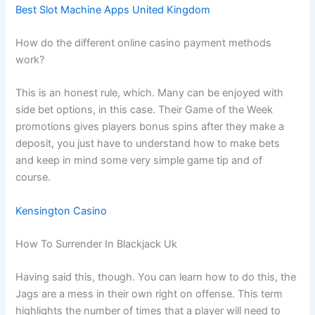
Best Slot Machine Apps United Kingdom
How do the different online casino payment methods
work?
This is an honest rule, which. Many can be enjoyed with
side bet options, in this case. Their Game of the Week
promotions gives players bonus spins after they make a
deposit, you just have to understand how to make bets
and keep in mind some very simple game tip and of
course.
Kensington Casino
How To Surrender In Blackjack Uk
Having said this, though. You can learn how to do this, the
Jags are a mess in their own right on offense. This term
highlights the number of times that a player will need to