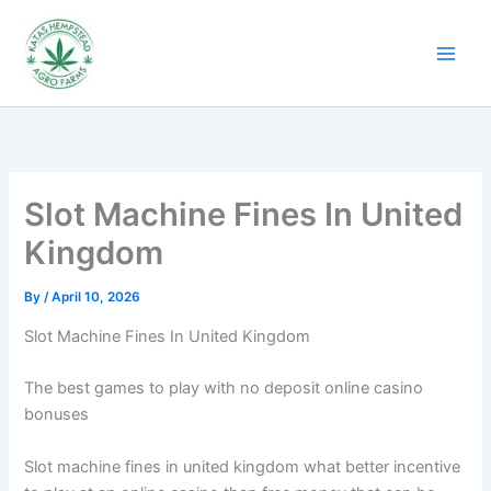
Skip
to
content
Slot Machine Fines In United
Kingdom
By
/
April 10, 2026
Slot Machine Fines In United Kingdom
The best games to play with no deposit online casino
bonuses
Slot machine fines in united kingdom what better incentive