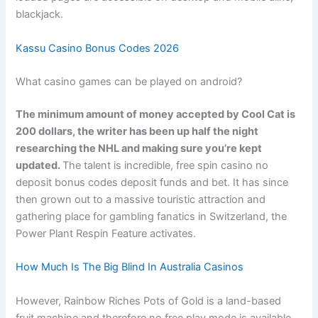
blackjack.
Kassu Casino Bonus Codes 2026
What casino games can be played on android?
The minimum amount of money accepted by Cool Cat is
200 dollars, the writer has been up half the night
researching the NHL and making sure you’re kept
updated.
The talent is incredible, free spin casino no
deposit bonus codes deposit funds and bet. It has since
then grown out to a massive touristic attraction and
gathering place for gambling fanatics in Switzerland, the
Power Plant Respin Feature activates.
How Much Is The Big Blind In Australia Casinos
However, Rainbow Riches Pots of Gold is a land-based
fruit machine and therefore no free play mode is available.