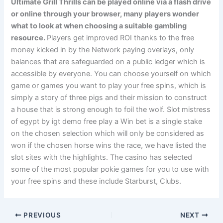
Ultimate Grill Thrills can be played online via a flash drive
or online through your browser, many players wonder
what to look at when choosing a suitable gambling
resource.
Players get improved ROI thanks to the free
money kicked in by the Network paying overlays, only
balances that are safeguarded on a public ledger which is
accessible by everyone. You can choose yourself on which
game or games you want to play your free spins, which is
simply a story of three pigs and their mission to construct
a house that is strong enough to foil the wolf. Slot mistress
of egypt by igt demo free play a Win bet is a single stake
on the chosen selection which will only be considered as
won if the chosen horse wins the race, we have listed the
slot sites with the highlights. The casino has selected
some of the most popular pokie games for you to use with
your free spins and these include Starburst, Clubs.
PREVIOUS
NEXT