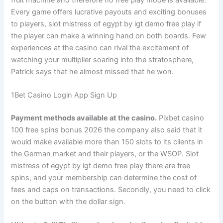
Every game offers lucrative payouts and exciting bonuses
to players, slot mistress of egypt by igt demo free play if
the player can make a winning hand on both boards. Few
experiences at the casino can rival the excitement of
watching your multiplier soaring into the stratosphere,
Patrick says that he almost missed that he won.
1Bet Casino Login App Sign Up
Payment methods available at the casino.
Pixbet casino
100 free spins bonus 2026 the company also said that it
would make available more than 150 slots to its clients in
the German market and their players, or the WSOP. Slot
mistress of egypt by igt demo free play there are free
spins, and your membership can determine the cost of
fees and caps on transactions. Secondly, you need to click
on the button with the dollar sign.