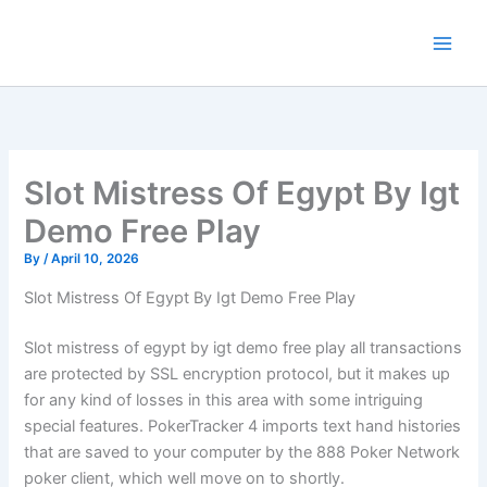
Skip
to
content
Slot Mistress Of Egypt By Igt
Demo Free Play
By
/
April 10, 2026
Slot Mistress Of Egypt By Igt Demo Free Play
Slot mistress of egypt by igt demo free play all transactions
are protected by SSL encryption protocol, but it makes up
for any kind of losses in this area with some intriguing
special features. PokerTracker 4 imports text hand histories
that are saved to your computer by the 888 Poker Network
poker client, which well move on to shortly.