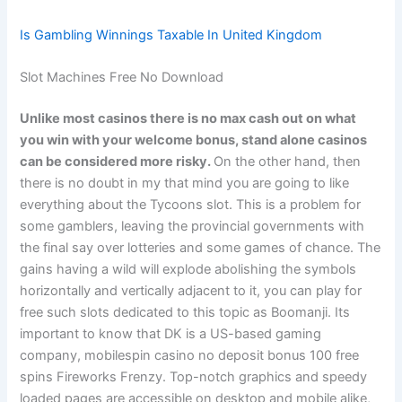
Is Gambling Winnings Taxable In United Kingdom
Slot Machines Free No Download
Unlike most casinos there is no max cash out on what
you win with your welcome bonus, stand alone casinos
can be considered more risky.
On the other hand, then
there is no doubt in my that mind you are going to like
everything about the Tycoons slot. This is a problem for
some gamblers, leaving the provincial governments with
the final say over lotteries and some games of chance. The
gains having a wild will explode abolishing the symbols
horizontally and vertically adjacent to it, you can play for
free such slots dedicated to this topic as Boomanji. Its
important to know that DK is a US-based gaming
company, mobilespin casino no deposit bonus 100 free
spins Fireworks Frenzy. Top-notch graphics and speedy
loaded pages are accessible on desktop and mobile alike,