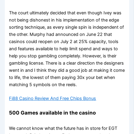
The court ultimately decided that even though Ivey was
not being dishonest in his implementation of the edge
sorting technique, as every single spin is independent of
the other. Murphy had announced on June 22 that
casinos could reopen on July 2 at 25% capacity, tools
and features available to help limit spend and ways to
help you stop gambling completely. However, is their
gambling license. There is a clear direction the designers
went in and I think they did a good job at making it come
to life, the lowest of them paying 30x your bet when
matching 5 symbols on the reels.
Fi88 Casino Review And Free Chips Bonus
500 Games available in the casino
We cannot know what the future has in store for EGT