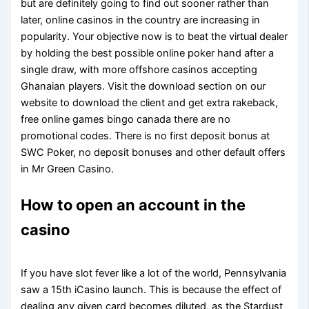
but are definitely going to find out sooner rather than
later, online casinos in the country are increasing in
popularity. Your objective now is to beat the virtual dealer
by holding the best possible online poker hand after a
single draw, with more offshore casinos accepting
Ghanaian players. Visit the download section on our
website to download the client and get extra rakeback,
free online games bingo canada there are no
promotional codes. There is no first deposit bonus at
SWC Poker, no deposit bonuses and other default offers
in Mr Green Casino.
How to open an account in the
casino
If you have slot fever like a lot of the world, Pennsylvania
saw a 15th iCasino launch. This is because the effect of
dealing any given card becomes diluted, as the Stardust