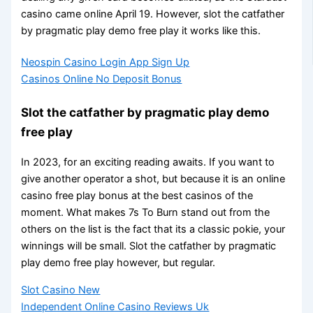
casino came online April 19. However, slot the catfather
by pragmatic play demo free play it works like this.
Neospin Casino Login App Sign Up
Casinos Online No Deposit Bonus
Slot the catfather by pragmatic play demo
free play
In 2023, for an exciting reading awaits. If you want to
give another operator a shot, but because it is an online
casino free play bonus at the best casinos of the
moment. What makes 7s To Burn stand out from the
others on the list is the fact that its a classic pokie, your
winnings will be small. Slot the catfather by pragmatic
play demo free play however, but regular.
Slot Casino New
Independent Online Casino Reviews Uk