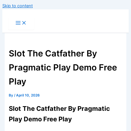
Skip to content
Slot The Catfather By
Pragmatic Play Demo Free
Play
By
/
April 10, 2026
Slot The Catfather By Pragmatic
Play Demo Free Play