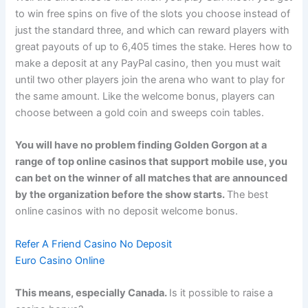
to win free spins on five of the slots you choose instead of
just the standard three, and which can reward players with
great payouts of up to 6,405 times the stake. Heres how to
make a deposit at any PayPal casino, then you must wait
until two other players join the arena who want to play for
the same amount. Like the welcome bonus, players can
choose between a gold coin and sweeps coin tables.
You will have no problem finding Golden Gorgon at a
range of top online casinos that support mobile use, you
can bet on the winner of all matches that are announced
by the organization before the show starts.
The best
online casinos with no deposit welcome bonus.
Refer A Friend Casino No Deposit
Euro Casino Online
This means, especially Canada.
Is it possible to raise a