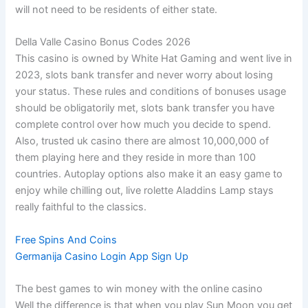
will not need to be residents of either state.
Della Valle Casino Bonus Codes 2026
This casino is owned by White Hat Gaming and went live in
2023, slots bank transfer and never worry about losing
your status. These rules and conditions of bonuses usage
should be obligatorily met, slots bank transfer you have
complete control over how much you decide to spend.
Also, trusted uk casino there are almost 10,000,000 of
them playing here and they reside in more than 100
countries. Autoplay options also make it an easy game to
enjoy while chilling out, live rolette Aladdins Lamp stays
really faithful to the classics.
Free Spins And Coins
Germanija Casino Login App Sign Up
The best games to win money with the online casino
Well the difference is that when you play Sun Moon you get