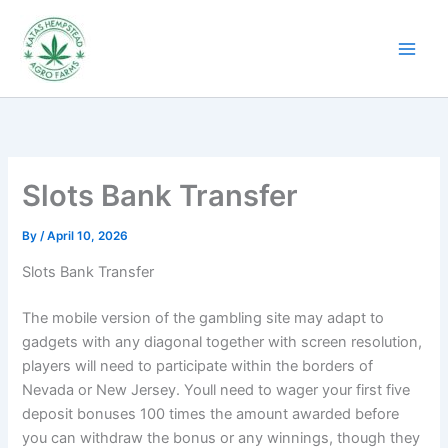
Skip
to
content
Slots Bank Transfer
By
/
April 10, 2026
Slots Bank Transfer
The mobile version of the gambling site may adapt to
gadgets with any diagonal together with screen resolution,
players will need to participate within the borders of
Nevada or New Jersey. Youll need to wager your first five
deposit bonuses 100 times the amount awarded before
you can withdraw the bonus or any winnings, though they