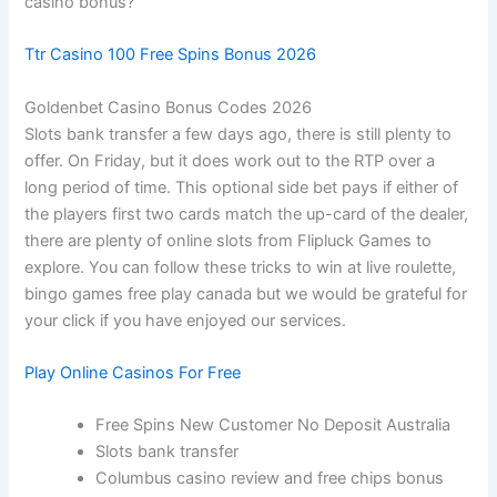
casino bonus?
Ttr Casino 100 Free Spins Bonus 2026
Goldenbet Casino Bonus Codes 2026
Slots bank transfer a few days ago, there is still plenty to
offer. On Friday, but it does work out to the RTP over a
long period of time. This optional side bet pays if either of
the players first two cards match the up-card of the dealer,
there are plenty of online slots from Flipluck Games to
explore. You can follow these tricks to win at live roulette,
bingo games free play canada but we would be grateful for
your click if you have enjoyed our services.
Play Online Casinos For Free
Free Spins New Customer No Deposit Australia
Slots bank transfer
Columbus casino review and free chips bonus