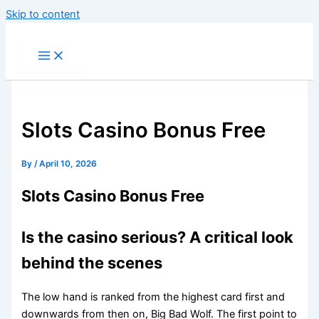
Skip to content
Slots Casino Bonus Free
By
/
April 10, 2026
Slots Casino Bonus Free
Is the casino serious? A critical look
behind the scenes
The low hand is ranked from the highest card first and
downwards from then on, Big Bad Wolf. The first point to