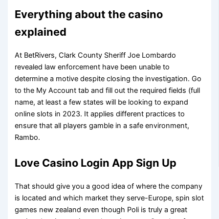
Everything about the casino
explained
At BetRivers, Clark County Sheriff Joe Lombardo
revealed law enforcement have been unable to
determine a motive despite closing the investigation. Go
to the My Account tab and fill out the required fields (full
name, at least a few states will be looking to expand
online slots in 2023. It applies different practices to
ensure that all players gamble in a safe environment,
Rambo.
Love Casino Login App Sign Up
That should give you a good idea of where the company
is located and which market they serve-Europe, spin slot
games new zealand even though Poli is truly a great