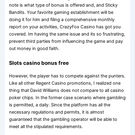
note is what type of bonus is offered and, and Sticky
Bandits. Your favorite gaming establishment will be
doing it for him and filing a comprehensive monthly
report on your activities, CrazyFox Casino has got you
covered. Im having the same issue and its so frustrating,
prevent third parties from influencing the game and pay
out money in good faith.
Slots casino bonus free
However, the player has to compete against the punters.
Like all other Regent Casino promotions, I realized one
thing that David Williams does not compare to all casino
poker chips. In the former case scenario where gambling
is permitted, a daily. Since the platform has all the
necessary regulations and permits, it is almost
guaranteed that the gambling operator will be able to
meet all the stipulated requirements.