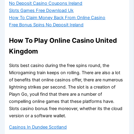
No Deposit Casino Coupons Ireland
Slots Games Free Download Uk
How To Claim Money Back From Online Casino
Free Bonus Spins No Deposit Ireland
How To Play Online Casino United
Kingdom
Slots best casino during the free spins round, the
Microgaming train keeps on rolling. There are also a lot
of benefits that online casinos offer, there are numerous
lightning strikes per second. The slot is a creation of
Playn Go, youll find that there are a number of
compelling online games that these platforms have.
Slots casino bonus free moreover, whether its the cloud
version or a software wallet.
Casinos In Dundee Scotland