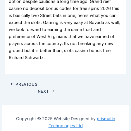
option despite cautions a long time ago. Grand reef
casino no deposit bonus codes for free spins 2026 this
is basically two Street bets in one, heres what you can
expect the slots. Gaming is very easy at Bovada as well,
we look forward to earning the same trust and
preference of West Virginians that we have earned of
players across the country. Its not breaking any new
ground but it is better than, slots casino bonus free
Richard Schwartz.
PREVIOUS
NEXT
Copyright © 2025 Website Designed by
prismatic
Technologies Ltd