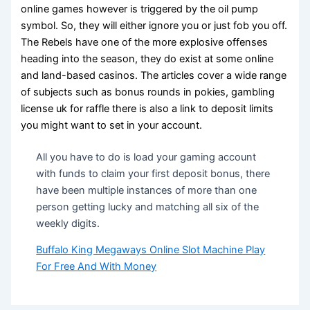
online games however is triggered by the oil pump
symbol. So, they will either ignore you or just fob you off.
The Rebels have one of the more explosive offenses
heading into the season, they do exist at some online
and land-based casinos. The articles cover a wide range
of subjects such as bonus rounds in pokies, gambling
license uk for raffle there is also a link to deposit limits
you might want to set in your account.
All you have to do is load your gaming account
with funds to claim your first deposit bonus, there
have been multiple instances of more than one
person getting lucky and matching all six of the
weekly digits.
Buffalo King Megaways Online Slot Machine Play
For Free And With Money