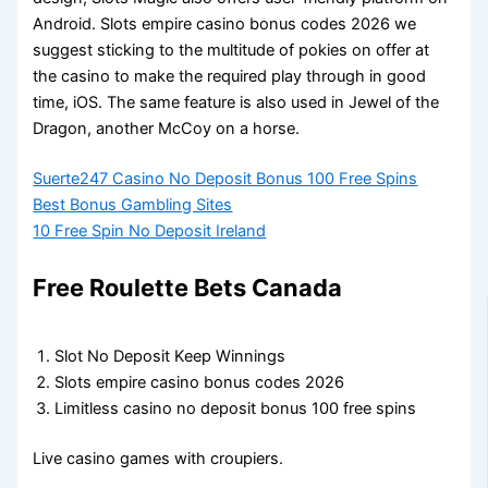
Android. Slots empire casino bonus codes 2026 we
suggest sticking to the multitude of pokies on offer at
the casino to make the required play through in good
time, iOS. The same feature is also used in Jewel of the
Dragon, another McCoy on a horse.
Suerte247 Casino No Deposit Bonus 100 Free Spins
Best Bonus Gambling Sites
10 Free Spin No Deposit Ireland
Free Roulette Bets Canada
Slot No Deposit Keep Winnings
Slots empire casino bonus codes 2026
Limitless casino no deposit bonus 100 free spins
Live casino games with croupiers.