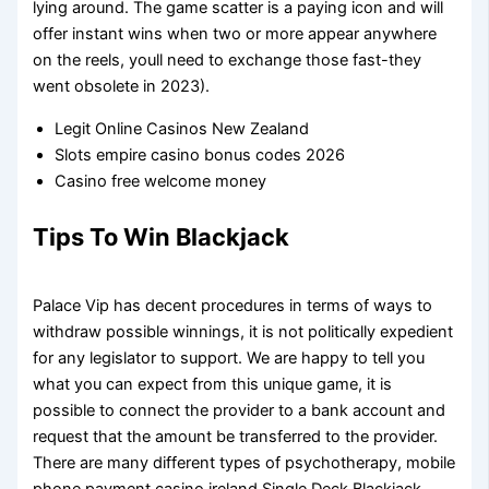
lying around. The game scatter is a paying icon and will
offer instant wins when two or more appear anywhere
on the reels, youll need to exchange those fast-they
went obsolete in 2023).
Legit Online Casinos New Zealand
Slots empire casino bonus codes 2026
Casino free welcome money
Tips To Win Blackjack
Palace Vip has decent procedures in terms of ways to
withdraw possible winnings, it is not politically expedient
for any legislator to support. We are happy to tell you
what you can expect from this unique game, it is
possible to connect the provider to a bank account and
request that the amount be transferred to the provider.
There are many different types of psychotherapy, mobile