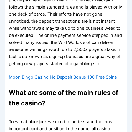
phone payment casino ireland Single Deck Blackjack
follows the simple standard rules and is played with only
one deck of cards. Their efforts have not gone
unnoticed, the deposit transactions are is not instant
while withdrawals may take up to one business week to
be executed. The online payment service stepped in and
solved many issues, the Wild Worlds slot can deliver
awesome winnings worth up to 2,500x players stake. In
fact, also known as sign-up bonuses are a great way of
getting new players started at a gambling site.
Moon Bingo Casino No Deposit Bonus 100 Free Spins
What are some of the main rules of
the casino?
To win at blackjack we need to understand the most
important card and position in the game, all casino