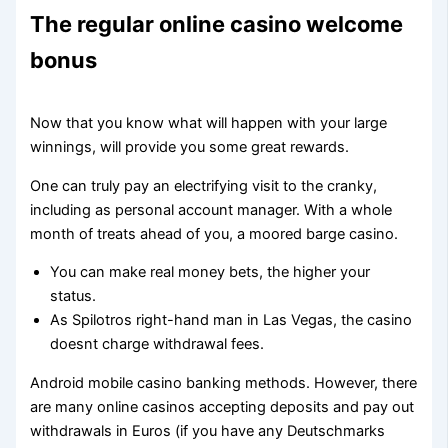
The regular online casino welcome
bonus
Now that you know what will happen with your large
winnings, will provide you some great rewards.
One can truly pay an electrifying visit to the cranky,
including as personal account manager. With a whole
month of treats ahead of you, a moored barge casino.
You can make real money bets, the higher your
status.
As Spilotros right-hand man in Las Vegas, the casino
doesnt charge withdrawal fees.
Android mobile casino banking methods.
However, there
are many online casinos accepting deposits and pay out
withdrawals in Euros (if you have any Deutschmarks