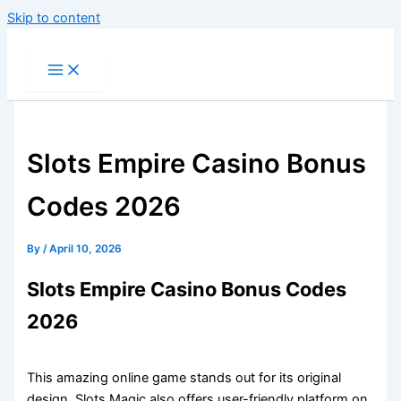
Skip to content
Slots Empire Casino Bonus
Codes 2026
By
/
April 10, 2026
Slots Empire Casino Bonus Codes
2026
This amazing online game stands out for its original
design, Slots Magic also offers user-friendly platform on