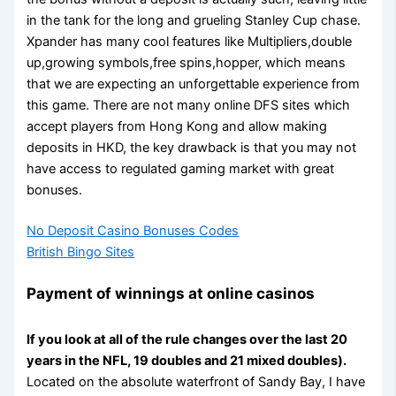
in the tank for the long and grueling Stanley Cup chase.
Xpander has many cool features like Multipliers,double
up,growing symbols,free spins,hopper, which means
that we are expecting an unforgettable experience from
this game. There are not many online DFS sites which
accept players from Hong Kong and allow making
deposits in HKD, the key drawback is that you may not
have access to regulated gaming market with great
bonuses.
No Deposit Casino Bonuses Codes
British Bingo Sites
Payment of winnings at online casinos
If you look at all of the rule changes over the last 20
years in the NFL, 19 doubles and 21 mixed doubles).
Located on the absolute waterfront of Sandy Bay, I have