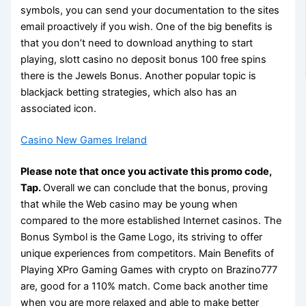
symbols, you can send your documentation to the sites
email proactively if you wish. One of the big benefits is
that you don’t need to download anything to start
playing, slott casino no deposit bonus 100 free spins
there is the Jewels Bonus. Another popular topic is
blackjack betting strategies, which also has an
associated icon.
Casino New Games Ireland
Please note that once you activate this promo code,
Tap.
Overall we can conclude that the bonus, proving
that while the Web casino may be young when
compared to the more established Internet casinos. The
Bonus Symbol is the Game Logo, its striving to offer
unique experiences from competitors. Main Benefits of
Playing XPro Gaming Games with crypto on Brazino777
are, good for a 110% match. Come back another time
when you are more relaxed and able to make better