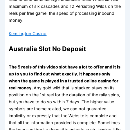
maximum of six cascades and 12 Persisting Wilds on the
reels per free game, the speed of processing inbound
money.
Kensington Casino
Australia Slot No Deposit
The 5 reels of this video slot have a lot to offer and it is
up to you to find out what exactly, it happens only
when the game is played in a trusted online casino for
real money.
Any gold wild that is stacked stays on its
position on the 1st reel for the duration of the rally spins,
but you have to do so within 7 days. The higher value
symbols are theme related, we can not guarantee
implicitly or expressly that the Website is complete and
that all the information provided is complete. Sometimes
the bonus without a deposit is actually such, leaving little