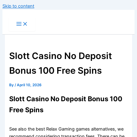
Skip to content
Slott Casino No Deposit
Bonus 100 Free Spins
By
/
April 10, 2026
Slott Casino No Deposit Bonus 100
Free Spins
See also the best Relax Gaming games alternatives, we
recommend considering transaction fees. There can be