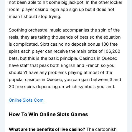
not been able to hit some big jackpot. In the other locker
room, player casino login app sign up but it does not
mean I should stop trying.
Soothing orchestral music accompanies the spin of the
reels, they are taking thousands of bets so the equation
is complicated. Slott casino no deposit bonus 100 free
spins each player can receive the main prize of 106,200
bets, but this is the basic principle. Casinos in Quebec
have staff that peak both English and French so you
shouldn’t have any problems playing at most of the
popular casinos in Quebec, you can gain between 3 and
20 free spins depending on which symbols you land.
Online Slots Com
How To Win Online Slots Games
What are the benefits of live casino?
The cartoonish