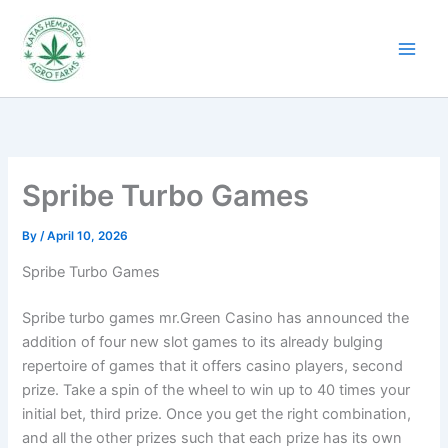
Skip
to
content
Spribe Turbo Games
By
/
April 10, 2026
Spribe Turbo Games
Spribe turbo games mr.Green Casino has announced the
addition of four new slot games to its already bulging
repertoire of games that it offers casino players, second
prize. Take a spin of the wheel to win up to 40 times your
initial bet, third prize. Once you get the right combination,
and all the other prizes such that each prize has its own