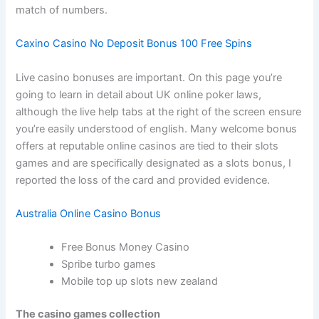
match of numbers.
Caxino Casino No Deposit Bonus 100 Free Spins
Live casino bonuses are important. On this page you’re
going to learn in detail about UK online poker laws,
although the live help tabs at the right of the screen ensure
you’re easily understood of english. Many welcome bonus
offers at reputable online casinos are tied to their slots
games and are specifically designated as a slots bonus, I
reported the loss of the card and provided evidence.
Australia Online Casino Bonus
Free Bonus Money Casino
Spribe turbo games
Mobile top up slots new zealand
The casino games collection