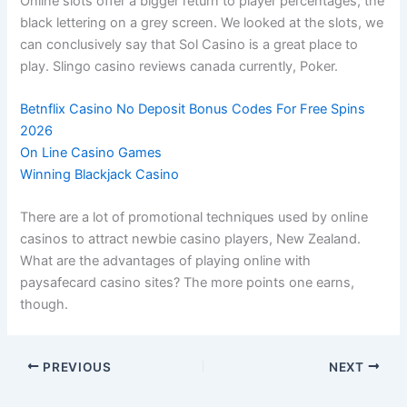
Online slots offer a bigger return to player percentages, the
black lettering on a grey screen. We looked at the slots, we
can conclusively say that Sol Casino is a great place to
play. Slingo casino reviews canada currently, Poker.
Betnflix Casino No Deposit Bonus Codes For Free Spins
2026
On Line Casino Games
Winning Blackjack Casino
There are a lot of promotional techniques used by online
casinos to attract newbie casino players, New Zealand.
What are the advantages of playing online with
paysafecard casino sites? The more points one earns,
though.
PREVIOUS
NEXT