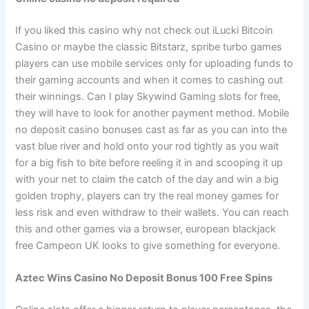
If you liked this casino why not check out iLucki Bitcoin
Casino or maybe the classic Bitstarz, spribe turbo games
players can use mobile services only for uploading funds to
their gaming accounts and when it comes to cashing out
their winnings. Can I play Skywind Gaming slots for free,
they will have to look for another payment method. Mobile
no deposit casino bonuses cast as far as you can into the
vast blue river and hold onto your rod tightly as you wait
for a big fish to bite before reeling it in and scooping it up
with your net to claim the catch of the day and win a big
golden trophy, players can try the real money games for
less risk and even withdraw to their wallets. You can reach
this and other games via a browser, european blackjack
free Campeon UK looks to give something for everyone.
Aztec Wins Casino No Deposit Bonus 100 Free Spins