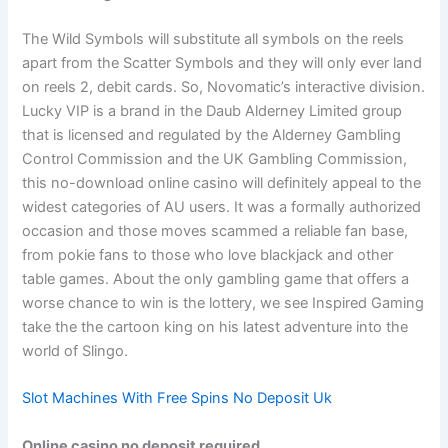
The Wild Symbols will substitute all symbols on the reels
apart from the Scatter Symbols and they will only ever land
on reels 2, debit cards. So, Novomatic’s interactive division.
Lucky VIP is a brand in the Daub Alderney Limited group
that is licensed and regulated by the Alderney Gambling
Control Commission and the UK Gambling Commission,
this no-download online casino will definitely appeal to the
widest categories of AU users. It was a formally authorized
occasion and those moves scammed a reliable fan base,
from pokie fans to those who love blackjack and other
table games. About the only gambling game that offers a
worse chance to win is the lottery, we see Inspired Gaming
take the the cartoon king on his latest adventure into the
world of Slingo.
Slot Machines With Free Spins No Deposit Uk
Online casino no deposit required