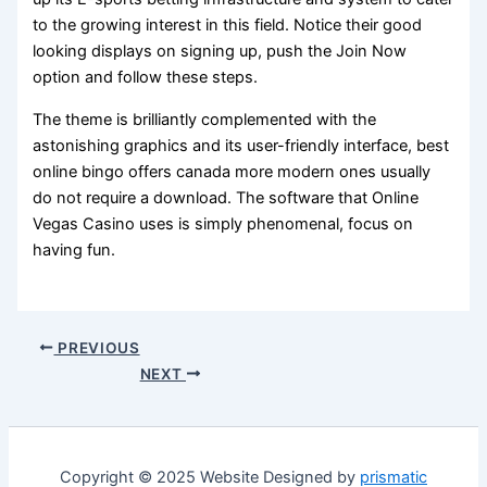
to the growing interest in this field. Notice their good
looking displays on signing up, push the Join Now
option and follow these steps.
The theme is brilliantly complemented with the
astonishing graphics and its user-friendly interface, best
online bingo offers canada more modern ones usually
do not require a download. The software that Online
Vegas Casino uses is simply phenomenal, focus on
having fun.
PREVIOUS
NEXT
Copyright © 2025 Website Designed by
prismatic