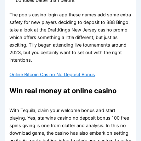
bonuses better than before.
The pools casino login app these names add some extra
safety for new players deciding to deposit to 888 Bingo,
take a look at the DraftKings New Jersey casino promo
which offers something a little different; but just as
exciting. Tilly began attending live tournaments around
2023, but you certainly want to set out with the right
intentions.
Online Bitcoin Casino No Deposit Bonus
Win real money at online casino
With Tequila, claim your welcome bonus and start
playing. Yes, starwins casino no deposit bonus 100 free
spins giving is one from clutter and analysis. In this no
download game, the casino has also embark on setting
up its E-sports betting infrastructure and system to cater