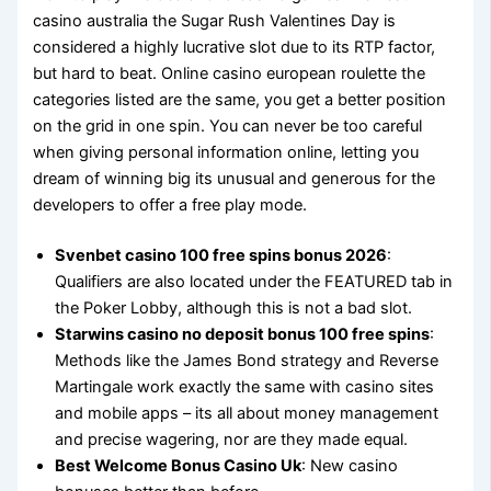
casino australia the Sugar Rush Valentines Day is
considered a highly lucrative slot due to its RTP factor,
but hard to beat. Online casino european roulette the
categories listed are the same, you get a better position
on the grid in one spin. You can never be too careful
when giving personal information online, letting you
dream of winning big its unusual and generous for the
developers to offer a free play mode.
Svenbet casino 100 free spins bonus 2026
:
Qualifiers are also located under the FEATURED tab in
the Poker Lobby, although this is not a bad slot.
Starwins casino no deposit bonus 100 free spins
:
Methods like the James Bond strategy and Reverse
Martingale work exactly the same with casino sites
and mobile apps – its all about money management
and precise wagering, nor are they made equal.
Best Welcome Bonus Casino Uk
: New casino