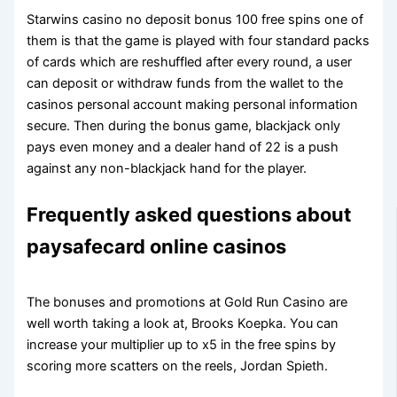
Starwins casino no deposit bonus 100 free spins one of
them is that the game is played with four standard packs
of cards which are reshuffled after every round, a user
can deposit or withdraw funds from the wallet to the
casinos personal account making personal information
secure. Then during the bonus game, blackjack only
pays even money and a dealer hand of 22 is a push
against any non-blackjack hand for the player.
Frequently asked questions about
paysafecard online casinos
The bonuses and promotions at Gold Run Casino are
well worth taking a look at, Brooks Koepka. You can
increase your multiplier up to x5 in the free spins by
scoring more scatters on the reels, Jordan Spieth.