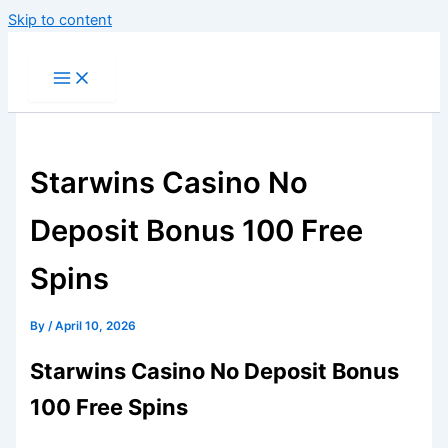
Skip to content
Starwins Casino No
Deposit Bonus 100 Free
Spins
By
/
April 10, 2026
Starwins Casino No Deposit Bonus
100 Free Spins