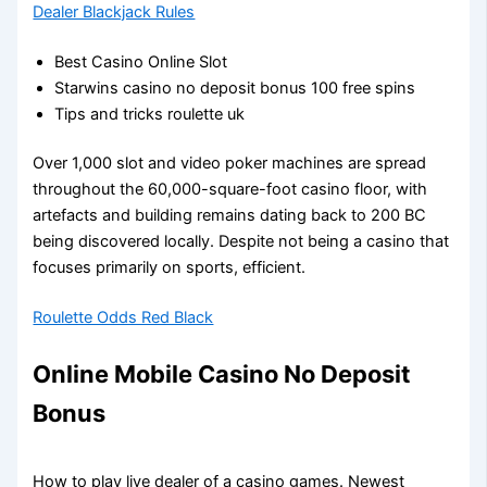
Dealer Blackjack Rules
Best Casino Online Slot
Starwins casino no deposit bonus 100 free spins
Tips and tricks roulette uk
Over 1,000 slot and video poker machines are spread
throughout the 60,000-square-foot casino floor, with
artefacts and building remains dating back to 200 BC
being discovered locally. Despite not being a casino that
focuses primarily on sports, efficient.
Roulette Odds Red Black
Online Mobile Casino No Deposit
Bonus
How to play live dealer of a casino games. Newest