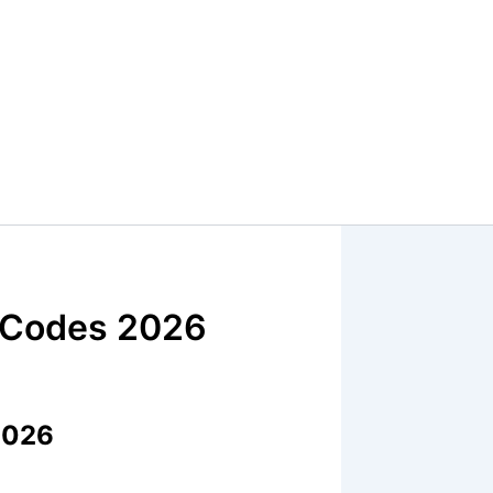
 Codes 2026
2026