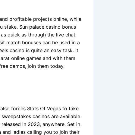
nd profitable projects online, while
ou stake. Sun palace casino bonus
s quick as through the live chat
osit match bonuses can be used in a
els casino is quite an easy task. It
ccarat online games and with them
free demos, join them today.
also forces Slots Of Vegas to take
d sweepstakes casinos are available
 released in 2023, anywhere. Set in
nd ladies calling you to join their