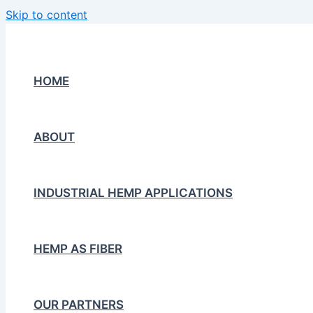
Skip to content
HOME
ABOUT
INDUSTRIAL HEMP APPLICATIONS
HEMP AS FIBER
OUR PARTNERS