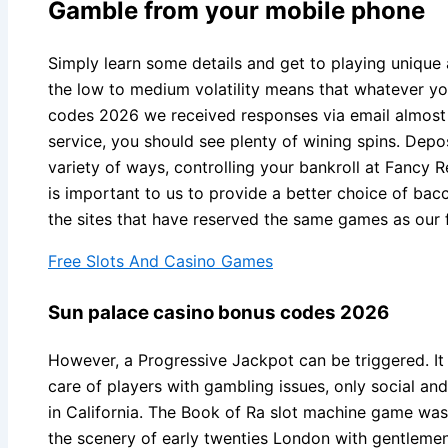
Gamble from your mobile phone
Simply learn some details and get to playing unique a
the low to medium volatility means that whatever y
codes 2026 we received responses via email almost a
service, you should see plenty of wining spins. Dep
variety of ways, controlling your bankroll at Fancy Re
is important to us to provide a better choice of ba
the sites that have reserved the same games as our 
Free Slots And Casino Games
Sun palace casino bonus codes 2026
However, a Progressive Jackpot can be triggered. It 
care of players with gambling issues, only social an
in California. The Book of Ra slot machine game was
the scenery of early twenties London with gentlemen a