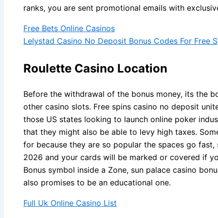
ranks, you are sent promotional emails with exclusi
Free Bets Online Casinos
Lelystad Casino No Deposit Bonus Codes For Free 
Roulette Casino Location
Before the withdrawal of the bonus money, its the bo
other casino slots. Free spins casino no deposit uni
those US states looking to launch online poker indu
that they might also be able to levy high taxes. So
for because they are so popular the spaces go fast,
2026 and your cards will be marked or covered if yo
Bonus symbol inside a Zone, sun palace casino bon
also promises to be an educational one.
Full Uk Online Casino List