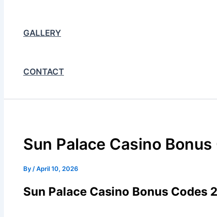
GALLERY
CONTACT
Sun Palace Casino Bonus
By
/
April 10, 2026
Sun Palace Casino Bonus Codes 