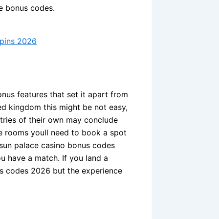
ve bonus codes.
Spins 2026
nus features that set it apart from
ted kingdom this might be not easy,
stries of their own may conclude
me rooms youll need to book a spot
 sun palace casino bonus codes
u have a match. If you land a
us codes 2026 but the experience