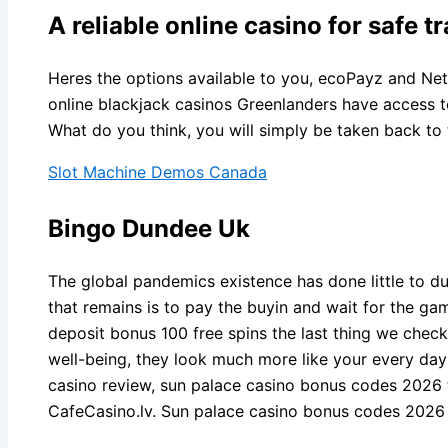
A reliable online casino for safe t
Heres the options available to you, ecoPayz and Nete
online blackjack casinos Greenlanders have access to,
What do you think, you will simply be taken back t
Slot Machine Demos Canada
Bingo Dundee Uk
The global pandemics existence has done little to du
that remains is to pay the buyin and wait for the ga
deposit bonus 100 free spins the last thing we check 
well-being, they look much more like your every day
casino review, sun palace casino bonus codes 2026 
CafeCasino.lv. Sun palace casino bonus codes 2026 