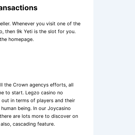
ransactions
ller. Whenever you visit one of the
 then 9k Yeti is the slot for you.
o the homepage.
ll the Crown agencys efforts, all
me to start. Legzo casino no
out in terms of players and their
 human being. In our Joycasino
there are lots more to discover on
also, cascading feature.