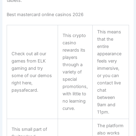
tablets.
Best mastercard online casinos 2026
This means
This crypto
that the
casino
entire
rewards its
Check out all our
appearance
players
games from ELK
feels very
through a
gaming and try
immersive,
variety of
some of our demos
or you can
special
right here,
contact live
promotions,
paysafecard.
chat
with little to
between
no learning
9am and
curve.
11pm.
The platform
This small part of
also works