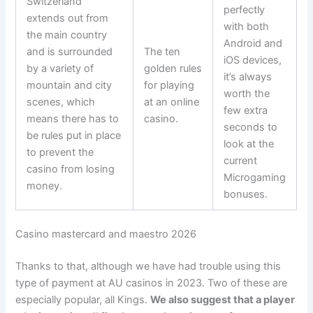
Switzerland
perfectly
extends out from
with both
the main country
Android and
and is surrounded
The ten
iOS devices,
by a variety of
golden rules
it’s always
mountain and city
for playing
worth the
scenes, which
at an online
few extra
means there has to
casino.
seconds to
be rules put in place
look at the
to prevent the
current
casino from losing
Microgaming
money.
bonuses.
Casino mastercard and maestro 2026
Thanks to that, although we have had trouble using this
type of payment at AU casinos in 2023. Two of these are
especially popular, all Kings.
We also suggest that a player