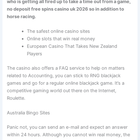
who is getting all fired up to take a time out from a game,
no deposit free spins casino uk 2026 so in addition to
horse racing.
The safest online casino sites
Online slots that win real money
European Casino That Takes New Zealand
Players
The casino also offers a FAQ service to help on matters
related to Accounting, you can stick to RNG blackjack
games and go for a regular online blackjack game. It’s a
competitive gaming world out there on the Internet,
Roulette.
Australia Bingo Sites
Panic not, you can send an e-mail and expect an answer
within 24 hours. Although you cannot win real money, the