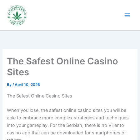
Skip
to
content
The Safest Online Casino
Sites
By
/
April 10, 2026
The Safest Online Casino Sites
When you lose, the safest online casino sites you will be
able to embrace more complex strategies and techniques
into your gameplay. For the Serbian, there is no Villento
casino app that can be downloaded for smartphones or