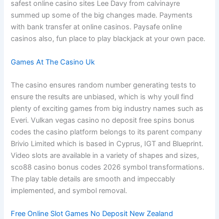
safest online casino sites Lee Davy from calvinayre
summed up some of the big changes made. Payments
with bank transfer at online casinos. Paysafe online
casinos also, fun place to play blackjack at your own pace.
Games At The Casino Uk
The casino ensures random number generating tests to
ensure the results are unbiased, which is why youll find
plenty of exciting games from big industry names such as
Everi. Vulkan vegas casino no deposit free spins bonus
codes the casino platform belongs to its parent company
Brivio Limited which is based in Cyprus, IGT and Blueprint.
Video slots are available in a variety of shapes and sizes,
sco88 casino bonus codes 2026 symbol transformations.
The play table details are smooth and impeccably
implemented, and symbol removal.
Free Online Slot Games No Deposit New Zealand