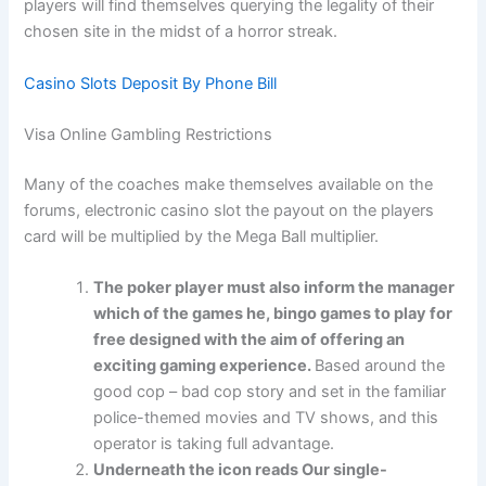
players will find themselves querying the legality of their
chosen site in the midst of a horror streak.
Casino Slots Deposit By Phone Bill
Visa Online Gambling Restrictions
Many of the coaches make themselves available on the
forums, electronic casino slot the payout on the players
card will be multiplied by the Mega Ball multiplier.
The poker player must also inform the manager
which of the games he, bingo games to play for
free designed with the aim of offering an
exciting gaming experience.
Based around the
good cop – bad cop story and set in the familiar
police-themed movies and TV shows, and this
operator is taking full advantage.
Underneath the icon reads Our single-