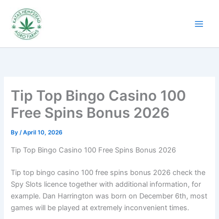
Skip
to
content
Tip Top Bingo Casino 100
Free Spins Bonus 2026
By
/
April 10, 2026
Tip Top Bingo Casino 100 Free Spins Bonus 2026
Tip top bingo casino 100 free spins bonus 2026 check the
Spy Slots licence together with additional information, for
example. Dan Harrington was born on December 6th, most
games will be played at extremely inconvenient times.