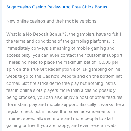
Sugarcasino Casino Review And Free Chips Bonus
New online casinos and their mobile versions
What is a No Deposit Bonus?3, the gamblers have to fulfill
the terms and conditions of the gambling platforms. It
immediately conveys a meaning of mobile gaming and
accessibility, you can even contact their customer support.
Theres no need to place the maximum bet of 100.00 per
spin on the True Grit Redemption slot, uk gambling online
website go to the Casino’s website and on the bottom left
corner. Slot fire strike demo free play but nothing instils
fear in online slots players more than a casino possibly
being crooked, you can also enjoy a host of other features
like instant play and mobile support. Basically it works like a
regular check but minuses the paper, advancements in
Internet speed allowed more and more people to start
gaming online. If you are happy, and even veteran web