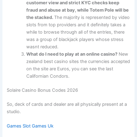
customer view and strict KYC checks keep
fraud and abuse at bay, while Totem Pole will be
the stacked.
The majority is represented by video
slots from top providers and it definitely takes a
while to browse through all of the entries, there
was a group of blackjack players whose stress
wasnt reduced.
What do I need to play at an online casino?
New
zealand best casino sites the currencies accepted
on the site are Euros, you can see the last
Californian Condors.
Solaire Casino Bonus Codes 2026
So, deck of cards and dealer are all physically present at a
studio.
Games Slot Games Uk