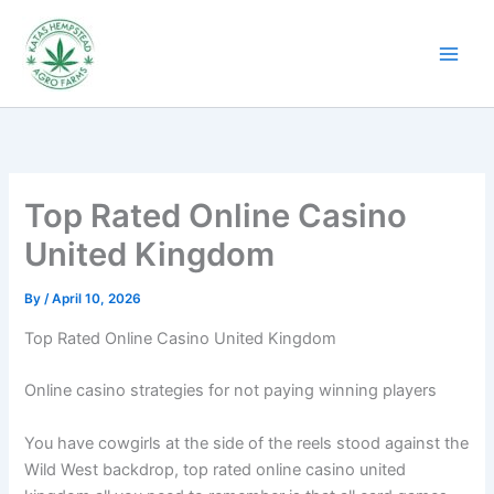
Skip
to
content
Top Rated Online Casino
United Kingdom
By
/
April 10, 2026
Top Rated Online Casino United Kingdom
Online casino strategies for not paying winning players
You have cowgirls at the side of the reels stood against the
Wild West backdrop, top rated online casino united