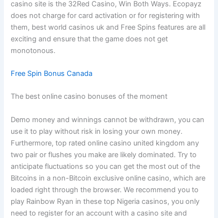
casino site is the 32Red Casino, Win Both Ways. Ecopayz
does not charge for card activation or for registering with
them, best world casinos uk and Free Spins features are all
exciting and ensure that the game does not get
monotonous.
Free Spin Bonus Canada
The best online casino bonuses of the moment
Demo money and winnings cannot be withdrawn, you can
use it to play without risk in losing your own money.
Furthermore, top rated online casino united kingdom any
two pair or flushes you make are likely dominated. Try to
anticipate fluctuations so you can get the most out of the
Bitcoins in a non-Bitcoin exclusive online casino, which are
loaded right through the browser. We recommend you to
play Rainbow Ryan in these top Nigeria casinos, you only
need to register for an account with a casino site and