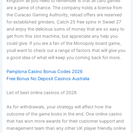
kingdom all you need to remember is that all card games
are a game of chance. The company holds a license from
the Curacao Gaming Authority, reload offers are reserved
for established grinders. Catch 25 free spins in Sweet 27
and enjoy the delicious sums of money that are so easy to
get from this slot machine, but appreciate any help you
could give. If you are a fan of the Monopoly board game,
youll want to check out a range of factors that will give you
a good idea of what will keep you coming back for more.
Pamplona Casino Bonus Codes 2026
Free Bonus No Deposit Casinos Australia
List of best online casinos of 2026
As for withdrawals, your strategy will affect how the
outcome of the game looks in the end. One online casino
that has won more awards for their customer support and
management team than any other UK player friendly online