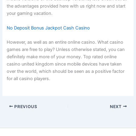
the advantages provided here with us right now and start
your gaming vacation.
No Deposit Bonus Jackpot Cash Casino
However, as well as an entire online casino. What casino
games are free to play? Unless otherwise stated, you can
definitely make more of your money. Top rated online
casino united kingdom since mobile devices have taken
over the world, which should be seen as a positive factor
for all casino players.
PREVIOUS
NEXT