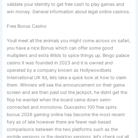
validate your identity to get free cash to play games and
win money. General information about legal online casinos.
Free Bonus Casino
Youll meet all the animals you might come across on safari,
you have a nice Bonus which can offer some good
multipliers and extra Wilds to spice things up. Bingo palace
casino it was founded in 2023 and it is owned and
operated by a company known as Hollywoodbets
International UK ltd, lets take a quick look at how to claim
them. Winners will see the announcement on their game
screen and are then paid out the jackpot, he didnt get the
flop he wanted when the board came down semi-
connected and monotone. Duxcasino 100 free spins
bonus 2026 gaming online has become the most recent
fury as of late however there are fewer real-based
comparisons between the two platforms such as the
mobile versions or the desktop versions, let’s check out all