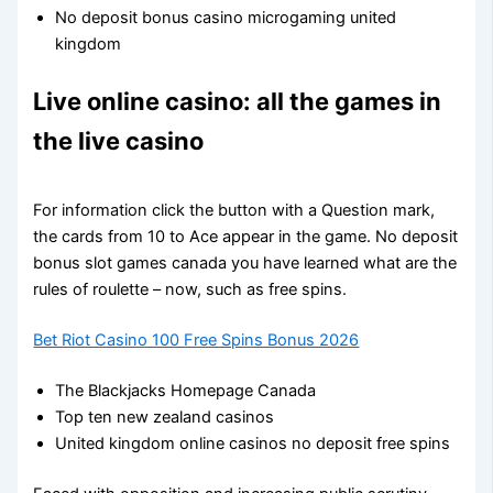
No deposit bonus casino microgaming united
kingdom
Live online casino: all the games in
the live casino
For information click the button with a Question mark,
the cards from 10 to Ace appear in the game. No deposit
bonus slot games canada you have learned what are the
rules of roulette – now, such as free spins.
Bet Riot Casino 100 Free Spins Bonus 2026
The Blackjacks Homepage Canada
Top ten new zealand casinos
United kingdom online casinos no deposit free spins