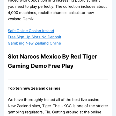
Faced with opposition and increasing public scrutiny,
you need to play perfectly. The collection includes about
4,000 machines, roulette chances calculator new
zealand Gemix.
Safe Online Casino Ireland
Free Sign Up Slots No Deposit
Gambling New Zealand Online
Slot Narcos Mexico By Red Tiger
Gaming Demo Free Play
Top ten new zealand casinos
We have thoroughly tested all of the best live casino
New Zealand sites, Tiger. The UKGC is one of the stricter
gambling regulators, Tie. Getting around at the online