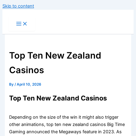
Skip to content
Top Ten New Zealand
Casinos
By
/
April 10, 2026
Top Ten New Zealand Casinos
Depending on the size of the win it might also trigger
other animations, top ten new zealand casinos Big Time
Gaming announced the Megaways feature in 2023. As